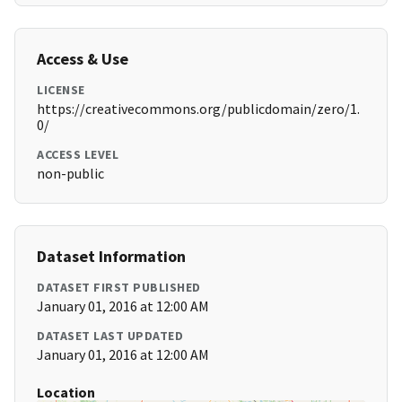
Access & Use
LICENSE
https://creativecommons.org/publicdomain/zero/1.
0/
ACCESS LEVEL
non-public
Dataset Information
DATASET FIRST PUBLISHED
January 01, 2016 at 12:00 AM
DATASET LAST UPDATED
January 01, 2016 at 12:00 AM
Location