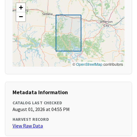
+
−
©
OpenStreetMap
contributors
Metadata Information
CATALOG LAST CHECKED
August 01, 2026 at 04:55 PM
HARVEST RECORD
View Raw Data