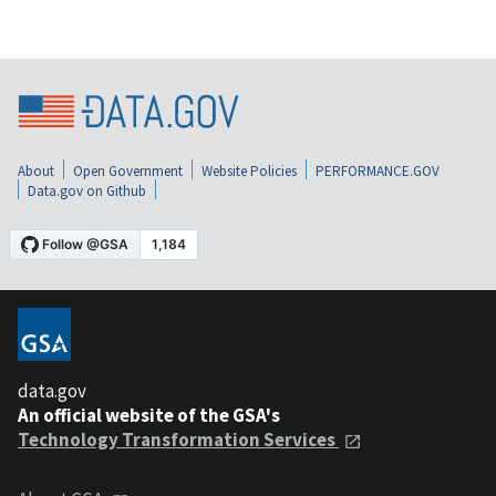
About
Open Government
Website Policies
PERFORMANCE.GOV
Data.gov on Github
data.gov
An official website of the GSA's
Technology Transformation Services