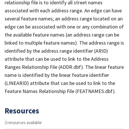
relationship file is to identify all street names
associated with each address range. An edge can have
several feature names; an address range located on an
edge can be associated with one or any combination of
the available feature names (an address range can be
linked to multiple feature names). The address range is
identified by the address range identifier (ARID)
attribute that can be used to link to the Address
Ranges Relationship File (ADDR.dbf). The linear feature
name is identified by the linear feature identifier
(LINEARID) attribute that can be used to link to the
Feature Names Relationship File (FEATNAMES.dbf).
Resources
2 resources available