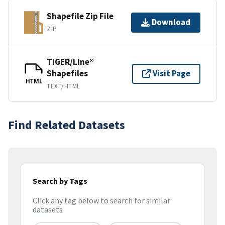
Shapefile Zip File
Download
ZIP
TIGER/Line®
Shapefiles
Visit Page
HTML
TEXT/HTML
Find Related Datasets
Search by Tags
Click any tag below to search for similar
datasets