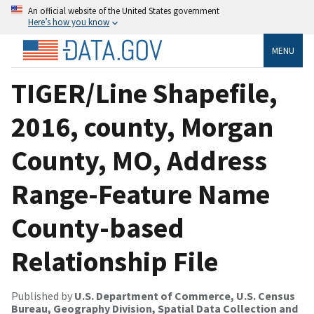
An official website of the United States government
Here’s how you know
MENU
TIGER/Line Shapefile,
2016, county, Morgan
County, MO, Address
Range-Feature Name
County-based
Relationship File
Published by
U.S. Department of Commerce, U.S. Census
Bureau, Geography Division, Spatial Data Collection and