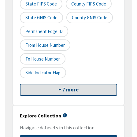
State FIPS Code
County FIPS Code
State GNIS Code
County GNIS Code
Permanent Edge ID
From House Number
To House Number
Side Indicator Flag
+ 7 more
Explore Collection
Navigate datasets in this collection