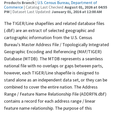
Products Branch
|
U.S. Census Bureau, Department of
Commerce
| Catalog Last Checked:
August 01, 2026 at 04:55
PM
| Dataset Last Updated:
January 01, 2016 at 12:00 AM
The TIGER/Line shapefiles and related database files
(.dbf) are an extract of selected geographic and
cartographic information from the U.S. Census
Bureau's Master Address File / Topologically Integrated
Geographic Encoding and Referencing (MAF/TIGER)
Database (MTDB). The MTDB represents a seamless
national file with no overlaps or gaps between parts,
however, each TIGER/Line shapefile is designed to
stand alone as an independent data set, or they can be
combined to cover the entire nation. The Address
Range / Feature Name Relationship File (ADDRFN.dbf)
contains a record for each address range / linear
feature name relationship. The purpose of this