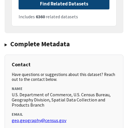
Find Related Datasets
Includes
6360
related datasets
Complete Metadata
Contact
Have questions or suggestions about this dataset? Reach
out to the contact below.
NAME
U.S. Department of Commerce, U.S. Census Bureau,
Geography Division, Spatial Data Collection and
Products Branch
EMAIL
geo.geography@census.gov