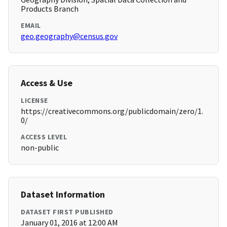
Products Branch
EMAIL
geo.geography@census.gov
Access & Use
LICENSE
https://creativecommons.org/publicdomain/zero/1.
0/
ACCESS LEVEL
non-public
Dataset Information
DATASET FIRST PUBLISHED
January 01, 2016 at 12:00 AM