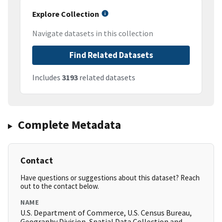
Explore Collection
Navigate datasets in this collection
Find Related Datasets
Includes
3193
related datasets
Complete Metadata
Contact
Have questions or suggestions about this dataset? Reach
out to the contact below.
NAME
U.S. Department of Commerce, U.S. Census Bureau,
Geography Division, Spatial Data Collection and