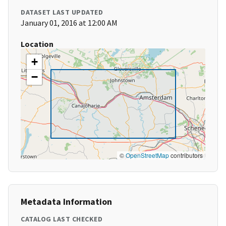
DATASET LAST UPDATED
January 01, 2016 at 12:00 AM
Location
+
−
©
OpenStreetMap
contributors
Metadata Information
CATALOG LAST CHECKED