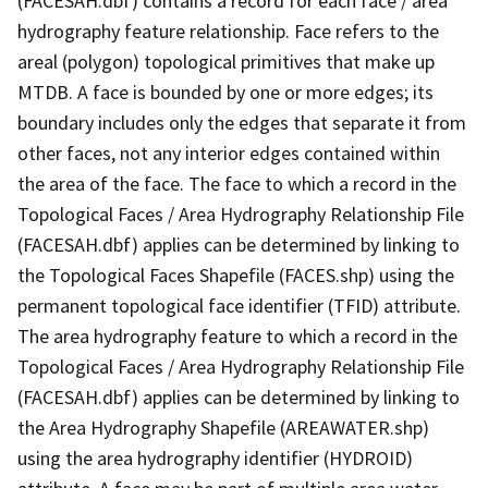
(FACESAH.dbf) contains a record for each face / area
hydrography feature relationship. Face refers to the
areal (polygon) topological primitives that make up
MTDB. A face is bounded by one or more edges; its
boundary includes only the edges that separate it from
other faces, not any interior edges contained within
the area of the face. The face to which a record in the
Topological Faces / Area Hydrography Relationship File
(FACESAH.dbf) applies can be determined by linking to
the Topological Faces Shapefile (FACES.shp) using the
permanent topological face identifier (TFID) attribute.
The area hydrography feature to which a record in the
Topological Faces / Area Hydrography Relationship File
(FACESAH.dbf) applies can be determined by linking to
the Area Hydrography Shapefile (AREAWATER.shp)
using the area hydrography identifier (HYDROID)