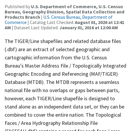
Published by
U.S. Department of Commerce, U.S. Census
Bureau, Geography Division, Spatial Data Collection and
Products Branch
|
U.S. Census Bureau, Department of
Commerce
| Catalog Last Checked:
August 01, 2026 at 12:41
AM
| Dataset Last Updated:
January 01, 2016 at 12:00 AM
The TIGER/Line shapefiles and related database files
(.dbf) are an extract of selected geographic and
cartographic information from the U.S. Census
Bureau's Master Address File / Topologically Integrated
Geographic Encoding and Referencing (MAF/TIGER)
Database (MTDB). The MTDB represents a seamless
national file with no overlaps or gaps between parts,
however, each TIGER/Line shapefile is designed to
stand alone as an independent data set, or they can be
combined to cover the entire nation. The Topological
Faces / Area Hydrography Relationship File