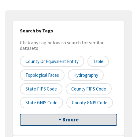
Search by Tags
Click any tag below to search for similar
datasets
County Or Equivalent Entity
Table
Topological Faces
Hydrography
State FIPS Code
County FIPS Code
State GNIS Code
County GNIS Code
+ 8 more