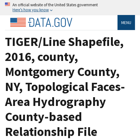
An official website of the United States government
Here’s how you know
MENU
TIGER/Line Shapefile,
2016, county,
Montgomery County,
NY, Topological Faces-
Area Hydrography
County-based
Relationship File