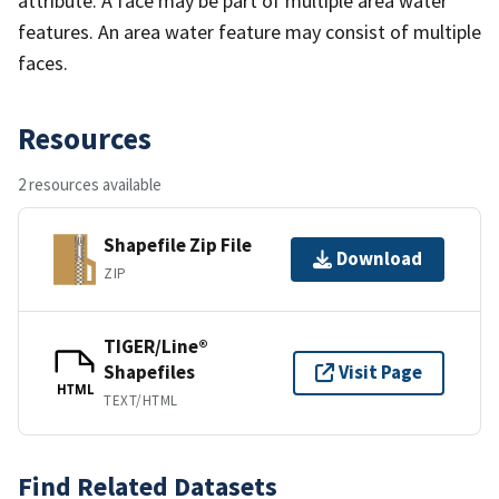
attribute. A face may be part of multiple area water
features. An area water feature may consist of multiple
faces.
Resources
2 resources available
Shapefile Zip File
Download
ZIP
TIGER/Line®
Shapefiles
Visit Page
HTML
TEXT/HTML
Find Related Datasets