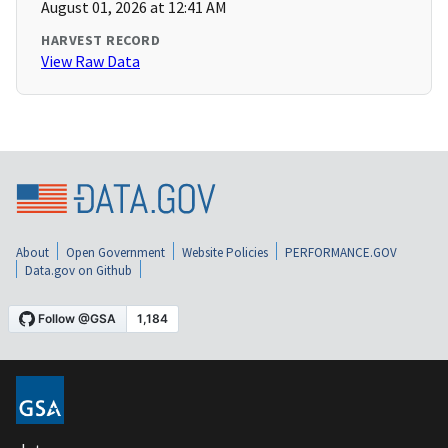
August 01, 2026 at 12:41 AM
HARVEST RECORD
View Raw Data
About
Open Government
Website Policies
PERFORMANCE.GOV
Data.gov on Github