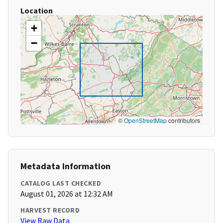
Location
+
−
©
OpenStreetMap
contributors
Metadata Information
CATALOG LAST CHECKED
August 01, 2026 at 12:32 AM
HARVEST RECORD
View Raw Data