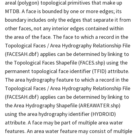
areal (polygon) topological primitives that make up
MTDB. A face is bounded by one or more edges; its
boundary includes only the edges that separate it from
other faces, not any interior edges contained within
the area of the face. The face to which a record in the
Topological Faces / Area Hydrography Relationship File
(FACESAH.dbf) applies can be determined by linking to
the Topological Faces Shapefile (FACES.shp) using the
permanent topological face identifier (TFID) attribute.
The area hydrography feature to which a record in the
Topological Faces / Area Hydrography Relationship File
(FACESAH.dbf) applies can be determined by linking to
the Area Hydrography Shapefile (AREAWATER.shp)
using the area hydrography identifier (HYDROID)
attribute. A face may be part of multiple area water
features. An area water feature may consist of multiple