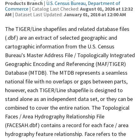
Products Branch
|
U.S. Census Bureau, Department of
Commerce
| Catalog Last Checked:
August 01, 2026 at 12:32
AM
| Dataset Last Updated:
January 01, 2016 at 12:00 AM
The TIGER/Line shapefiles and related database files
(.dbf) are an extract of selected geographic and
cartographic information from the U.S. Census
Bureau's Master Address File / Topologically Integrated
Geographic Encoding and Referencing (MAF/TIGER)
Database (MTDB). The MTDB represents a seamless
national file with no overlaps or gaps between parts,
however, each TIGER/Line shapefile is designed to
stand alone as an independent data set, or they can be
combined to cover the entire nation. The Topological
Faces / Area Hydrography Relationship File
(FACESAH.dbf) contains a record for each face / area
hydrography feature relationship. Face refers to the