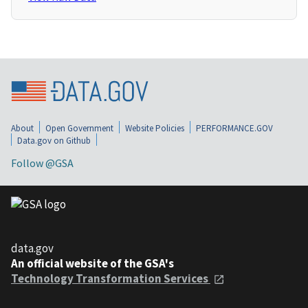
About
Open Government
Website Policies
PERFORMANCE.GOV
Data.gov on Github
Follow @GSA
data.gov
An official website of the GSA's
Technology Transformation Services