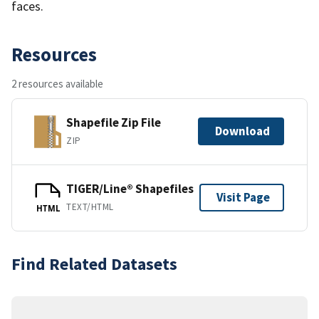
faces.
Resources
2 resources available
Shapefile Zip File
Download
ZIP
TIGER/Line® Shapefiles
Visit Page
TEXT/HTML
HTML
Find Related Datasets