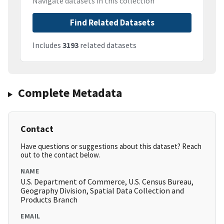
Navigate datasets in this collection
Find Related Datasets
Includes
3193
related datasets
Complete Metadata
Contact
Have questions or suggestions about this dataset? Reach
out to the contact below.
NAME
U.S. Department of Commerce, U.S. Census Bureau,
Geography Division, Spatial Data Collection and
Products Branch
EMAIL