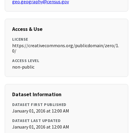
geo.geography@census.gov
Access & Use
LICENSE
https://creativecommons.org/publicdomain/zero/1.
0/
ACCESS LEVEL
non-public
Dataset Information
DATASET FIRST PUBLISHED
January 01, 2016 at 12:00 AM
DATASET LAST UPDATED
January 01, 2016 at 12:00 AM