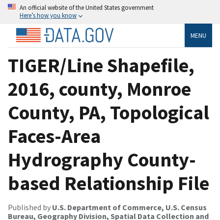
An official website of the United States government
Here’s how you know
MENU
TIGER/Line Shapefile,
2016, county, Monroe
County, PA, Topological
Faces-Area
Hydrography County-
based Relationship File
Published by
U.S. Department of Commerce, U.S. Census
Bureau, Geography Division, Spatial Data Collection and