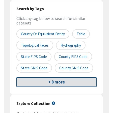
Search by Tags
Click any tag below to search for similar
datasets
County Or Equivalent Entity
Table
Topological Faces
Hydrography
State FIPS Code
County FIPS Code
State GNIS Code
County GNIS Code
+ 8 more
Explore Collection