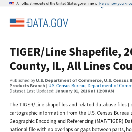
An official website of the United States government
Here’s how you kno
TIGER/Line Shapefile, 
County, IL, All Lines C
Published by
U.S. Department of Commerce, U.S. Census Bu
Products Branch
|
U.S. Census Bureau, Department of Com
Dataset Last Updated:
January 01, 2016 at 12:00 AM
The TIGER/Line shapefiles and related database files (.
cartographic information from the U.S. Census Bureau's
Geographic Encoding and Referencing (MAF/TIGER) Da
national file with no overlaps or gaps between parts, h