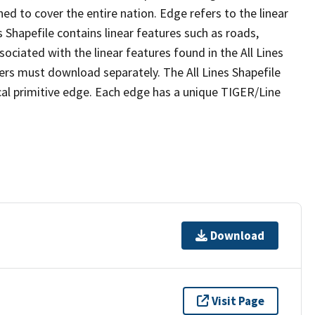
ed to cover the entire nation. Edge refers to the linear
 Shapefile contains linear features such as roads,
sociated with the linear features found in the All Lines
 users must download separately. The All Lines Shapefile
al primitive edge. Each edge has a unique TIGER/Line
Download
Visit Page