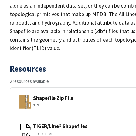
alone as an independent data set, or they can be combin
topological primitives that make up MTDB. The All Lines
railroads, and hydrography. Additional attribute data as
Shapefile are available in relationship (.dbf) files that
contains the geometry and attributes of each topologic
identifier (TLID) value.
Resources
2 resources available
Shapefile Zip File
ZIP
TIGER/Line® Shapefiles
TEXT/HTML
HTML