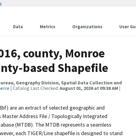
w
Data
Metrics
Organizations
User Gu
2016, county, Monroe
ounty-based Shapefile
reau, Geography Division, Spatial Data Collection and
merce
| Catalog Last Checked:
August 01, 2026 at 09:38 AM
|
dbf) are an extract of selected geographic and
 Master Address File / Topologically Integrated
tabase (MTDB). The MTDB represents a seamless
owever, each TIGER/Line shapefile is designed to stand