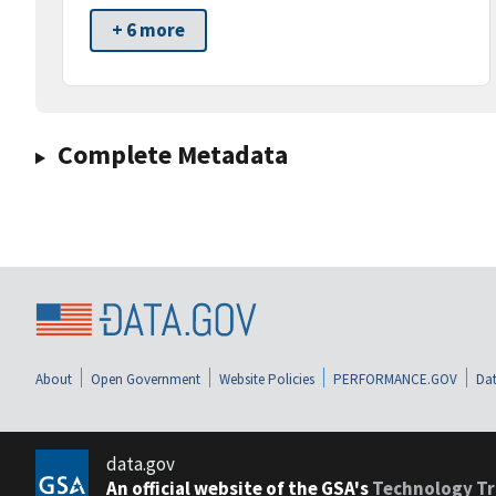
+ 6 more
Complete Metadata
About
Open Government
Website Policies
PERFORMANCE.GOV
Dat
data.gov
An official website of the GSA's
Technology Tr