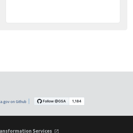
a.gov on Github
ansformation Services