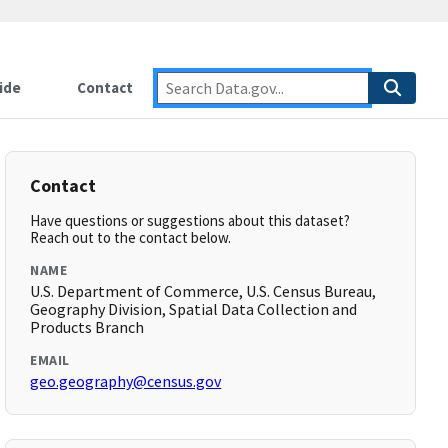
ide
Contact
Contact
Have questions or suggestions about this dataset?
Reach out to the contact below.
NAME
U.S. Department of Commerce, U.S. Census Bureau,
Geography Division, Spatial Data Collection and
Products Branch
EMAIL
geo.geography@census.gov