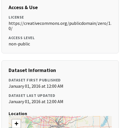
Access & Use
LICENSE
https://creativecommons.org/publicdomain/zero/1.
0/
ACCESS LEVEL
non-public
Dataset Information
DATASET FIRST PUBLISHED
January 01, 2016 at 12:00 AM
DATASET LAST UPDATED
January 01, 2016 at 12:00 AM
Location
+