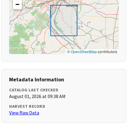
−
©
OpenStreetMap
contributors
Metadata Information
CATALOG LAST CHECKED
August 01, 2026 at 09:38 AM
HARVEST RECORD
View Raw Data