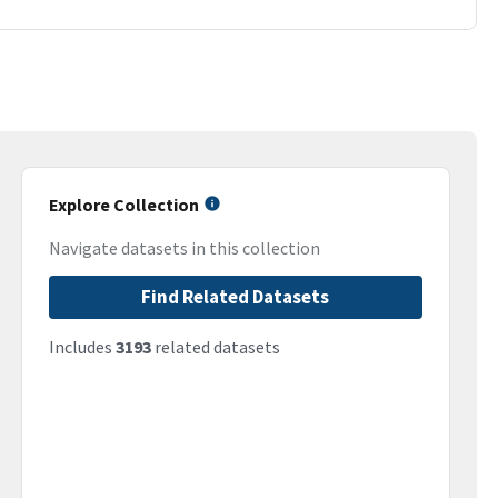
Explore Collection
Navigate datasets in this collection
Find Related Datasets
Includes
3193
related datasets