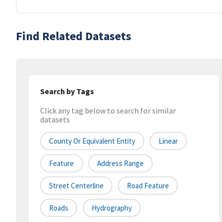
Find Related Datasets
Search by Tags
Click any tag below to search for similar
datasets
County Or Equivalent Entity
Linear
Feature
Address Range
Street Centerline
Road Feature
Roads
Hydrography