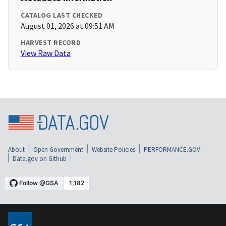
CATALOG LAST CHECKED
August 01, 2026 at 09:51 AM
HARVEST RECORD
View Raw Data
About
Open Government
Website Policies
PERFORMANCE.GOV
Data.gov on Github