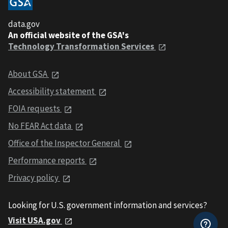
data.gov
An official website of the GSA's
Technology Transformation Services
About GSA
Accessibility statement
FOIA requests
No FEAR Act data
Office of the Inspector General
Performance reports
Privacy policy
Looking for U.S. government information and services?
Visit USA.gov