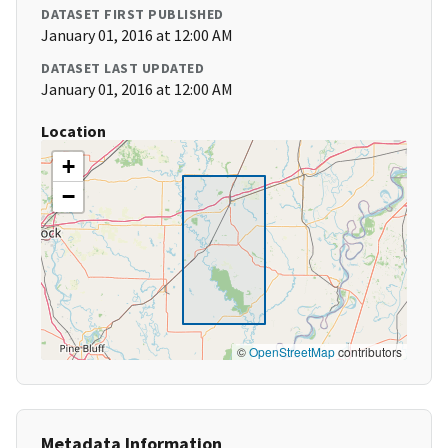
DATASET FIRST PUBLISHED
January 01, 2016 at 12:00 AM
DATASET LAST UPDATED
January 01, 2016 at 12:00 AM
Location
+
−
©
OpenStreetMap
contributors
Metadata Information