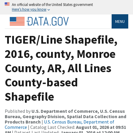
An official website of the United States government
Here’s how you know
MENU
TIGER/Line Shapefile,
2016, county, Monroe
County, AR, All Lines
County-based
Shapefile
Published by
U.S. Department of Commerce, U.S. Census
Bureau, Geography Division, Spatial Data Collection and
Products Branch
|
U.S. Census Bureau, Department of
Commerce
| Catalog Last Checked:
August 01, 2026 at 09:51
AM
| Dataset Last Updated:
January 01, 2016 at 12:00 AM