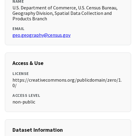
NAME
U.S. Department of Commerce, U.S. Census Bureau,
Geography Division, Spatial Data Collection and
Products Branch
EMAIL
geo.geography@census.gov
Access & Use
LICENSE
https://creativecommons.org/publicdomain/zero/1.
0/
ACCESS LEVEL
non-public
Dataset Information