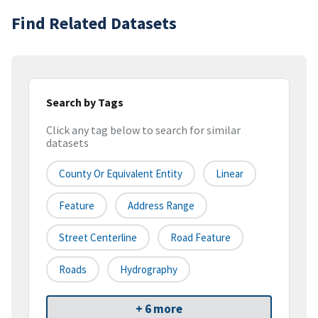
Find Related Datasets
Search by Tags
Click any tag below to search for similar
datasets
County Or Equivalent Entity
Linear
Feature
Address Range
Street Centerline
Road Feature
Roads
Hydrography
+ 6 more