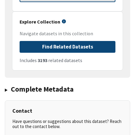
Explore Collection
Navigate datasets in this collection
Find Related Datasets
Includes
3193
related datasets
Complete Metadata
Contact
Have questions or suggestions about this dataset? Reach
out to the contact below.