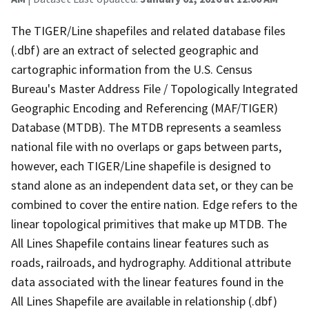
The TIGER/Line shapefiles and related database files
(.dbf) are an extract of selected geographic and
cartographic information from the U.S. Census
Bureau's Master Address File / Topologically Integrated
Geographic Encoding and Referencing (MAF/TIGER)
Database (MTDB). The MTDB represents a seamless
national file with no overlaps or gaps between parts,
however, each TIGER/Line shapefile is designed to
stand alone as an independent data set, or they can be
combined to cover the entire nation. Edge refers to the
linear topological primitives that make up MTDB. The
All Lines Shapefile contains linear features such as
roads, railroads, and hydrography. Additional attribute
data associated with the linear features found in the
All Lines Shapefile are available in relationship (.dbf)