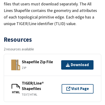
files that users must download separately. The All
Lines Shapefile contains the geometry and attributes
of each topological primitive edge. Each edge has a
unique TIGER/Line identifier (TLID) value.
Resources
2 resources available
Shapefile Zip File
Download
ZIP
TIGER/Line®
Shapefiles
Visit Page
HTML
TEXT/HTML