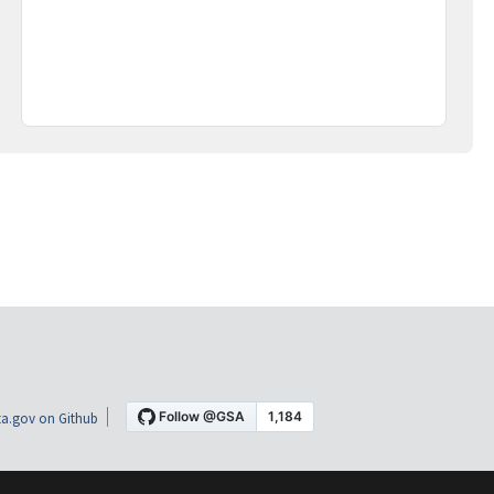
a.gov on Github