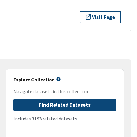
Visit Page
Explore Collection
Navigate datasets in this collection
Find Related Datasets
Includes
3193
related datasets