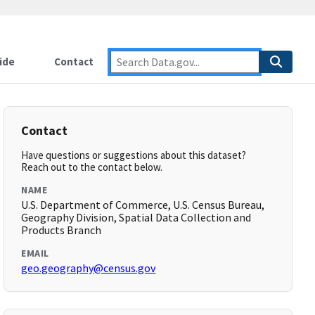
ide
Contact
Contact
Have questions or suggestions about this dataset?
Reach out to the contact below.
NAME
U.S. Department of Commerce, U.S. Census Bureau,
Geography Division, Spatial Data Collection and
Products Branch
EMAIL
geo.geography@census.gov