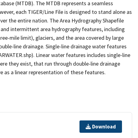
tabase (MTDB). The MTDB represents a seamless
owever, each TIGER/Line File is designed to stand alone as
ver the entire nation. The Area Hydrography Shapefile
 and intermittent area hydrography features, including
ree-mile limit), glaciers, and the area covered by large
ouble-line drainage. Single-line drainage water features
ARWATER.shp). Linear water features includes single-line
ere they exist, that run through double-line drainage
e as a linear representation of these features.
Download