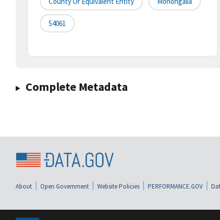
County Or Equivalent Entity
Monongalia
54061
Complete Metadata
About
Open Government
Website Policies
PERFORMANCE.GOV
Dat