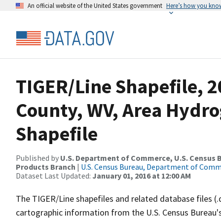
An official website of the United States government
Here’s how you kno
TIGER/Line Shapefile, 
County, WV, Area Hydr
Shapefile
Published by
U.S. Department of Commerce, U.S. Census Bu
Products Branch
|
U.S. Census Bureau, Department of Com
Dataset Last Updated:
January 01, 2016 at 12:00 AM
The TIGER/Line shapefiles and related database files (.
cartographic information from the U.S. Census Bureau's