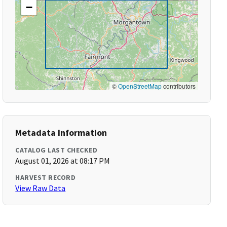
−
©
OpenStreetMap
contributors
Metadata Information
CATALOG LAST CHECKED
August 01, 2026 at 08:17 PM
HARVEST RECORD
View Raw Data