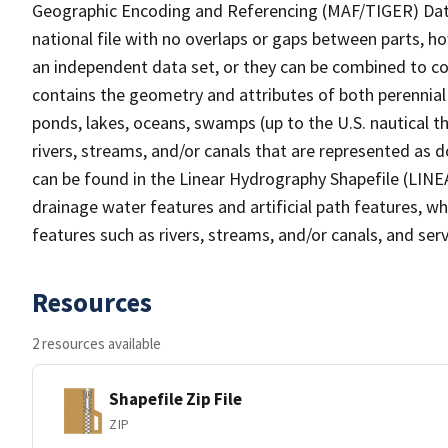
Geographic Encoding and Referencing (MAF/TIGER) Da
national file with no overlaps or gaps between parts, h
an independent data set, or they can be combined to co
contains the geometry and attributes of both perennial
ponds, lakes, oceans, swamps (up to the U.S. nautical th
rivers, streams, and/or canals that are represented as d
can be found in the Linear Hydrography Shapefile (LINE
drainage water features and artificial path features, wh
features such as rivers, streams, and/or canals, and serv
Resources
2 resources available
Shapefile Zip File
ZIP