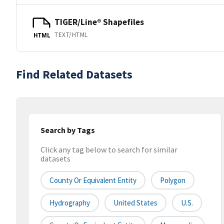
TIGER/Line® Shapefiles
TEXT/HTML
HTML
Find Related Datasets
Search by Tags
Click any tag below to search for similar
datasets
County Or Equivalent Entity
Polygon
Hydrography
United States
U.S.