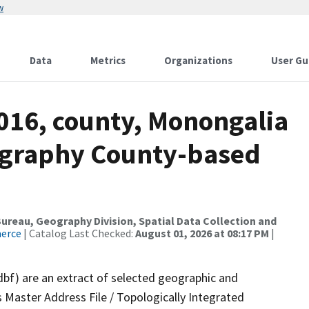
w
Data
Metrics
Organizations
User Gu
2016, county, Monongalia
ography County-based
reau, Geography Division, Spatial Data Collection and
merce
| Catalog Last Checked:
August 01, 2026 at 08:17 PM
|
dbf) are an extract of selected geographic and
 Master Address File / Topologically Integrated