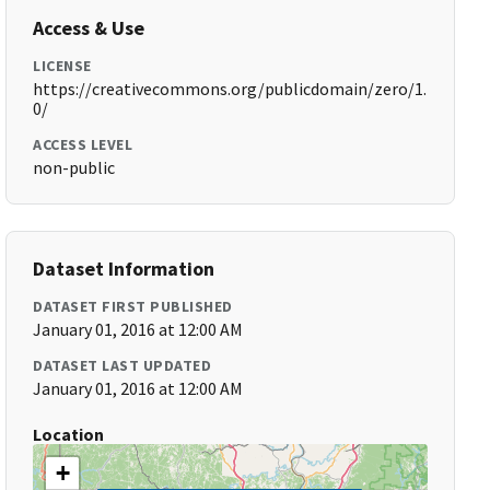
Access & Use
LICENSE
https://creativecommons.org/publicdomain/zero/1.
0/
ACCESS LEVEL
non-public
Dataset Information
DATASET FIRST PUBLISHED
January 01, 2016 at 12:00 AM
DATASET LAST UPDATED
January 01, 2016 at 12:00 AM
Location
+