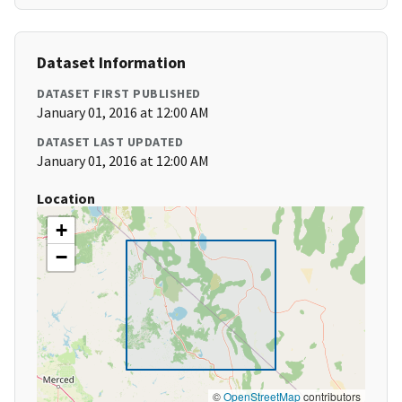
Dataset Information
DATASET FIRST PUBLISHED
January 01, 2016 at 12:00 AM
DATASET LAST UPDATED
January 01, 2016 at 12:00 AM
Location
+
−
©
OpenStreetMap
contributors