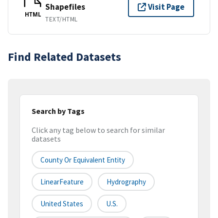
Shapefiles
Visit Page
HTML
TEXT/HTML
Find Related Datasets
Search by Tags
Click any tag below to search for similar
datasets
County Or Equivalent Entity
LinearFeature
Hydrography
United States
U.S.