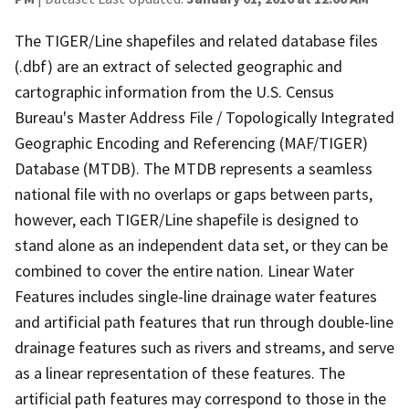
The TIGER/Line shapefiles and related database files
(.dbf) are an extract of selected geographic and
cartographic information from the U.S. Census
Bureau's Master Address File / Topologically Integrated
Geographic Encoding and Referencing (MAF/TIGER)
Database (MTDB). The MTDB represents a seamless
national file with no overlaps or gaps between parts,
however, each TIGER/Line shapefile is designed to
stand alone as an independent data set, or they can be
combined to cover the entire nation. Linear Water
Features includes single-line drainage water features
and artificial path features that run through double-line
drainage features such as rivers and streams, and serve
as a linear representation of these features. The
artificial path features may correspond to those in the