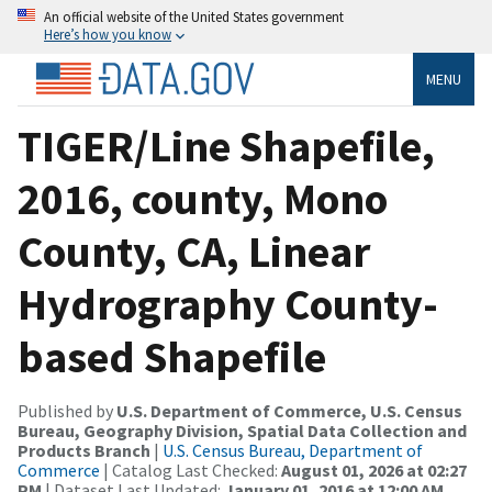
An official website of the United States government
Here’s how you know
MENU
TIGER/Line Shapefile,
2016, county, Mono
County, CA, Linear
Hydrography County-
based Shapefile
Published by
U.S. Department of Commerce, U.S. Census
Bureau, Geography Division, Spatial Data Collection and
Products Branch
|
U.S. Census Bureau, Department of
Commerce
| Catalog Last Checked:
August 01, 2026 at 02:27
PM
| Dataset Last Updated:
January 01, 2016 at 12:00 AM