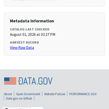
Metadata Information
CATALOG LAST CHECKED
August 01, 2026 at 02:27 PM
HARVEST RECORD
View Raw Data
About
Open Government
Website Policies
PERFORMANCE.GOV
Data.gov on Github