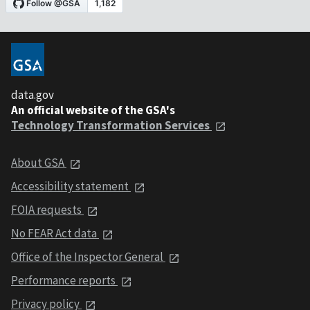
data.gov
An official website of the GSA's
Technology Transformation Services
About GSA
Accessibility statement
FOIA requests
No FEAR Act data
Office of the Inspector General
Performance reports
Privacy policy