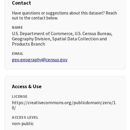
Contact
Have questions or suggestions about this dataset? Reach
out to the contact below.
NAME
U.S. Department of Commerce, U.S. Census Bureau,
Geography Division, Spatial Data Collection and
Products Branch
EMAIL
geo.geography@census.gov
Access & Use
LICENSE
https://creativecommons.org/publicdomain/zero/1.
0/
ACCESS LEVEL
non-public