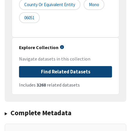
County Or Equivalent Entity
Mono
06051
Explore Collection
Navigate datasets in this collection
Find Related Datasets
Includes
3268
related datasets
Complete Metadata