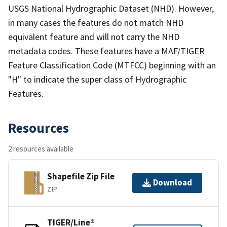
USGS National Hydrographic Dataset (NHD). However,
in many cases the features do not match NHD
equivalent feature and will not carry the NHD
metadata codes. These features have a MAF/TIGER
Feature Classification Code (MTFCC) beginning with an
"H" to indicate the super class of Hydrographic
Features.
Resources
2 resources available
Shapefile Zip File
Download
ZIP
TIGER/Line®