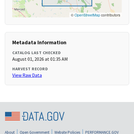
©
OpenStreetMap
contributors
Metadata Information
CATALOG LAST CHECKED
August 01, 2026 at 01:35 AM
HARVEST RECORD
View Raw Data
About
Open Government
Website Policies
PERFORMANCE.GOV