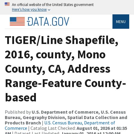
An official website of the United States government
Here’s how you know
MENU
TIGER/Line Shapefile,
2016, county, Mono
County, CA, Address
Range-Feature County-
based
Published by
U.S. Department of Commerce, U.S. Census
Bureau, Geography Division, Spatial Data Collection and
Products Branch
|
U.S. Census Bureau, Department of
Commerce
| Catalog Last Checked:
August 01, 2026 at 01:35
AM
| Dataset Last Updated:
January 01, 2016 at 12:00 AM