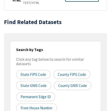
HTML
TEXT/HTML
Find Related Datasets
Search by Tags
Click any tag below to search for similar
datasets
State FIPS Code
County FIPS Code
State GNIS Code
County GNIS Code
Permanent Edge ID
From House Number