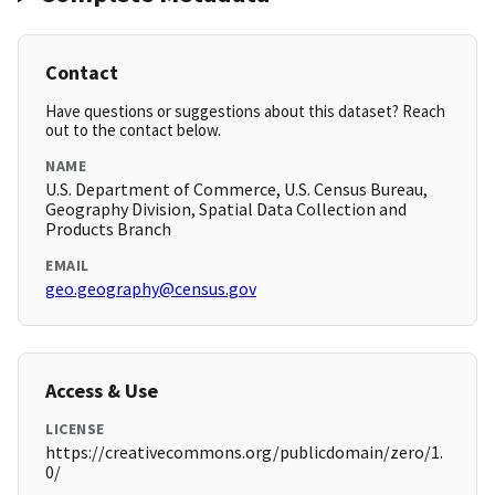
Contact
Have questions or suggestions about this dataset? Reach
out to the contact below.
NAME
U.S. Department of Commerce, U.S. Census Bureau,
Geography Division, Spatial Data Collection and
Products Branch
EMAIL
geo.geography@census.gov
Access & Use
LICENSE
https://creativecommons.org/publicdomain/zero/1.
0/