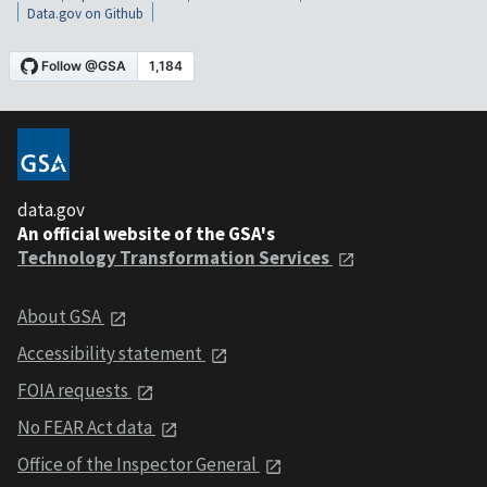
Data.gov on Github
data.gov
An official website of the GSA's
Technology Transformation Services
About GSA
Accessibility statement
FOIA requests
No FEAR Act data
Office of the Inspector General