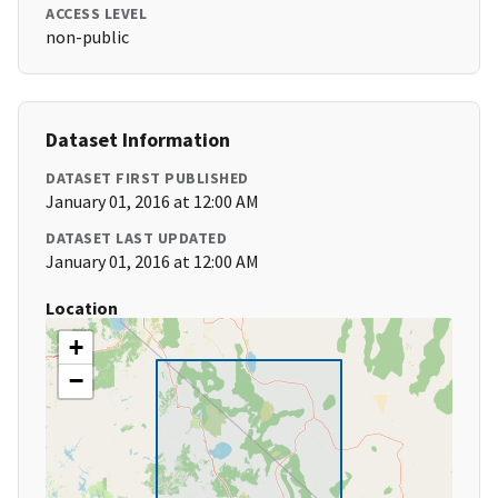
ACCESS LEVEL
non-public
Dataset Information
DATASET FIRST PUBLISHED
January 01, 2016 at 12:00 AM
DATASET LAST UPDATED
January 01, 2016 at 12:00 AM
Location
+
−