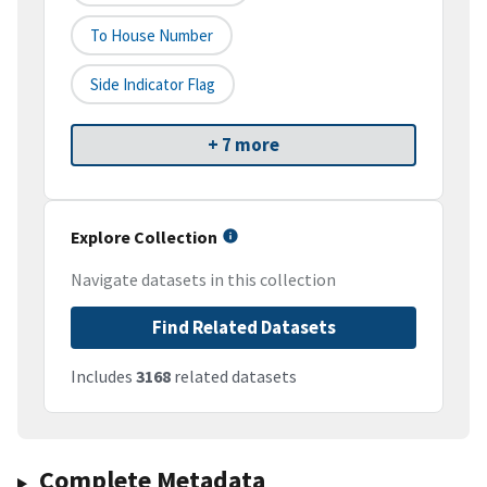
To House Number
Side Indicator Flag
+ 7 more
Explore Collection
Navigate datasets in this collection
Find Related Datasets
Includes
3168
related datasets
Complete Metadata