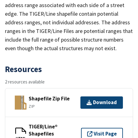
address range associated with each side of a street
edge. The TIGER/Line shapefile contain potential
address ranges, not individual addresses. The address
ranges in the TIGER/Line Files are potential ranges that
include the full range of possible structure numbers
even though the actual structures may not exist.
Resources
2 resources available
Shapefile Zip File
Download
ZIP
TIGER/Line®
Shapefiles
Visit Page