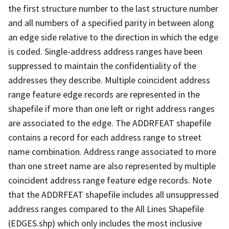
the first structure number to the last structure number
and all numbers of a specified parity in between along
an edge side relative to the direction in which the edge
is coded. Single-address address ranges have been
suppressed to maintain the confidentiality of the
addresses they describe. Multiple coincident address
range feature edge records are represented in the
shapefile if more than one left or right address ranges
are associated to the edge. The ADDRFEAT shapefile
contains a record for each address range to street
name combination. Address range associated to more
than one street name are also represented by multiple
coincident address range feature edge records. Note
that the ADDRFEAT shapefile includes all unsuppressed
address ranges compared to the All Lines Shapefile
(EDGES.shp) which only includes the most inclusive