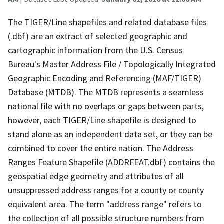
The TIGER/Line shapefiles and related database files
(.dbf) are an extract of selected geographic and
cartographic information from the U.S. Census
Bureau's Master Address File / Topologically Integrated
Geographic Encoding and Referencing (MAF/TIGER)
Database (MTDB). The MTDB represents a seamless
national file with no overlaps or gaps between parts,
however, each TIGER/Line shapefile is designed to
stand alone as an independent data set, or they can be
combined to cover the entire nation. The Address
Ranges Feature Shapefile (ADDRFEAT.dbf) contains the
geospatial edge geometry and attributes of all
unsuppressed address ranges for a county or county
equivalent area. The term "address range" refers to
the collection of all possible structure numbers from