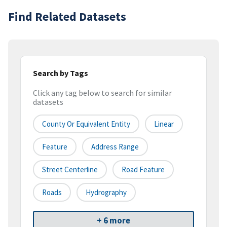
Find Related Datasets
Search by Tags
Click any tag below to search for similar
datasets
County Or Equivalent Entity
Linear
Feature
Address Range
Street Centerline
Road Feature
Roads
Hydrography
+ 6 more