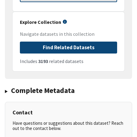
Explore Collection
Navigate datasets in this collection
Find Related Datasets
Includes
3193
related datasets
Complete Metadata
Contact
Have questions or suggestions about this dataset? Reach
out to the contact below.