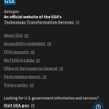
data.gov
An official website of the GSA's
Technology Transformation Services
About GSA
Accessibility statement
FOIA requests
No FEAR Act data
Office of the Inspector General
Performance reports
Privacy policy
Looking for U.S. government information and services?
Visit USA.gov