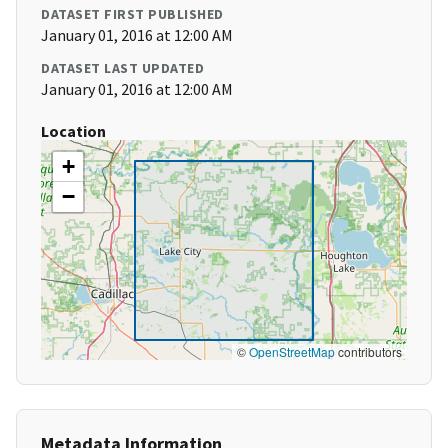
DATASET FIRST PUBLISHED
January 01, 2016 at 12:00 AM
DATASET LAST UPDATED
January 01, 2016 at 12:00 AM
Location
+
−
©
OpenStreetMap
contributors
Metadata Information