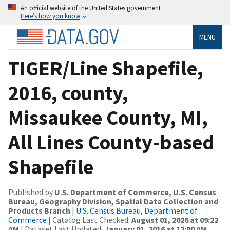
An official website of the United States government
Here’s how you know
MENU
TIGER/Line Shapefile,
2016, county,
Missaukee County, MI,
All Lines County-based
Shapefile
Published by
U.S. Department of Commerce, U.S. Census
Bureau, Geography Division, Spatial Data Collection and
Products Branch
|
U.S. Census Bureau, Department of
Commerce
| Catalog Last Checked:
August 01, 2026 at 09:22
AM
| Dataset Last Updated:
January 01, 2016 at 12:00 AM