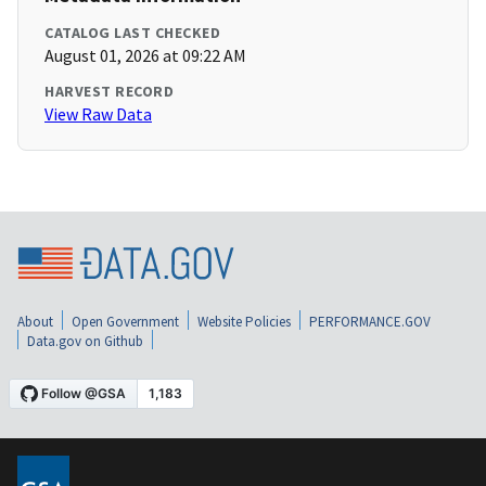
CATALOG LAST CHECKED
August 01, 2026 at 09:22 AM
HARVEST RECORD
View Raw Data
About
Open Government
Website Policies
PERFORMANCE.GOV
Data.gov on Github