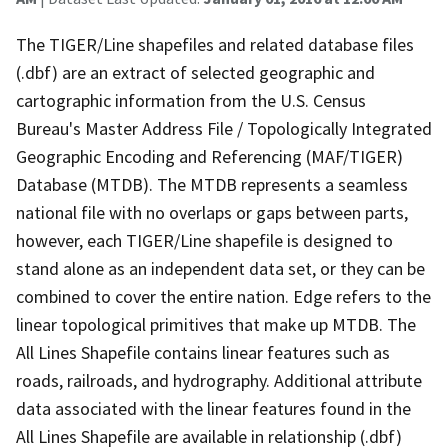
The TIGER/Line shapefiles and related database files
(.dbf) are an extract of selected geographic and
cartographic information from the U.S. Census
Bureau's Master Address File / Topologically Integrated
Geographic Encoding and Referencing (MAF/TIGER)
Database (MTDB). The MTDB represents a seamless
national file with no overlaps or gaps between parts,
however, each TIGER/Line shapefile is designed to
stand alone as an independent data set, or they can be
combined to cover the entire nation. Edge refers to the
linear topological primitives that make up MTDB. The
All Lines Shapefile contains linear features such as
roads, railroads, and hydrography. Additional attribute
data associated with the linear features found in the
All Lines Shapefile are available in relationship (.dbf)