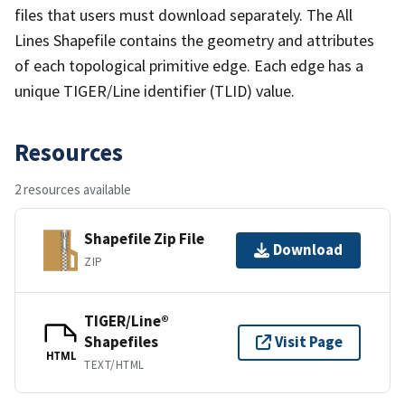
files that users must download separately. The All
Lines Shapefile contains the geometry and attributes
of each topological primitive edge. Each edge has a
unique TIGER/Line identifier (TLID) value.
Resources
2 resources available
Shapefile Zip File
Download
ZIP
TIGER/Line®
Shapefiles
Visit Page
HTML
TEXT/HTML