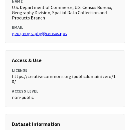
NAME
U.S. Department of Commerce, U.S. Census Bureau,
Geography Division, Spatial Data Collection and
Products Branch
EMAIL
geo.geography@census.gov
Access & Use
LICENSE
https://creativecommons.org/publicdomain/zero/1.
0/
ACCESS LEVEL
non-public
Dataset Information