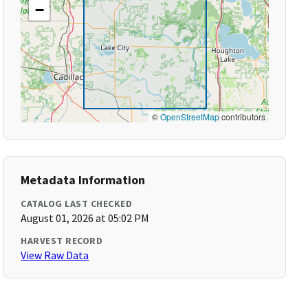
−
©
OpenStreetMap
contributors
Metadata Information
CATALOG LAST CHECKED
August 01, 2026 at 05:02 PM
HARVEST RECORD
View Raw Data