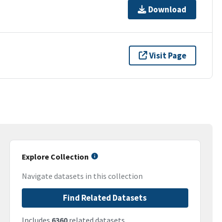
Download
Visit Page
Explore Collection
Navigate datasets in this collection
Find Related Datasets
Includes
6360
related datasets