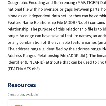
Geographic Encoding and Referencing (MAF/TIGER) Da
national file with no overlaps or gaps between parts, h
alone as an independent data set, or they can be combi
Feature Name Relationship File (ADDRFN.dbf) contains a
relationship. The purpose of this relationship file is to
range. An edge can have several feature names; an add
or any combination of the available feature names (an 
The address range is identified by the address range ide
Address Ranges Relationship File (ADDR.dbf). The linear
identifier (LINEARID) attribute that can be used to link
(FEATNAMES.dbf).
Resources
2 resources available