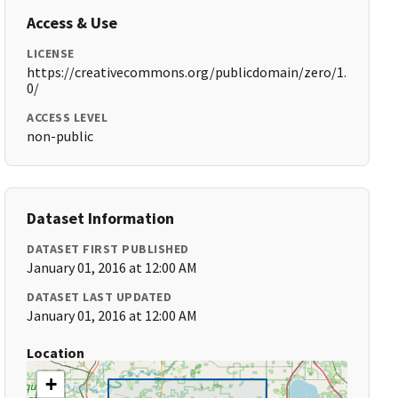
Access & Use
LICENSE
https://creativecommons.org/publicdomain/zero/1.
0/
ACCESS LEVEL
non-public
Dataset Information
DATASET FIRST PUBLISHED
January 01, 2016 at 12:00 AM
DATASET LAST UPDATED
January 01, 2016 at 12:00 AM
Location
+