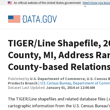
An official website of the United States government
Here’s how you kno
TIGER/Line Shapefile, 2
County, MI, Address R
County-based Relations
Published by
U.S. Department of Commerce, U.S. Census Bu
Products Branch
|
U.S. Census Bureau, Department of Com
Dataset Last Updated:
January 01, 2016 at 12:00 AM
The TIGER/Line shapefiles and related database files (.
cartographic information from the U.S. Census Bureau's