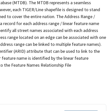
tabase (MTDB). The MTDB represents a seamless
owever, each TIGER/Line shapefile is designed to stand
ned to cover the entire nation. The Address Range /
 record for each address range / linear feature name
 identify all street names associated with each address
ress range located on an edge can be associated with one
address range can be linked to multiple feature names).
ntifier (ARID) attribute that can be used to link to the
 feature name is identified by the linear feature
 to the Feature Names Relationship File