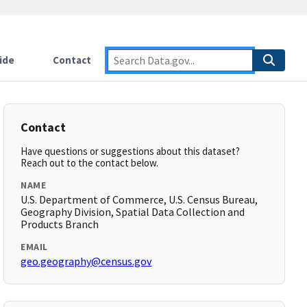
ide
Contact
Contact
Have questions or suggestions about this dataset?
Reach out to the contact below.
NAME
U.S. Department of Commerce, U.S. Census Bureau,
Geography Division, Spatial Data Collection and
Products Branch
EMAIL
geo.geography@census.gov