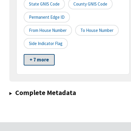
State GNIS Code
County GNIS Code
Permanent Edge ID
From House Number
To House Number
Side Indicator Flag
+ 7 more
Complete Metadata