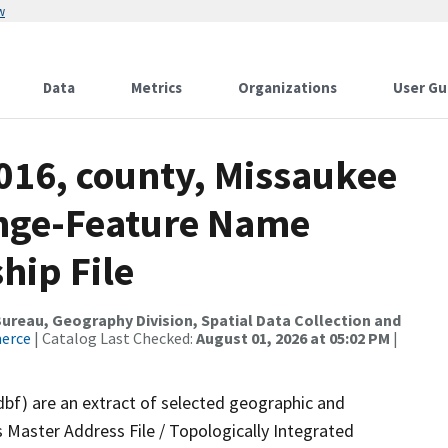
w
Data
Metrics
Organizations
User Gu
016, county, Missaukee
ange-Feature Name
hip File
reau, Geography Division, Spatial Data Collection and
merce
| Catalog Last Checked:
August 01, 2026 at 05:02 PM
|
dbf) are an extract of selected geographic and
 Master Address File / Topologically Integrated