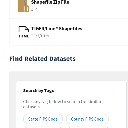
Shapefile Zip File
ZIP
TIGER/Line® Shapefiles
TEXT/HTML
HTML
Find Related Datasets
Search by Tags
Click any tag below to search for similar
datasets
State FIPS Code
County FIPS Code