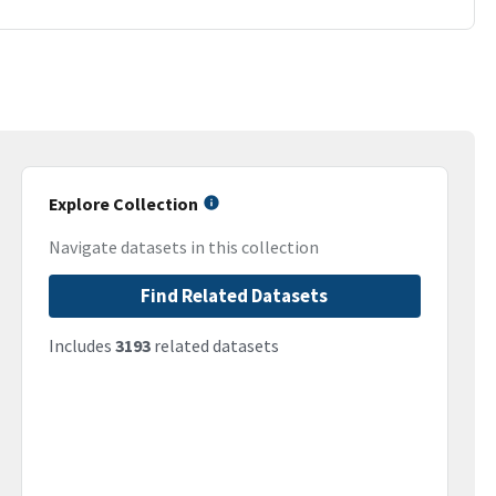
Explore Collection
Navigate datasets in this collection
Find Related Datasets
Includes
3193
related datasets