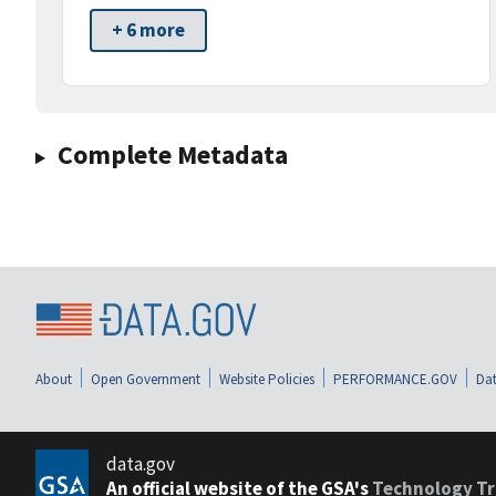
+ 6 more
Complete Metadata
About
Open Government
Website Policies
PERFORMANCE.GOV
Dat
data.gov
An official website of the GSA's
Technology Tr