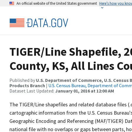
An official website of the United States government
Here’s how you kno
TIGER/Line Shapefile, 2
County, KS, All Lines C
Published by
U.S. Department of Commerce, U.S. Census Bu
Products Branch
|
U.S. Census Bureau, Department of Com
Dataset Last Updated:
January 01, 2016 at 12:00 AM
The TIGER/Line shapefiles and related database files (.
cartographic information from the U.S. Census Bureau's
Geographic Encoding and Referencing (MAF/TIGER) Da
national file with no overlaps or gaps between parts, h