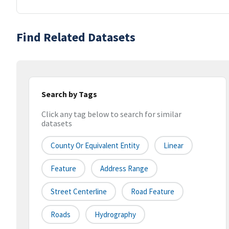
Find Related Datasets
Search by Tags
Click any tag below to search for similar
datasets
County Or Equivalent Entity
Linear
Feature
Address Range
Street Centerline
Road Feature
Roads
Hydrography