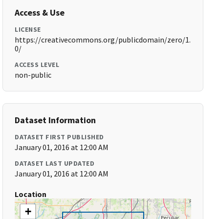
Access & Use
LICENSE
https://creativecommons.org/publicdomain/zero/1.
0/
ACCESS LEVEL
non-public
Dataset Information
DATASET FIRST PUBLISHED
January 01, 2016 at 12:00 AM
DATASET LAST UPDATED
January 01, 2016 at 12:00 AM
Location
+