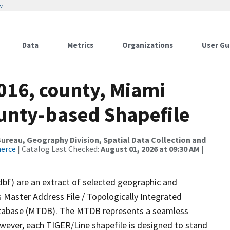
w
Data
Metrics
Organizations
User Gu
016, county, Miami
ounty-based Shapefile
reau, Geography Division, Spatial Data Collection and
merce
| Catalog Last Checked:
August 01, 2026 at 09:30 AM
|
dbf) are an extract of selected geographic and
 Master Address File / Topologically Integrated
tabase (MTDB). The MTDB represents a seamless
owever, each TIGER/Line shapefile is designed to stand