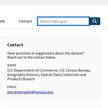
ide
Contact
Contact
Have questions or suggestions about this dataset?
Reach out to the contact below.
NAME
U.S. Department of Commerce, U.S. Census Bureau,
Geography Division, Spatial Data Collection and
Products Branch
EMAIL
geo.geography@census.gov