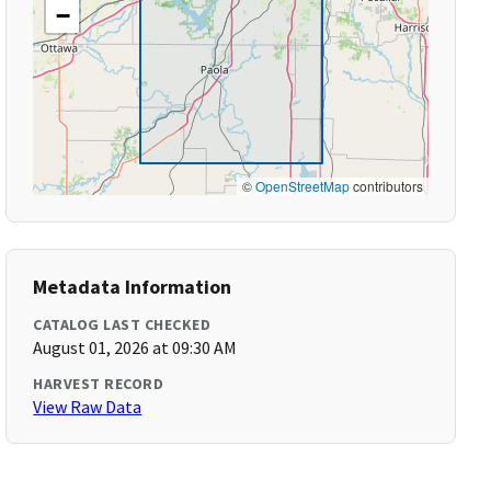
−
©
OpenStreetMap
contributors
Metadata Information
CATALOG LAST CHECKED
August 01, 2026 at 09:30 AM
HARVEST RECORD
View Raw Data