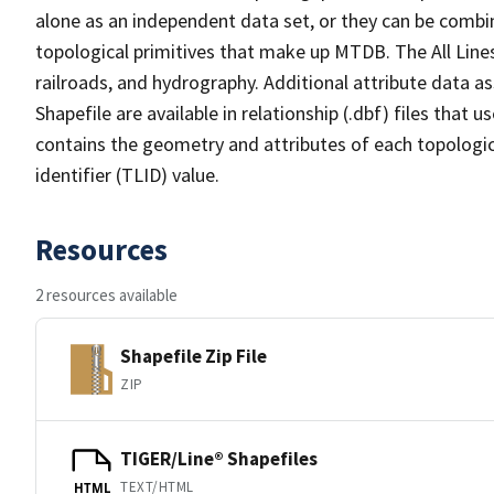
alone as an independent data set, or they can be combin
topological primitives that make up MTDB. The All Lines
railroads, and hydrography. Additional attribute data as
Shapefile are available in relationship (.dbf) files that
contains the geometry and attributes of each topologic
identifier (TLID) value.
Resources
2 resources available
Shapefile Zip File
ZIP
TIGER/Line® Shapefiles
TEXT/HTML
HTML