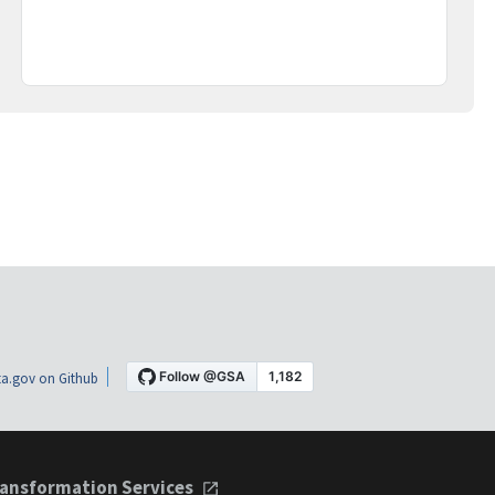
a.gov on Github
ansformation Services