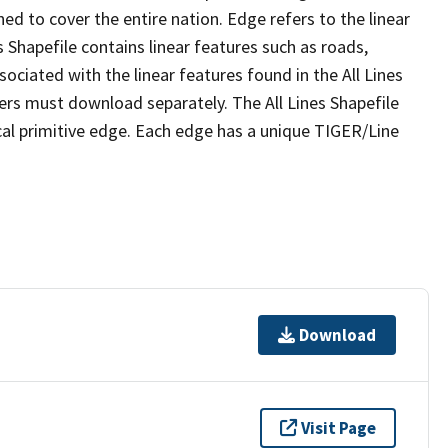
ed to cover the entire nation. Edge refers to the linear
 Shapefile contains linear features such as roads,
sociated with the linear features found in the All Lines
 users must download separately. The All Lines Shapefile
al primitive edge. Each edge has a unique TIGER/Line
Download
Visit Page