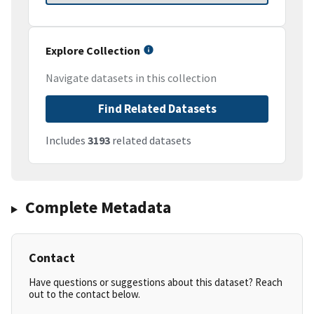
Explore Collection
Navigate datasets in this collection
Find Related Datasets
Includes
3193
related datasets
Complete Metadata
Contact
Have questions or suggestions about this dataset? Reach
out to the contact below.