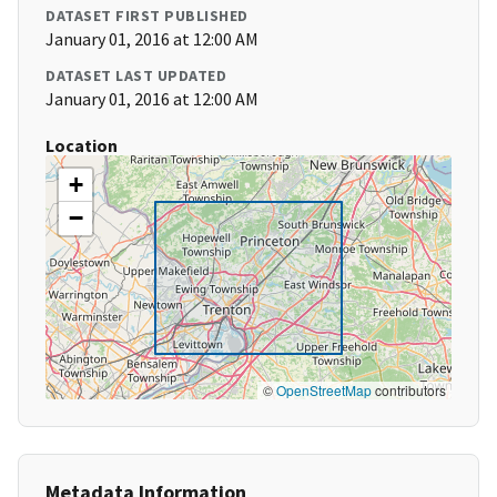
DATASET FIRST PUBLISHED
January 01, 2016 at 12:00 AM
DATASET LAST UPDATED
January 01, 2016 at 12:00 AM
Location
+
−
©
OpenStreetMap
contributors
Metadata Information