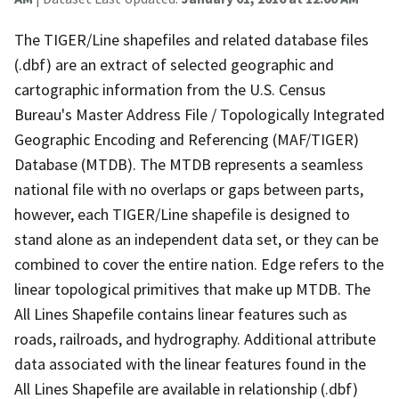
The TIGER/Line shapefiles and related database files
(.dbf) are an extract of selected geographic and
cartographic information from the U.S. Census
Bureau's Master Address File / Topologically Integrated
Geographic Encoding and Referencing (MAF/TIGER)
Database (MTDB). The MTDB represents a seamless
national file with no overlaps or gaps between parts,
however, each TIGER/Line shapefile is designed to
stand alone as an independent data set, or they can be
combined to cover the entire nation. Edge refers to the
linear topological primitives that make up MTDB. The
All Lines Shapefile contains linear features such as
roads, railroads, and hydrography. Additional attribute
data associated with the linear features found in the
All Lines Shapefile are available in relationship (.dbf)