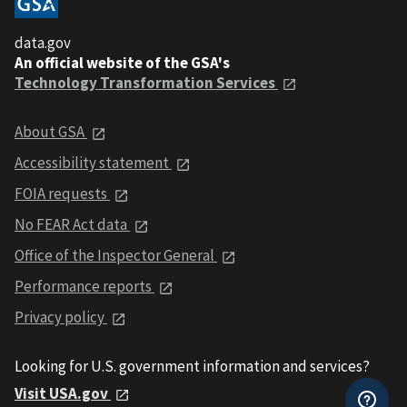
data.gov
An official website of the GSA's
Technology Transformation Services
About GSA
Accessibility statement
FOIA requests
No FEAR Act data
Office of the Inspector General
Performance reports
Privacy policy
Looking for U.S. government information and services?
Visit USA.gov