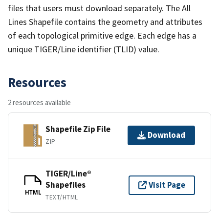
files that users must download separately. The All
Lines Shapefile contains the geometry and attributes
of each topological primitive edge. Each edge has a
unique TIGER/Line identifier (TLID) value.
Resources
2 resources available
Shapefile Zip File
Download
ZIP
TIGER/Line®
Shapefiles
Visit Page
HTML
TEXT/HTML