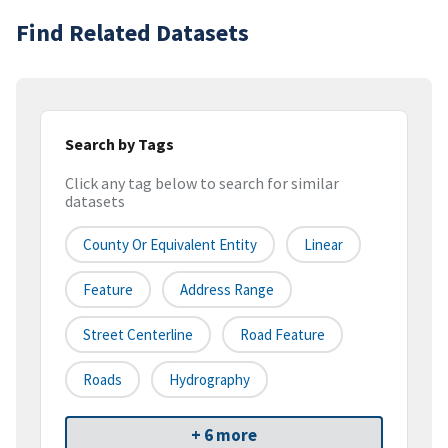
Find Related Datasets
Search by Tags
Click any tag below to search for similar
datasets
County Or Equivalent Entity
Linear
Feature
Address Range
Street Centerline
Road Feature
Roads
Hydrography
+ 6 more