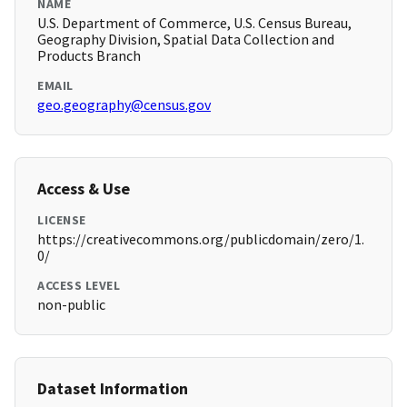
NAME
U.S. Department of Commerce, U.S. Census Bureau,
Geography Division, Spatial Data Collection and
Products Branch
EMAIL
geo.geography@census.gov
Access & Use
LICENSE
https://creativecommons.org/publicdomain/zero/1.
0/
ACCESS LEVEL
non-public
Dataset Information