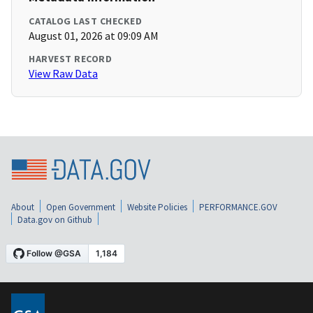
CATALOG LAST CHECKED
August 01, 2026 at 09:09 AM
HARVEST RECORD
View Raw Data
About
Open Government
Website Policies
PERFORMANCE.GOV
Data.gov on Github