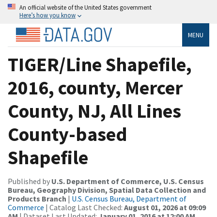
An official website of the United States government
Here’s how you know
MENU
TIGER/Line Shapefile,
2016, county, Mercer
County, NJ, All Lines
County-based
Shapefile
Published by
U.S. Department of Commerce, U.S. Census
Bureau, Geography Division, Spatial Data Collection and
Products Branch
|
U.S. Census Bureau, Department of
Commerce
| Catalog Last Checked:
August 01, 2026 at 09:09
AM
| Dataset Last Updated:
January 01, 2016 at 12:00 AM