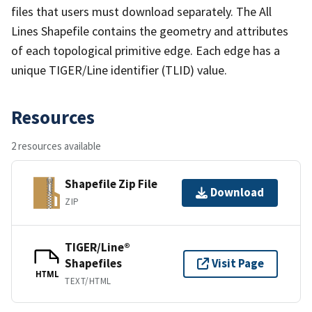
files that users must download separately. The All
Lines Shapefile contains the geometry and attributes
of each topological primitive edge. Each edge has a
unique TIGER/Line identifier (TLID) value.
Resources
2 resources available
Shapefile Zip File
Download
ZIP
TIGER/Line®
Shapefiles
Visit Page
HTML
TEXT/HTML