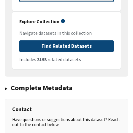
Explore Collection
Navigate datasets in this collection
Find Related Datasets
Includes
3193
related datasets
Complete Metadata
Contact
Have questions or suggestions about this dataset? Reach
out to the contact below.