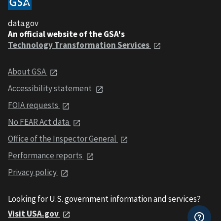
data.gov
An official website of the GSA's
Technology Transformation Services
About GSA
Accessibility statement
FOIA requests
No FEAR Act data
Office of the Inspector General
Performance reports
Privacy policy
Looking for U.S. government information and services?
Visit USA.gov