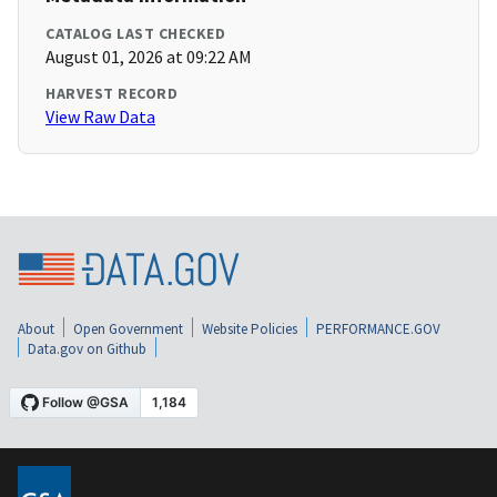
CATALOG LAST CHECKED
August 01, 2026 at 09:22 AM
HARVEST RECORD
View Raw Data
About
Open Government
Website Policies
PERFORMANCE.GOV
Data.gov on Github