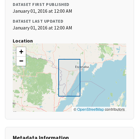
DATASET FIRST PUBLISHED
January 01, 2016 at 12:00 AM
DATASET LAST UPDATED
January 01, 2016 at 12:00 AM
Location
+
−
©
OpenStreetMap
contributors
Metadata Information