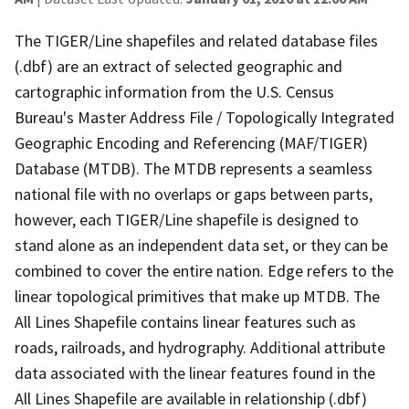
The TIGER/Line shapefiles and related database files
(.dbf) are an extract of selected geographic and
cartographic information from the U.S. Census
Bureau's Master Address File / Topologically Integrated
Geographic Encoding and Referencing (MAF/TIGER)
Database (MTDB). The MTDB represents a seamless
national file with no overlaps or gaps between parts,
however, each TIGER/Line shapefile is designed to
stand alone as an independent data set, or they can be
combined to cover the entire nation. Edge refers to the
linear topological primitives that make up MTDB. The
All Lines Shapefile contains linear features such as
roads, railroads, and hydrography. Additional attribute
data associated with the linear features found in the
All Lines Shapefile are available in relationship (.dbf)