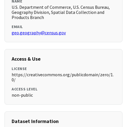
NAME
U.S. Department of Commerce, U.S. Census Bureau,
Geography Division, Spatial Data Collection and
Products Branch
EMAIL
geo.geography@census.gov
Access & Use
LICENSE
https://creativecommons.org/publicdomain/zero/1.
0/
ACCESS LEVEL
non-public
Dataset Information