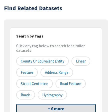
Find Related Datasets
Search by Tags
Click any tag below to search for similar
datasets
County Or Equivalent Entity
Linear
Feature
Address Range
Street Centerline
Road Feature
Roads
Hydrography
+ 6 more