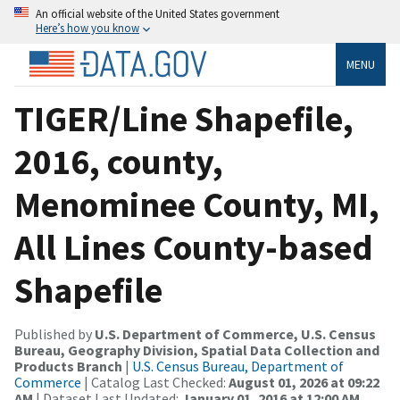
An official website of the United States government
Here’s how you know
MENU
TIGER/Line Shapefile,
2016, county,
Menominee County, MI,
All Lines County-based
Shapefile
Published by
U.S. Department of Commerce, U.S. Census
Bureau, Geography Division, Spatial Data Collection and
Products Branch
|
U.S. Census Bureau, Department of
Commerce
| Catalog Last Checked:
August 01, 2026 at 09:22
AM
| Dataset Last Updated:
January 01, 2016 at 12:00 AM