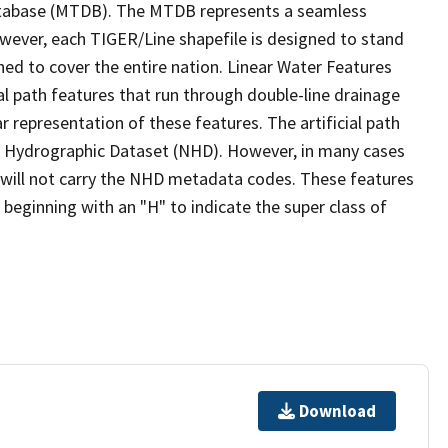
tabase (MTDB). The MTDB represents a seamless
owever, each TIGER/Line shapefile is designed to stand
ed to cover the entire nation. Linear Water Features
ial path features that run through double-line drainage
r representation of these features. The artificial path
l Hydrographic Dataset (NHD). However, in many cases
will not carry the NHD metadata codes. These features
eginning with an "H" to indicate the super class of
Download