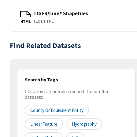
TIGER/Line® Shapefiles
TEXT/HTML
HTML
Find Related Datasets
Search by Tags
Click any tag below to search for similar
datasets
County Or Equivalent Entity
LinearFeature
Hydrography