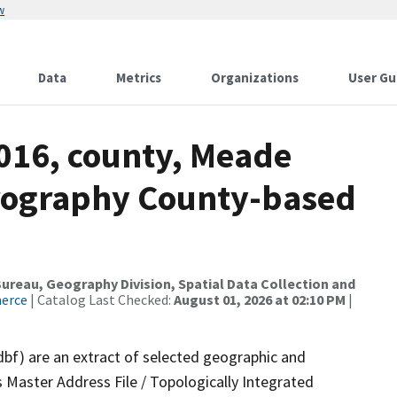
w
Data
Metrics
Organizations
User Gu
2016, county, Meade
drography County-based
reau, Geography Division, Spatial Data Collection and
merce
| Catalog Last Checked:
August 01, 2026 at 02:10 PM
|
dbf) are an extract of selected geographic and
 Master Address File / Topologically Integrated