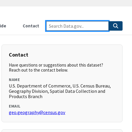
ide
Contact
Contact
Have questions or suggestions about this dataset?
Reach out to the contact below.
NAME
U.S. Department of Commerce, U.S. Census Bureau,
Geography Division, Spatial Data Collection and
Products Branch
EMAIL
geo.geography@census.gov