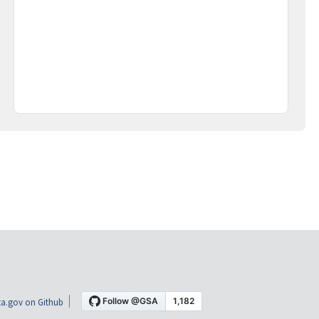
a.gov on Github