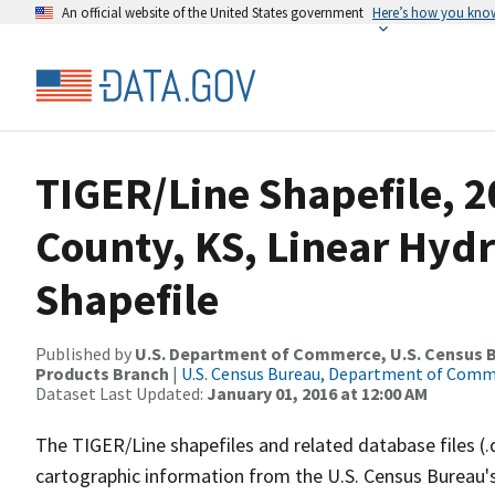
An official website of the United States government
Here’s how you kno
TIGER/Line Shapefile, 
County, KS, Linear Hy
Shapefile
Published by
U.S. Department of Commerce, U.S. Census Bu
Products Branch
|
U.S. Census Bureau, Department of Com
Dataset Last Updated:
January 01, 2016 at 12:00 AM
The TIGER/Line shapefiles and related database files (.
cartographic information from the U.S. Census Bureau's