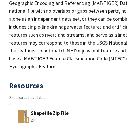
Geographic Encoding and Referencing (MAF/TIGER) Da
national file with no overlaps or gaps between parts, h
alone as an independent data set, or they can be combin
includes single-line drainage water features and artific
features such as rivers and streams, and serve as a linea
features may correspond to those in the USGS Nationa
the features do not match NHD equivalent feature and 
have a MAF/TIGER Feature Classification Code (MTFCC) b
Hydrographic Features.
Resources
2 resources available
Shapefile Zip File
ZIP