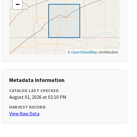
−
©
OpenStreetMap
contributors
Metadata Information
CATALOG LAST CHECKED
August 01, 2026 at 02:10 PM
HARVEST RECORD
View Raw Data