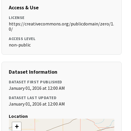
Access & Use
LICENSE
https://creativecommons.org/publicdomain/zero/1.
0/
ACCESS LEVEL
non-public
Dataset Information
DATASET FIRST PUBLISHED
January 01, 2016 at 12:00 AM
DATASET LAST UPDATED
January 01, 2016 at 12:00 AM
Location
+