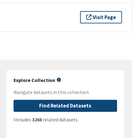
Visit Page
Explore Collection
Navigate datasets in this collection
Find Related Datasets
Includes
3268
related datasets