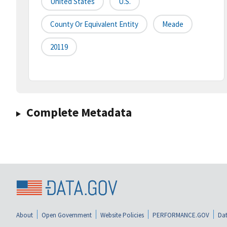
United States
U.S.
County Or Equivalent Entity
Meade
20119
Complete Metadata
About
Open Government
Website Policies
PERFORMANCE.GOV
Dat