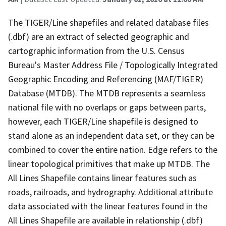
The TIGER/Line shapefiles and related database files
(.dbf) are an extract of selected geographic and
cartographic information from the U.S. Census
Bureau's Master Address File / Topologically Integrated
Geographic Encoding and Referencing (MAF/TIGER)
Database (MTDB). The MTDB represents a seamless
national file with no overlaps or gaps between parts,
however, each TIGER/Line shapefile is designed to
stand alone as an independent data set, or they can be
combined to cover the entire nation. Edge refers to the
linear topological primitives that make up MTDB. The
All Lines Shapefile contains linear features such as
roads, railroads, and hydrography. Additional attribute
data associated with the linear features found in the
All Lines Shapefile are available in relationship (.dbf)