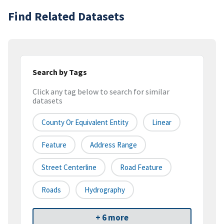
Find Related Datasets
Search by Tags
Click any tag below to search for similar
datasets
County Or Equivalent Entity
Linear
Feature
Address Range
Street Centerline
Road Feature
Roads
Hydrography
+ 6 more