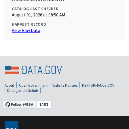
CATALOG LAST CHECKED
August 01, 2026 at 08:50 AM
HARVEST RECORD
View Raw Data
About
Open Government
Website Policies
PERFORMANCE.GOV
Data.gov on Github