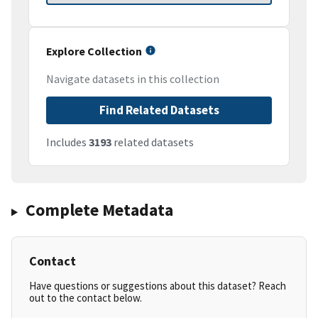
Explore Collection
Navigate datasets in this collection
Find Related Datasets
Includes
3193
related datasets
Complete Metadata
Contact
Have questions or suggestions about this dataset? Reach
out to the contact below.