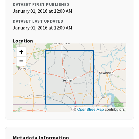
DATASET FIRST PUBLISHED
January 01, 2016 at 12:00 AM
DATASET LAST UPDATED
January 01, 2016 at 12:00 AM
Location
+
−
©
OpenStreetMap
contributors
Metadata Information