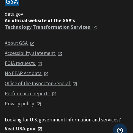
data.gov
An official website of the GSA's
Technology Transformation Services
About GSA
Accessibility statement
FOIA requests
No FEAR Act data
Office of the Inspector General
Performance reports
Privacy policy
Looking for U.S. government information and services?
Visit USA.gov