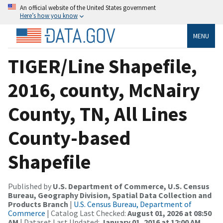
An official website of the United States government
Here’s how you know
MENU
TIGER/Line Shapefile,
2016, county, McNairy
County, TN, All Lines
County-based
Shapefile
Published by
U.S. Department of Commerce, U.S. Census
Bureau, Geography Division, Spatial Data Collection and
Products Branch
|
U.S. Census Bureau, Department of
Commerce
| Catalog Last Checked:
August 01, 2026 at 08:50
AM
| Dataset Last Updated:
January 01, 2016 at 12:00 AM