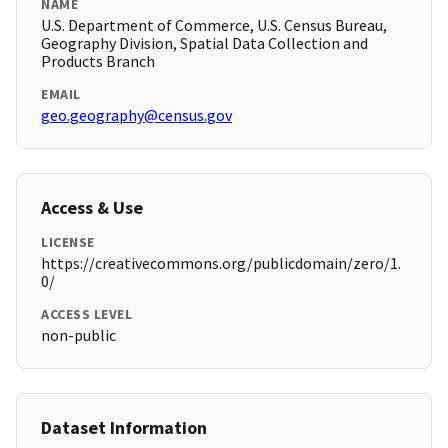
NAME
U.S. Department of Commerce, U.S. Census Bureau,
Geography Division, Spatial Data Collection and
Products Branch
EMAIL
geo.geography@census.gov
Access & Use
LICENSE
https://creativecommons.org/publicdomain/zero/1.
0/
ACCESS LEVEL
non-public
Dataset Information