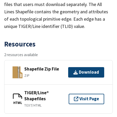
files that users must download separately. The All
Lines Shapefile contains the geometry and attributes
of each topological primitive edge. Each edge has a
unique TIGER/Line identifier (TLID) value.
Resources
2 resources available
Shapefile Zip File
Download
ZIP
TIGER/Line®
Shapefiles
Visit Page
HTML
TEXT/HTML