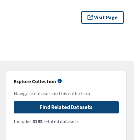
Visit Page
Explore Collection
Navigate datasets in this collection
Find Related Datasets
Includes
3193
related datasets