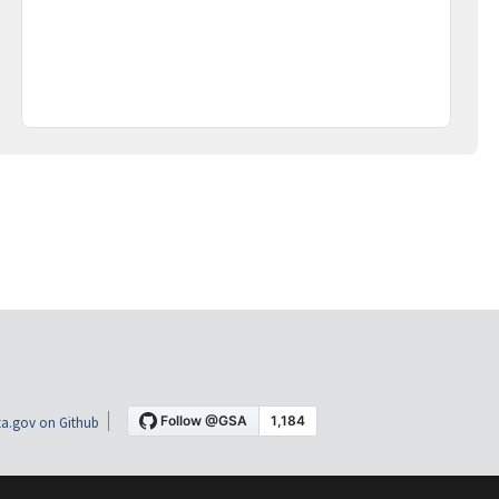
a.gov on Github