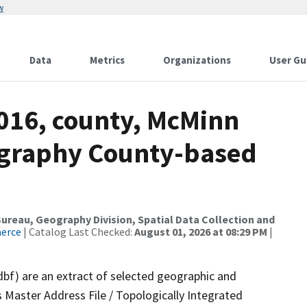
w
Data
Metrics
Organizations
User Gu
2016, county, McMinn
ography County-based
reau, Geography Division, Spatial Data Collection and
merce
| Catalog Last Checked:
August 01, 2026 at 08:29 PM
|
dbf) are an extract of selected geographic and
 Master Address File / Topologically Integrated