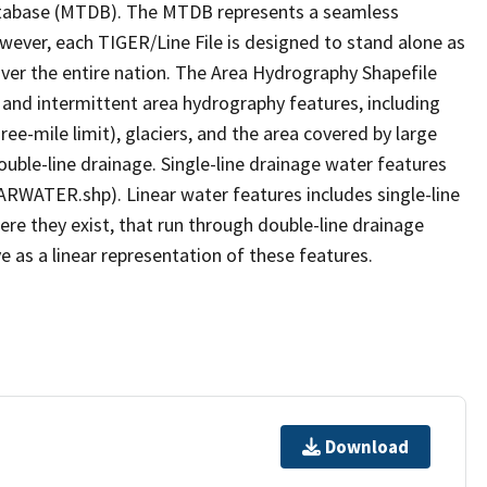
tabase (MTDB). The MTDB represents a seamless
owever, each TIGER/Line File is designed to stand alone as
ver the entire nation. The Area Hydrography Shapefile
 and intermittent area hydrography features, including
ree-mile limit), glaciers, and the area covered by large
ouble-line drainage. Single-line drainage water features
ARWATER.shp). Linear water features includes single-line
ere they exist, that run through double-line drainage
e as a linear representation of these features.
Download