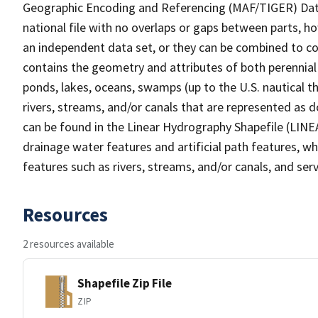
Geographic Encoding and Referencing (MAF/TIGER) Da
national file with no overlaps or gaps between parts, h
an independent data set, or they can be combined to co
contains the geometry and attributes of both perennial
ponds, lakes, oceans, swamps (up to the U.S. nautical th
rivers, streams, and/or canals that are represented as d
can be found in the Linear Hydrography Shapefile (LINE
drainage water features and artificial path features, wh
features such as rivers, streams, and/or canals, and serv
Resources
2 resources available
Shapefile Zip File
ZIP