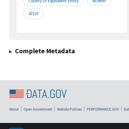
County Or Equivalent Entity
McMinn
47107
Complete Metadata
About
Open Government
Website Policies
PERFORMANCE.GOV
Dat