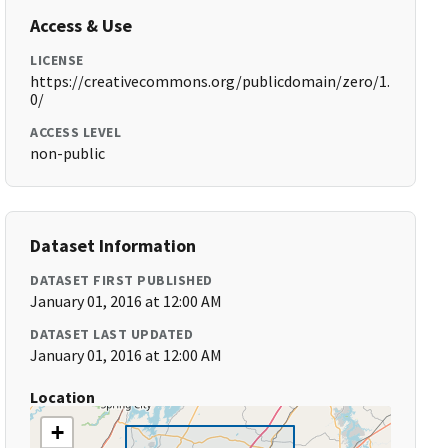
Access & Use
LICENSE
https://creativecommons.org/publicdomain/zero/1.
0/
ACCESS LEVEL
non-public
Dataset Information
DATASET FIRST PUBLISHED
January 01, 2016 at 12:00 AM
DATASET LAST UPDATED
January 01, 2016 at 12:00 AM
Location
+