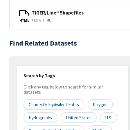
TIGER/Line® Shapefiles
TEXT/HTML
HTML
Find Related Datasets
Search by Tags
Click any tag below to search for similar
datasets
County Or Equivalent Entity
Polygon
Hydrography
United States
U.S.