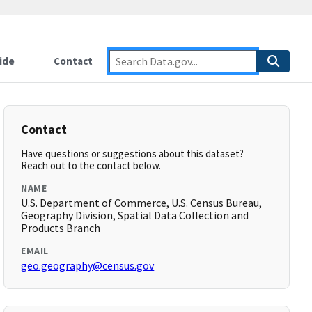
ide
Contact
Contact
Have questions or suggestions about this dataset?
Reach out to the contact below.
NAME
U.S. Department of Commerce, U.S. Census Bureau,
Geography Division, Spatial Data Collection and
Products Branch
EMAIL
geo.geography@census.gov