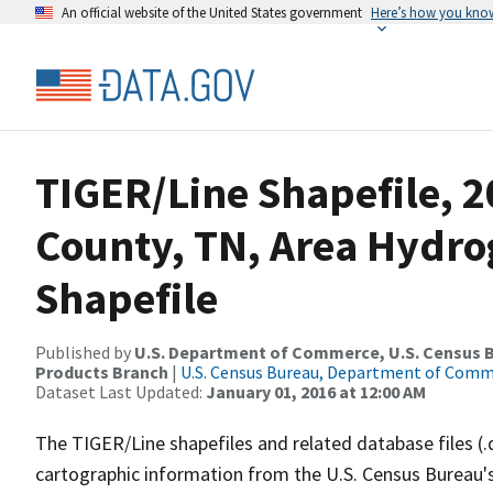
An official website of the United States government
Here’s how you kno
TIGER/Line Shapefile, 
County, TN, Area Hydr
Shapefile
Published by
U.S. Department of Commerce, U.S. Census Bu
Products Branch
|
U.S. Census Bureau, Department of Com
Dataset Last Updated:
January 01, 2016 at 12:00 AM
The TIGER/Line shapefiles and related database files (.
cartographic information from the U.S. Census Bureau's