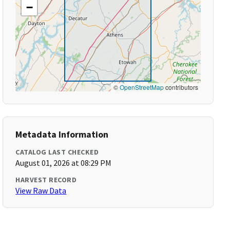
−
©
OpenStreetMap
contributors
Metadata Information
CATALOG LAST CHECKED
August 01, 2026 at 08:29 PM
HARVEST RECORD
View Raw Data