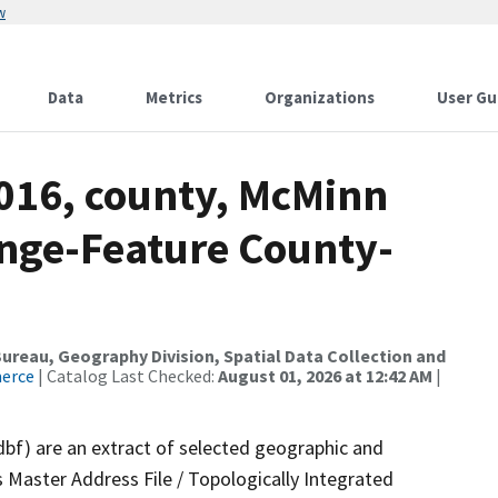
w
Data
Metrics
Organizations
User Gu
2016, county, McMinn
nge-Feature County-
reau, Geography Division, Spatial Data Collection and
merce
| Catalog Last Checked:
August 01, 2026 at 12:42 AM
|
dbf) are an extract of selected geographic and
 Master Address File / Topologically Integrated