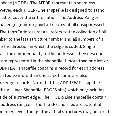
tabase (MTDB). The MTDB represents a seamless
owever, each TIGER/Line shapefile is designed to stand
ned to cover the entire nation. The Address Ranges
ial edge geometry and attributes of all unsuppressed
The term "address range" refers to the collection of all
ber to the last structure number and all numbers of a
o the direction in which the edge is coded. Single-
n the confidentiality of the addresses they describe.
are represented in the shapefile if more than one left or
ADDRFEAT shapefile contains a record for each address
ciated to more than one street name are also
ure edge records. Note that the ADDRFEAT shapefile
he All Lines Shapefile (EDGES.shp) which only includes
side of a street edge. The TIGER/Line shapefile contain
 address ranges in the TIGER/Line Files are potential
e numbers even though the actual structures may not exist.