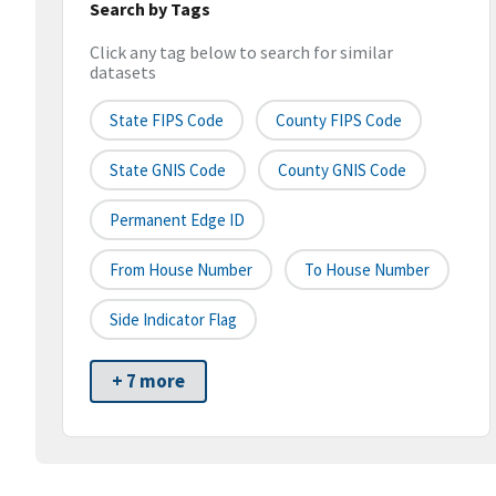
Search by Tags
Click any tag below to search for similar
datasets
State FIPS Code
County FIPS Code
State GNIS Code
County GNIS Code
Permanent Edge ID
From House Number
To House Number
Side Indicator Flag
+ 7 more