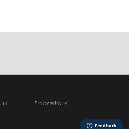
l
Privacy policy