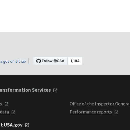
a.gov on Github
ansformation Services
ts
Office of the Inspector Genera
 data
Performance reports
it USA.gov