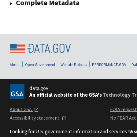
Complete Metadata
About
Open Government
Website Policies
PERFORMANCE.GOV
Dat
data.gov
An official website of the GSA's
Technology Tr
About GSA
FOIA reques
Accessibility statement
No FEAR Act
Looking for U.S. government information and services?
Vis