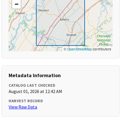
−
©
OpenStreetMap
contributors
Metadata Information
CATALOG LAST CHECKED
August 01, 2026 at 12:42 AM
HARVEST RECORD
View Raw Data