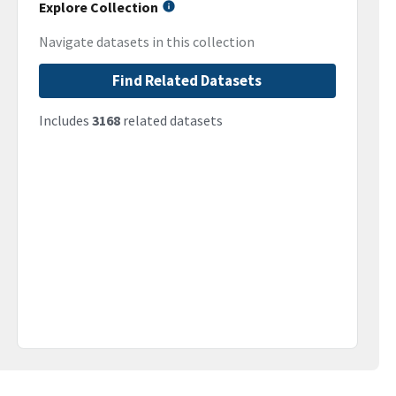
Explore Collection
Navigate datasets in this collection
Find Related Datasets
Includes
3168
related datasets