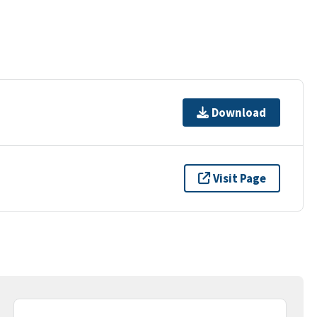
Download
Visit Page