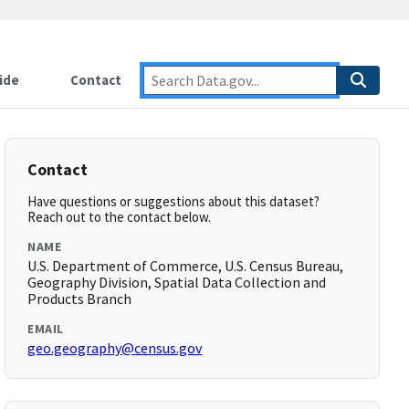
ide
Contact
Contact
Have questions or suggestions about this dataset?
Reach out to the contact below.
NAME
U.S. Department of Commerce, U.S. Census Bureau,
Geography Division, Spatial Data Collection and
Products Branch
EMAIL
geo.geography@census.gov