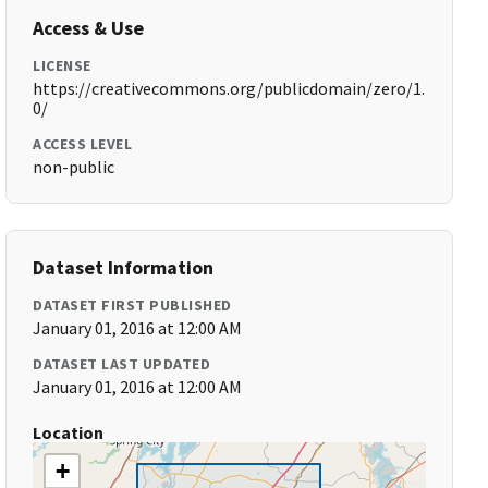
Access & Use
LICENSE
https://creativecommons.org/publicdomain/zero/1.
0/
ACCESS LEVEL
non-public
Dataset Information
DATASET FIRST PUBLISHED
January 01, 2016 at 12:00 AM
DATASET LAST UPDATED
January 01, 2016 at 12:00 AM
Location
+