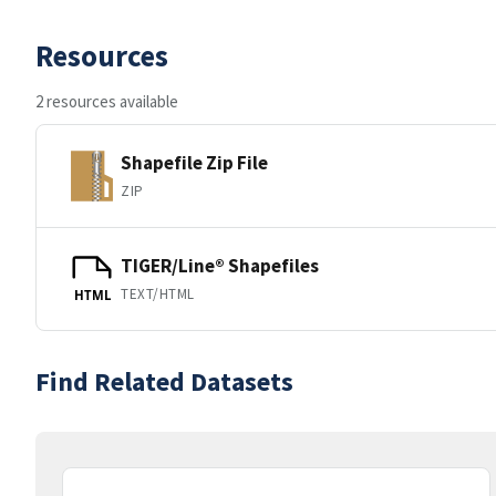
Resources
2 resources available
Shapefile Zip File
ZIP
TIGER/Line® Shapefiles
TEXT/HTML
HTML
Find Related Datasets