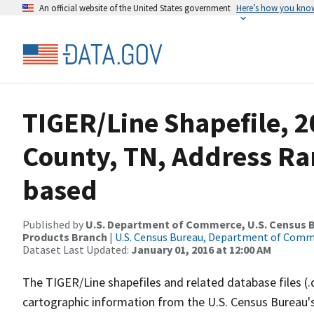
An official website of the United States government
Here’s how you kno
TIGER/Line Shapefile, 
County, TN, Address Ra
based
Published by
U.S. Department of Commerce, U.S. Census Bu
Products Branch
|
U.S. Census Bureau, Department of Com
Dataset Last Updated:
January 01, 2016 at 12:00 AM
The TIGER/Line shapefiles and related database files (.
cartographic information from the U.S. Census Bureau's