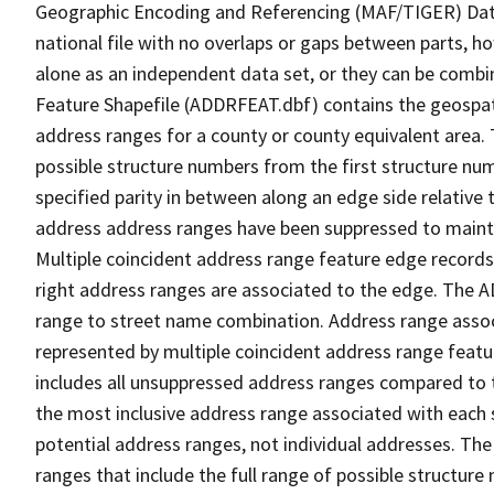
Geographic Encoding and Referencing (MAF/TIGER) Da
national file with no overlaps or gaps between parts, h
alone as an independent data set, or they can be combi
Feature Shapefile (ADDRFEAT.dbf) contains the geospat
address ranges for a county or county equivalent area. 
possible structure numbers from the first structure num
specified parity in between along an edge side relative t
address address ranges have been suppressed to maintai
Multiple coincident address range feature edge records 
right address ranges are associated to the edge. The 
range to street name combination. Address range asso
represented by multiple coincident address range feat
includes all unsuppressed address ranges compared to t
the most inclusive address range associated with each 
potential address ranges, not individual addresses. The
ranges that include the full range of possible structur