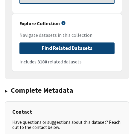
Explore Collection
Navigate datasets in this collection
Find Related Datasets
Includes
3180
related datasets
Complete Metadata
Contact
Have questions or suggestions about this dataset? Reach
out to the contact below.