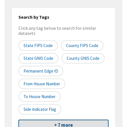
Search by Tags
Click any tag below to search for similar
datasets
State FIPS Code
County FIPS Code
State GNIS Code
County GNIS Code
Permanent Edge ID
From House Number
To House Number
Side Indicator Flag
+ 7 more