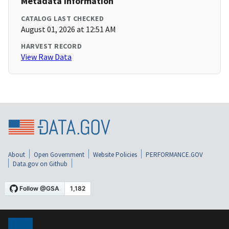
Metadata Information
CATALOG LAST CHECKED
August 01, 2026 at 12:51 AM
HARVEST RECORD
View Raw Data
About
Open Government
Website Policies
PERFORMANCE.GOV
Data.gov on Github