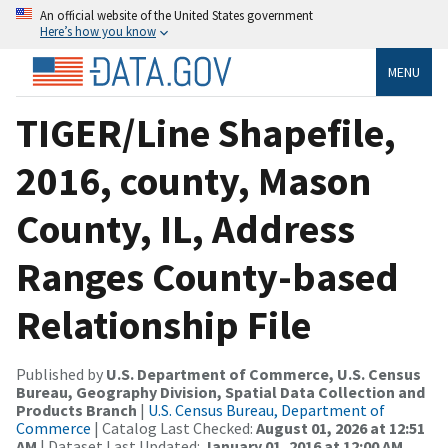
An official website of the United States government
Here’s how you know
MENU
TIGER/Line Shapefile,
2016, county, Mason
County, IL, Address
Ranges County-based
Relationship File
Published by
U.S. Department of Commerce, U.S. Census
Bureau, Geography Division, Spatial Data Collection and
Products Branch
|
U.S. Census Bureau, Department of
Commerce
| Catalog Last Checked:
August 01, 2026 at 12:51
AM
| Dataset Last Updated:
January 01, 2016 at 12:00 AM