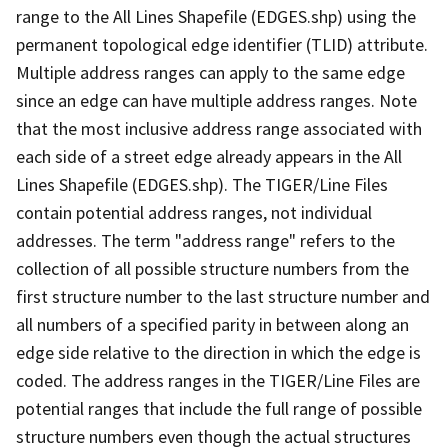
range to the All Lines Shapefile (EDGES.shp) using the
permanent topological edge identifier (TLID) attribute.
Multiple address ranges can apply to the same edge
since an edge can have multiple address ranges. Note
that the most inclusive address range associated with
each side of a street edge already appears in the All
Lines Shapefile (EDGES.shp). The TIGER/Line Files
contain potential address ranges, not individual
addresses. The term "address range" refers to the
collection of all possible structure numbers from the
first structure number to the last structure number and
all numbers of a specified parity in between along an
edge side relative to the direction in which the edge is
coded. The address ranges in the TIGER/Line Files are
potential ranges that include the full range of possible
structure numbers even though the actual structures