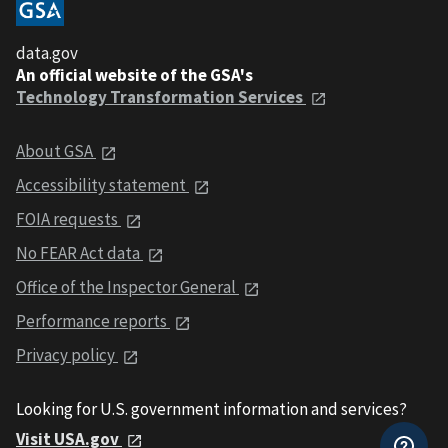
data.gov
An official website of the GSA's
Technology Transformation Services
About GSA
Accessibility statement
FOIA requests
No FEAR Act data
Office of the Inspector General
Performance reports
Privacy policy
Looking for U.S. government information and services?
Visit USA.gov