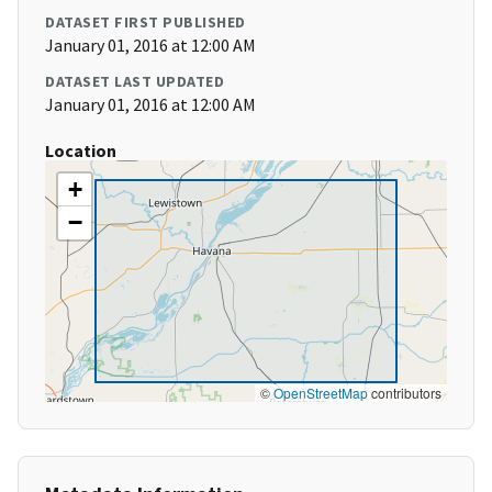
DATASET FIRST PUBLISHED
January 01, 2016 at 12:00 AM
DATASET LAST UPDATED
January 01, 2016 at 12:00 AM
Location
+
−
©
OpenStreetMap
contributors