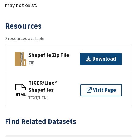
may not exist.
Resources
2 resources available
Shapefile Zip File
Download
ZIP
TIGER/Line®
Shapefiles
Visit Page
HTML
TEXT/HTML
Find Related Datasets