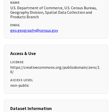
NAME
U.S. Department of Commerce, U.S. Census Bureau,
Geography Division, Spatial Data Collection and
Products Branch
EMAIL
geo.geography@census.gov
Access & Use
LICENSE
https://creativecommons.org/publicdomain/zero/1.
0/
ACCESS LEVEL
non-public
Dataset Information