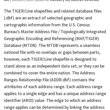
The TIGER/Line shapefiles and related database files
(.dbf) are an extract of selected geographic and
cartographic information from the U.S. Census
Bureau's Master Address File / Topologically Integrated
Geographic Encoding and Referencing (MAF/TIGER)
Database (MTDB). The MTDB represents a seamless
national file with no overlaps or gaps between parts,
however, each TIGER/Line shapefile is designed to
stand alone as an independent data set, or they can be
combined to cover the entire nation. The Address
Ranges Relationship File (ADDR.dbf) contains the
attributes of each address range. Each address range
applies to a single edge and has a unique address range
identifier (ARID) value. The edge to which an address
range applies can be determined by linking the address