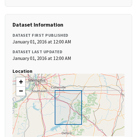
Dataset Information
DATASET FIRST PUBLISHED
January 01, 2016 at 12:00 AM
DATASET LAST UPDATED
January 01, 2016 at 12:00 AM
Location
+
−