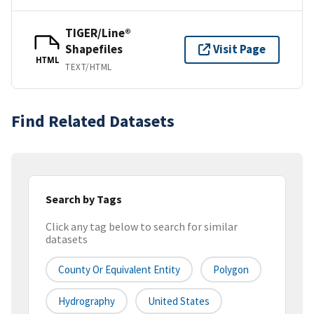
TIGER/Line®
Shapefiles
Visit Page
HTML
TEXT/HTML
Find Related Datasets
Search by Tags
Click any tag below to search for similar
datasets
County Or Equivalent Entity
Polygon
Hydrography
United States