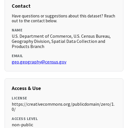
Contact
Have questions or suggestions about this dataset? Reach
out to the contact below.
NAME
U.S. Department of Commerce, U.S. Census Bureau,
Geography Division, Spatial Data Collection and
Products Branch
EMAIL
geo.geography@census.gov
Access & Use
LICENSE
https://creativecommons.org/publicdomain/zero/1.
0/
ACCESS LEVEL
non-public