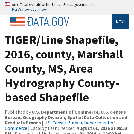
An official website of the United States government
Here’s how you know
MENU
TIGER/Line Shapefile,
2016, county, Marshall
County, MS, Area
Hydrography County-
based Shapefile
Published by
U.S. Department of Commerce, U.S. Census
Bureau, Geography Division, Spatial Data Collection and
Products Branch
|
U.S. Census Bureau, Department of
Commerce
| Catalog Last Checked:
August 01, 2026 at 08:53
PM
| Dataset Last Updated:
January 01, 2016 at 12:00 AM