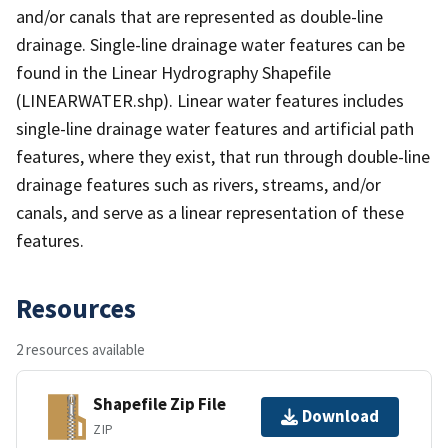
and/or canals that are represented as double-line
drainage. Single-line drainage water features can be
found in the Linear Hydrography Shapefile
(LINEARWATER.shp). Linear water features includes
single-line drainage water features and artificial path
features, where they exist, that run through double-line
drainage features such as rivers, streams, and/or
canals, and serve as a linear representation of these
features.
Resources
2 resources available
Shapefile Zip File
Download
ZIP