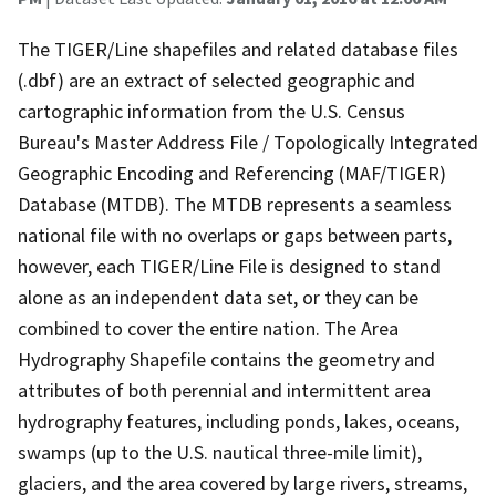
The TIGER/Line shapefiles and related database files
(.dbf) are an extract of selected geographic and
cartographic information from the U.S. Census
Bureau's Master Address File / Topologically Integrated
Geographic Encoding and Referencing (MAF/TIGER)
Database (MTDB). The MTDB represents a seamless
national file with no overlaps or gaps between parts,
however, each TIGER/Line File is designed to stand
alone as an independent data set, or they can be
combined to cover the entire nation. The Area
Hydrography Shapefile contains the geometry and
attributes of both perennial and intermittent area
hydrography features, including ponds, lakes, oceans,
swamps (up to the U.S. nautical three-mile limit),
glaciers, and the area covered by large rivers, streams,