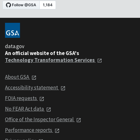
data.gov
An official website of the GSA's
Technology Transformation Services
About GSA
Accessibility statement
FOIA requests
No FEAR Act data
Office of the Inspector General
Performance reports