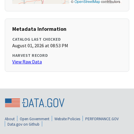
©
OpenStreetMap
contributors
Metadata Information
CATALOG LAST CHECKED
August 01, 2026 at 08:53 PM
HARVEST RECORD
View Raw Data
About
Open Government
Website Policies
PERFORMANCE.GOV
Data.gov on Github