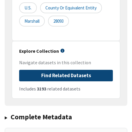
U.S.
County Or Equivalent Entity
Marshall
28093
Explore Collection
Navigate datasets in this collection
Find Related Datasets
Includes
3193
related datasets
Complete Metadata