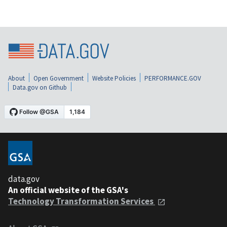
About
Open Government
Website Policies
PERFORMANCE.GOV
Data.gov on Github
data.gov
An official website of the GSA's
Technology Transformation Services