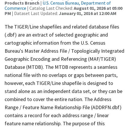
Products Branch
|
U.S. Census Bureau, Department of
Commerce
| Catalog Last Checked:
August 01, 2026 at 05:00
PM
| Dataset Last Updated:
January 01, 2016 at 12:00 AM
The TIGER/Line shapefiles and related database files
(.dbf) are an extract of selected geographic and
cartographic information from the U.S. Census
Bureau's Master Address File / Topologically Integrated
Geographic Encoding and Referencing (MAF/TIGER)
Database (MTDB). The MTDB represents a seamless
national file with no overlaps or gaps between parts,
however, each TIGER/Line shapefile is designed to
stand alone as an independent data set, or they can be
combined to cover the entire nation. The Address
Range / Feature Name Relationship File (ADDRFN.dbf)
contains a record for each address range / linear
feature name relationship. The purpose of this