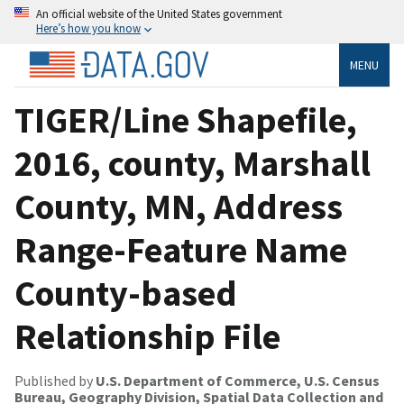
An official website of the United States government
Here’s how you know
MENU
TIGER/Line Shapefile,
2016, county, Marshall
County, MN, Address
Range-Feature Name
County-based
Relationship File
Published by
U.S. Department of Commerce, U.S. Census
Bureau, Geography Division, Spatial Data Collection and