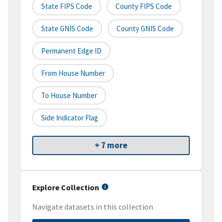
State FIPS Code
County FIPS Code
State GNIS Code
County GNIS Code
Permanent Edge ID
From House Number
To House Number
Side Indicator Flag
+ 7 more
Explore Collection
Navigate datasets in this collection