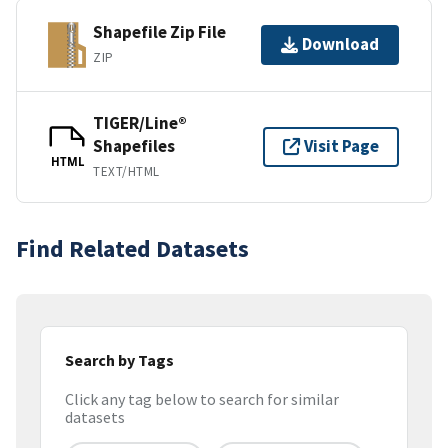
Shapefile Zip File
Download
ZIP
TIGER/Line®
Shapefiles
Visit Page
HTML
TEXT/HTML
Find Related Datasets
Search by Tags
Click any tag below to search for similar
datasets