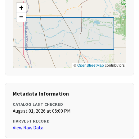
+
−
©
OpenStreetMap
contributors
Metadata Information
CATALOG LAST CHECKED
August 01, 2026 at 05:00 PM
HARVEST RECORD
View Raw Data