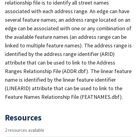
relationship file is to identify all street names
associated with each address range. An edge can have
several feature names; an address range located on an
edge can be associated with one or any combination of
the available feature names (an address range can be
linked to multiple feature names). The address range is
identified by the address range identifier (ARID)
attribute that can be used to link to the Address
Ranges Relationship File (ADDR.dbf). The linear feature
name is identified by the linear feature identifier
(LINEARID) attribute that can be used to link to the
Feature Names Relationship File (FEATNAMES.dbf).
Resources
2 resources available