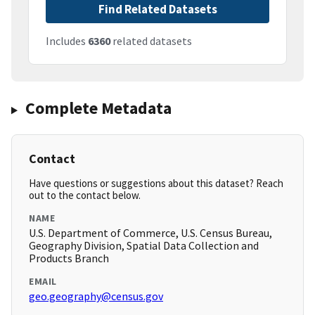
Find Related Datasets
Includes
6360
related datasets
Complete Metadata
Contact
Have questions or suggestions about this dataset? Reach
out to the contact below.
NAME
U.S. Department of Commerce, U.S. Census Bureau,
Geography Division, Spatial Data Collection and
Products Branch
EMAIL
geo.geography@census.gov