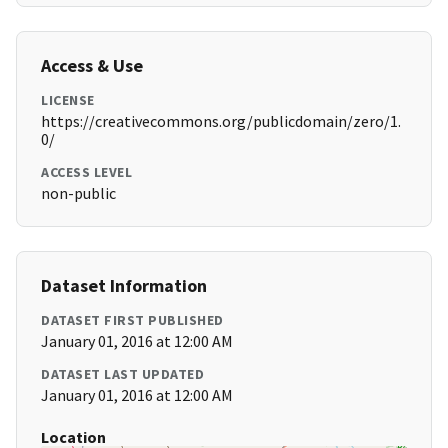
Access & Use
LICENSE
https://creativecommons.org/publicdomain/zero/1.
0/
ACCESS LEVEL
non-public
Dataset Information
DATASET FIRST PUBLISHED
January 01, 2016 at 12:00 AM
DATASET LAST UPDATED
January 01, 2016 at 12:00 AM
Location