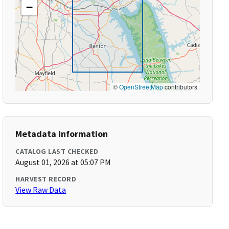
−
©
OpenStreetMap
contributors
Metadata Information
CATALOG LAST CHECKED
August 01, 2026 at 05:07 PM
HARVEST RECORD
View Raw Data