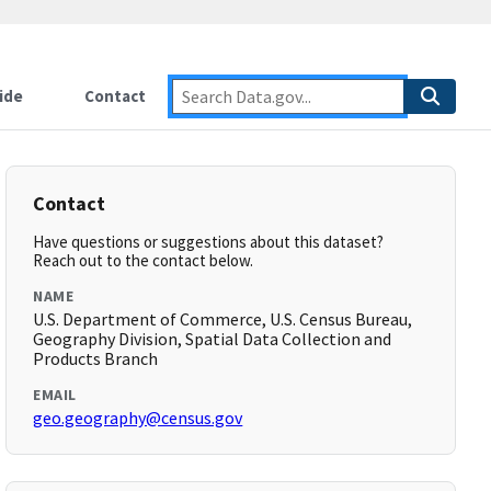
ide
Contact
Contact
Have questions or suggestions about this dataset?
Reach out to the contact below.
NAME
U.S. Department of Commerce, U.S. Census Bureau,
Geography Division, Spatial Data Collection and
Products Branch
EMAIL
geo.geography@census.gov