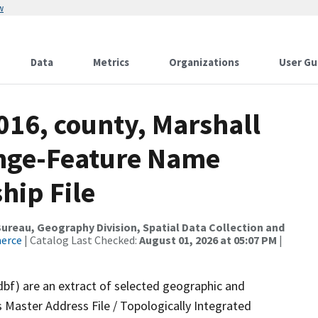
w
Data
Metrics
Organizations
User Gu
016, county, Marshall
ange-Feature Name
hip File
reau, Geography Division, Spatial Data Collection and
merce
| Catalog Last Checked:
August 01, 2026 at 05:07 PM
|
dbf) are an extract of selected geographic and
 Master Address File / Topologically Integrated