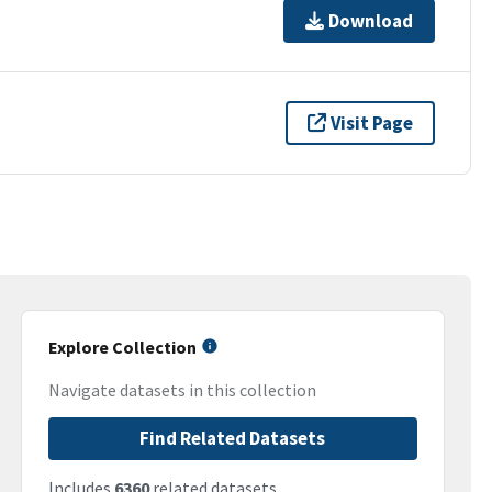
Download
Visit Page
Explore Collection
Navigate datasets in this collection
Find Related Datasets
Includes
6360
related datasets