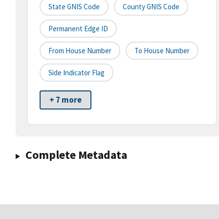
State GNIS Code
County GNIS Code
Permanent Edge ID
From House Number
To House Number
Side Indicator Flag
+ 7 more
Complete Metadata