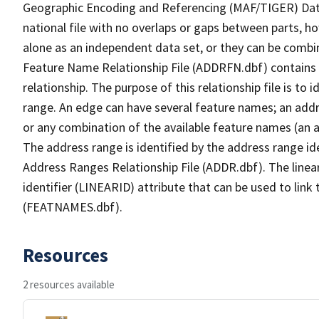
Geographic Encoding and Referencing (MAF/TIGER) Da
national file with no overlaps or gaps between parts, h
alone as an independent data set, or they can be combi
Feature Name Relationship File (ADDRFN.dbf) contains a
relationship. The purpose of this relationship file is to
range. An edge can have several feature names; an add
or any combination of the available feature names (an 
The address range is identified by the address range ide
Address Ranges Relationship File (ADDR.dbf). The linear
identifier (LINEARID) attribute that can be used to link
(FEATNAMES.dbf).
Resources
2 resources available