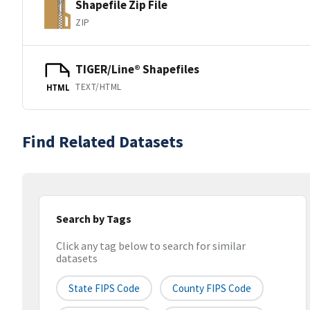
Shapefile Zip File
ZIP
TIGER/Line® Shapefiles
TEXT/HTML
HTML
Find Related Datasets
Search by Tags
Click any tag below to search for similar
datasets
State FIPS Code
County FIPS Code