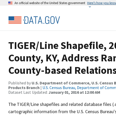
An official website of the United States government
Here’s how you kno
TIGER/Line Shapefile, 2
County, KY, Address R
County-based Relations
Published by
U.S. Department of Commerce, U.S. Census Bu
Products Branch
|
U.S. Census Bureau, Department of Com
Dataset Last Updated:
January 01, 2016 at 12:00 AM
The TIGER/Line shapefiles and related database files (.
cartographic information from the U.S. Census Bureau's