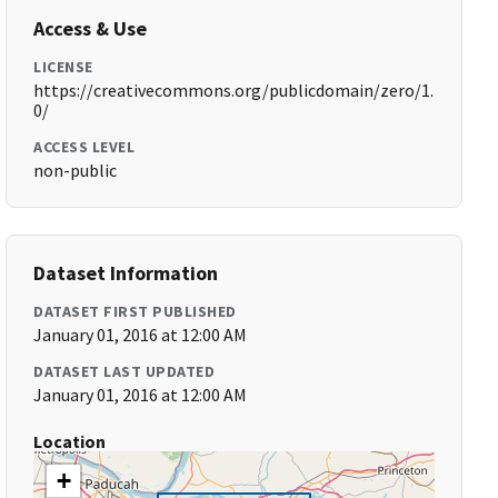
Access & Use
LICENSE
https://creativecommons.org/publicdomain/zero/1.
0/
ACCESS LEVEL
non-public
Dataset Information
DATASET FIRST PUBLISHED
January 01, 2016 at 12:00 AM
DATASET LAST UPDATED
January 01, 2016 at 12:00 AM
Location
+