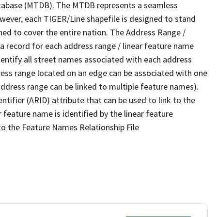
tabase (MTDB). The MTDB represents a seamless
owever, each TIGER/Line shapefile is designed to stand
ned to cover the entire nation. The Address Range /
 record for each address range / linear feature name
 identify all street names associated with each address
ress range located on an edge can be associated with one
address range can be linked to multiple feature names).
ntifier (ARID) attribute that can be used to link to the
 feature name is identified by the linear feature
 to the Feature Names Relationship File