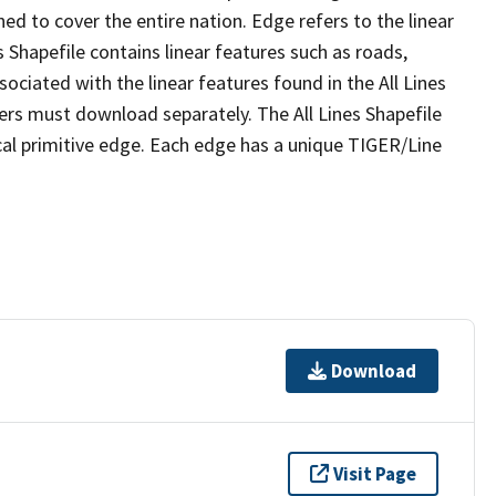
ed to cover the entire nation. Edge refers to the linear
 Shapefile contains linear features such as roads,
sociated with the linear features found in the All Lines
 users must download separately. The All Lines Shapefile
al primitive edge. Each edge has a unique TIGER/Line
Download
Visit Page