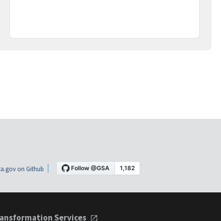
a.gov on Github
ansformation Services