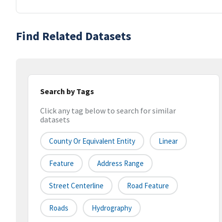
Find Related Datasets
Search by Tags
Click any tag below to search for similar
datasets
County Or Equivalent Entity
Linear
Feature
Address Range
Street Centerline
Road Feature
Roads
Hydrography