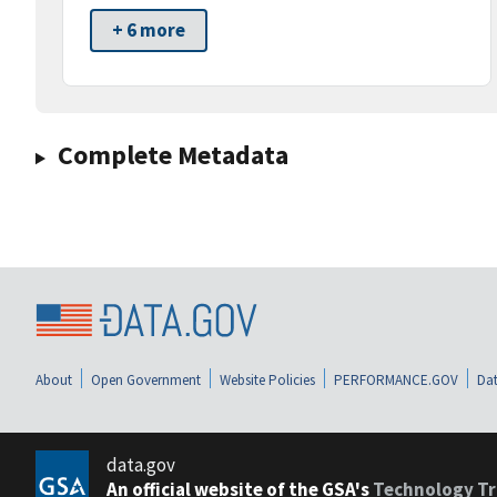
+ 6 more
Complete Metadata
About
Open Government
Website Policies
PERFORMANCE.GOV
Dat
data.gov
An official website of the GSA's
Technology Tr