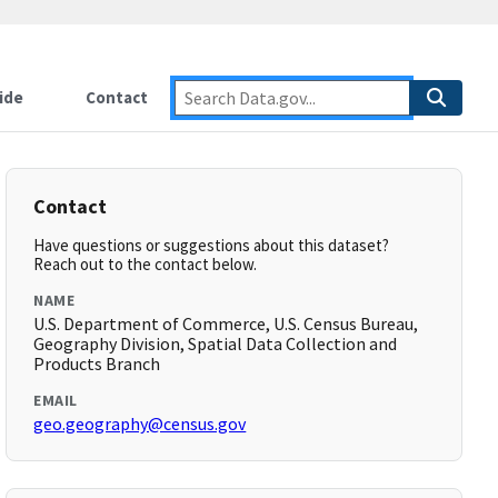
ide
Contact
Contact
Have questions or suggestions about this dataset?
Reach out to the contact below.
NAME
U.S. Department of Commerce, U.S. Census Bureau,
Geography Division, Spatial Data Collection and
Products Branch
EMAIL
geo.geography@census.gov