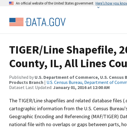
An official website of the United States government
Here’s how you kno
TIGER/Line Shapefile, 2
County, IL, All Lines C
Published by
U.S. Department of Commerce, U.S. Census Bu
Products Branch
|
U.S. Census Bureau, Department of Com
Dataset Last Updated:
January 01, 2016 at 12:00 AM
The TIGER/Line shapefiles and related database files (.
cartographic information from the U.S. Census Bureau's
Geographic Encoding and Referencing (MAF/TIGER) Da
national file with no overlaps or gaps between parts, h