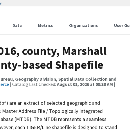
w
Data
Metrics
Organizations
User Gu
016, county, Marshall
ounty-based Shapefile
reau, Geography Division, Spatial Data Collection and
merce
| Catalog Last Checked:
August 01, 2026 at 09:38 AM
|
dbf) are an extract of selected geographic and
 Master Address File / Topologically Integrated
tabase (MTDB). The MTDB represents a seamless
owever, each TIGER/Line shapefile is designed to stand