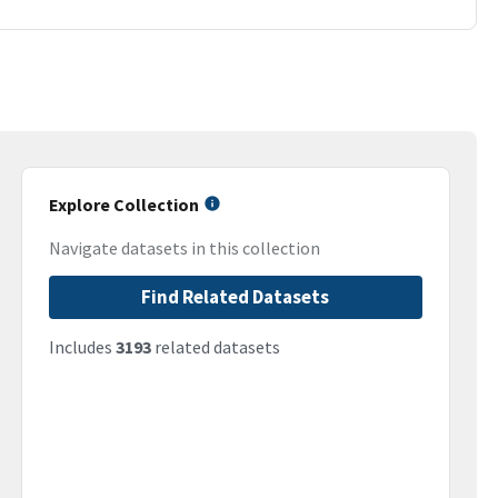
Explore Collection
Navigate datasets in this collection
Find Related Datasets
Includes
3193
related datasets