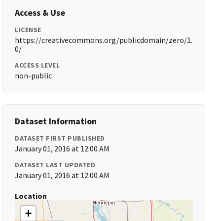
Access & Use
LICENSE
https://creativecommons.org/publicdomain/zero/1.
0/
ACCESS LEVEL
non-public
Dataset Information
DATASET FIRST PUBLISHED
January 01, 2016 at 12:00 AM
DATASET LAST UPDATED
January 01, 2016 at 12:00 AM
Location
+