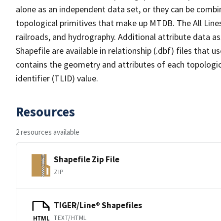
alone as an independent data set, or they can be combin
topological primitives that make up MTDB. The All Lines
railroads, and hydrography. Additional attribute data as
Shapefile are available in relationship (.dbf) files that
contains the geometry and attributes of each topologic
identifier (TLID) value.
Resources
2 resources available
Shapefile Zip File
ZIP
TIGER/Line® Shapefiles
TEXT/HTML
HTML