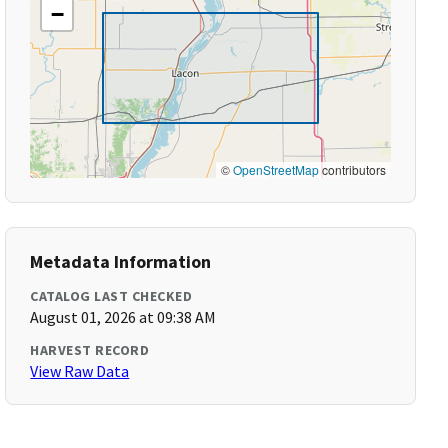
−
©
OpenStreetMap
contributors
Metadata Information
CATALOG LAST CHECKED
August 01, 2026 at 09:38 AM
HARVEST RECORD
View Raw Data