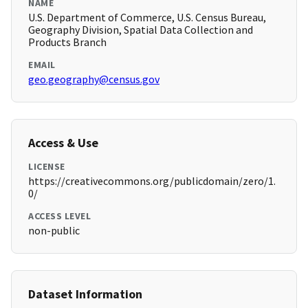
NAME
U.S. Department of Commerce, U.S. Census Bureau,
Geography Division, Spatial Data Collection and
Products Branch
EMAIL
geo.geography@census.gov
Access & Use
LICENSE
https://creativecommons.org/publicdomain/zero/1.
0/
ACCESS LEVEL
non-public
Dataset Information