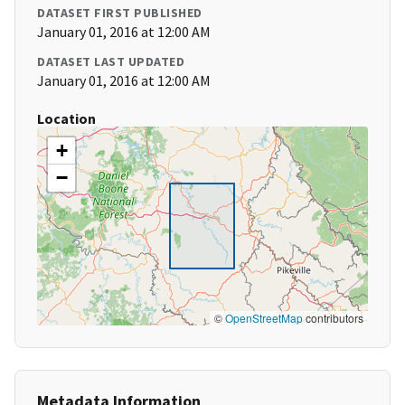
DATASET FIRST PUBLISHED
January 01, 2016 at 12:00 AM
DATASET LAST UPDATED
January 01, 2016 at 12:00 AM
Location
+
−
©
OpenStreetMap
contributors
Metadata Information