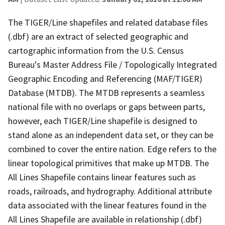
The TIGER/Line shapefiles and related database files
(.dbf) are an extract of selected geographic and
cartographic information from the U.S. Census
Bureau's Master Address File / Topologically Integrated
Geographic Encoding and Referencing (MAF/TIGER)
Database (MTDB). The MTDB represents a seamless
national file with no overlaps or gaps between parts,
however, each TIGER/Line shapefile is designed to
stand alone as an independent data set, or they can be
combined to cover the entire nation. Edge refers to the
linear topological primitives that make up MTDB. The
All Lines Shapefile contains linear features such as
roads, railroads, and hydrography. Additional attribute
data associated with the linear features found in the
All Lines Shapefile are available in relationship (.dbf)