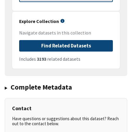
Explore Collection
Navigate datasets in this collection
Find Related Datasets
Includes
3193
related datasets
Complete Metadata
Contact
Have questions or suggestions about this dataset? Reach
out to the contact below.