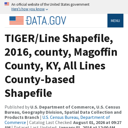
An official website of the United States government
Here’s how you know
MENU
TIGER/Line Shapefile,
2016, county, Magoffin
County, KY, All Lines
County-based
Shapefile
Published by
U.S. Department of Commerce, U.S. Census
Bureau, Geography Division, Spatial Data Collection and
Products Branch
|
U.S. Census Bureau, Department of
Commerce
| Catalog Last Checked:
August 01, 2026 at 09:27
AM
| Dataset Last Updated:
January 01, 2016 at 12:00 AM