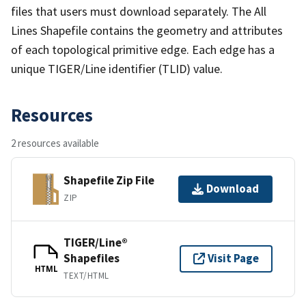
files that users must download separately. The All
Lines Shapefile contains the geometry and attributes
of each topological primitive edge. Each edge has a
unique TIGER/Line identifier (TLID) value.
Resources
2 resources available
Shapefile Zip File
Download
ZIP
TIGER/Line®
Shapefiles
Visit Page
HTML
TEXT/HTML