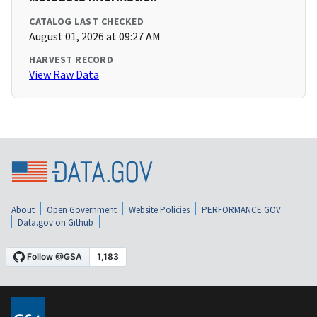
CATALOG LAST CHECKED
August 01, 2026 at 09:27 AM
HARVEST RECORD
View Raw Data
About
Open Government
Website Policies
PERFORMANCE.GOV
Data.gov on Github