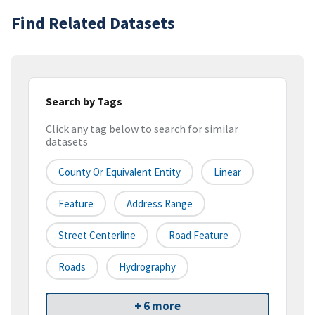
Find Related Datasets
Search by Tags
Click any tag below to search for similar
datasets
County Or Equivalent Entity
Linear
Feature
Address Range
Street Centerline
Road Feature
Roads
Hydrography
+ 6 more