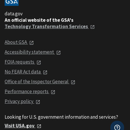
data.gov
An official website of the GSA's
Technology Transformation Services
About GSA
Accessibility statement
FOIA requests
No FEAR Act data
Office of the Inspector General
Performance reports
Privacy policy
Looking for U.S. government information and services?
Visit USA.gov