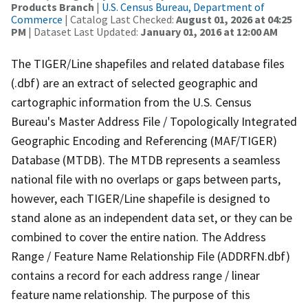
Products Branch
|
U.S. Census Bureau, Department of
Commerce
| Catalog Last Checked:
August 01, 2026 at 04:25
PM
| Dataset Last Updated:
January 01, 2016 at 12:00 AM
The TIGER/Line shapefiles and related database files
(.dbf) are an extract of selected geographic and
cartographic information from the U.S. Census
Bureau's Master Address File / Topologically Integrated
Geographic Encoding and Referencing (MAF/TIGER)
Database (MTDB). The MTDB represents a seamless
national file with no overlaps or gaps between parts,
however, each TIGER/Line shapefile is designed to
stand alone as an independent data set, or they can be
combined to cover the entire nation. The Address
Range / Feature Name Relationship File (ADDRFN.dbf)
contains a record for each address range / linear
feature name relationship. The purpose of this