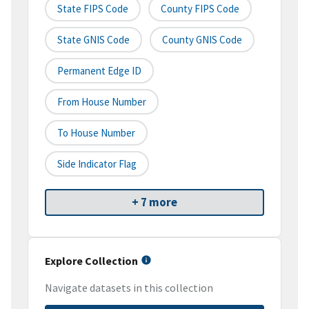
State FIPS Code
County FIPS Code
State GNIS Code
County GNIS Code
Permanent Edge ID
From House Number
To House Number
Side Indicator Flag
+ 7 more
Explore Collection
Navigate datasets in this collection