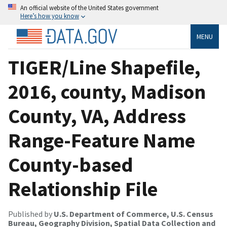
An official website of the United States government
Here’s how you know
MENU
TIGER/Line Shapefile,
2016, county, Madison
County, VA, Address
Range-Feature Name
County-based
Relationship File
Published by
U.S. Department of Commerce, U.S. Census
Bureau, Geography Division, Spatial Data Collection and