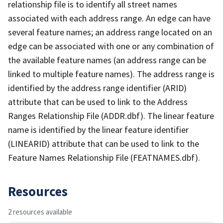
relationship file is to identify all street names
associated with each address range. An edge can have
several feature names; an address range located on an
edge can be associated with one or any combination of
the available feature names (an address range can be
linked to multiple feature names). The address range is
identified by the address range identifier (ARID)
attribute that can be used to link to the Address
Ranges Relationship File (ADDR.dbf). The linear feature
name is identified by the linear feature identifier
(LINEARID) attribute that can be used to link to the
Feature Names Relationship File (FEATNAMES.dbf).
Resources
2 resources available