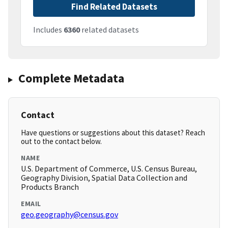
Find Related Datasets
Includes
6360
related datasets
Complete Metadata
Contact
Have questions or suggestions about this dataset? Reach
out to the contact below.
NAME
U.S. Department of Commerce, U.S. Census Bureau,
Geography Division, Spatial Data Collection and
Products Branch
EMAIL
geo.geography@census.gov