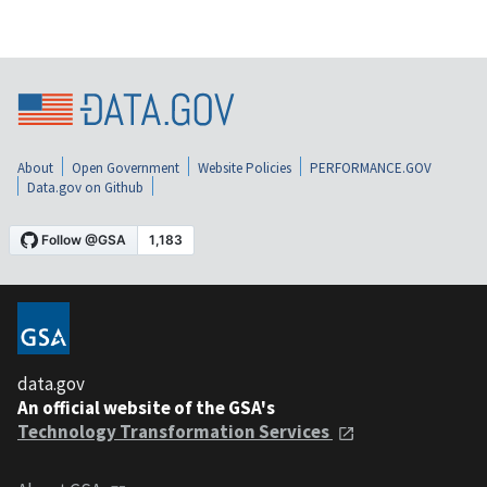
About
Open Government
Website Policies
PERFORMANCE.GOV
Data.gov on Github
data.gov
An official website of the GSA's
Technology Transformation Services