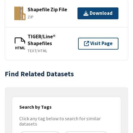
Shapefile Zip File
Download
ZIP
TIGER/Line®
Shapefiles
Visit Page
HTML
TEXT/HTML
Find Related Datasets
Search by Tags
Click any tag below to search for similar
datasets