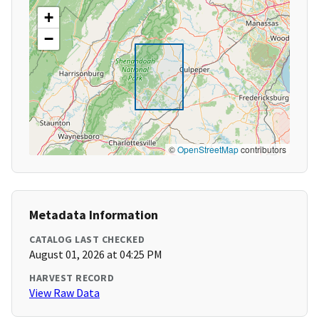
+
−
©
OpenStreetMap
contributors
Metadata Information
CATALOG LAST CHECKED
August 01, 2026 at 04:25 PM
HARVEST RECORD
View Raw Data