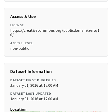
Access & Use
LICENSE
https://creativecommons.org/publicdomain/zero/1.
0/
ACCESS LEVEL
non-public
Dataset Information
DATASET FIRST PUBLISHED
January 01, 2016 at 12:00 AM
DATASET LAST UPDATED
January 01, 2016 at 12:00 AM
Location