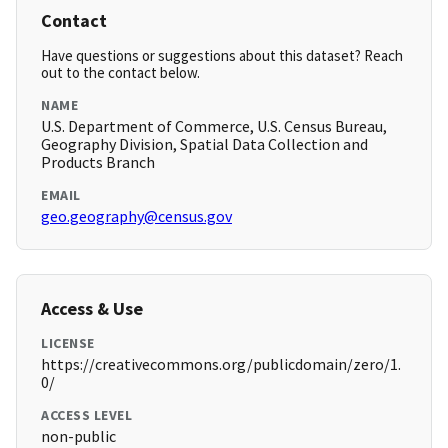
Contact
Have questions or suggestions about this dataset? Reach
out to the contact below.
NAME
U.S. Department of Commerce, U.S. Census Bureau,
Geography Division, Spatial Data Collection and
Products Branch
EMAIL
geo.geography@census.gov
Access & Use
LICENSE
https://creativecommons.org/publicdomain/zero/1.
0/
ACCESS LEVEL
non-public