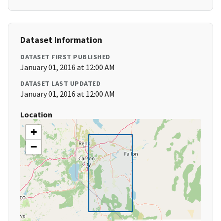
Dataset Information
DATASET FIRST PUBLISHED
January 01, 2016 at 12:00 AM
DATASET LAST UPDATED
January 01, 2016 at 12:00 AM
Location
+
−