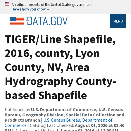
An official website of the United States government
Here’s how you know
MENU
TIGER/Line Shapefile,
2016, county, Lyon
County, NV, Area
Hydrography County-
based Shapefile
Published by
U.S. Department of Commerce, U.S. Census
Bureau, Geography Division, Spatial Data Collection and
Products Branch
|
U.S. Census Bureau, Department of
Commerce
| Catalog Last Checked:
August 01, 2026 at 08:46
PM
| Dataset Last Updated:
January 01, 2016 at 12:00 AM