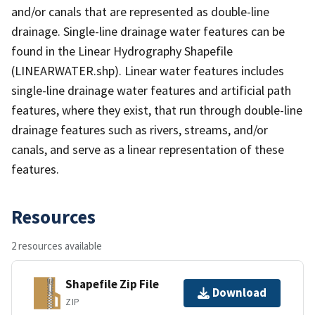
and/or canals that are represented as double-line
drainage. Single-line drainage water features can be
found in the Linear Hydrography Shapefile
(LINEARWATER.shp). Linear water features includes
single-line drainage water features and artificial path
features, where they exist, that run through double-line
drainage features such as rivers, streams, and/or
canals, and serve as a linear representation of these
features.
Resources
2 resources available
Shapefile Zip File
Download
ZIP