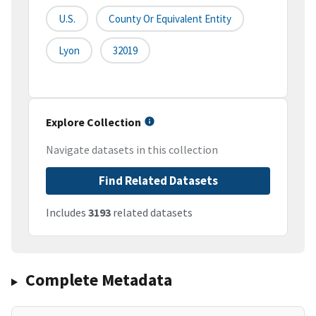
U.S.
County Or Equivalent Entity
Lyon
32019
Explore Collection
Navigate datasets in this collection
Find Related Datasets
Includes
3193
related datasets
Complete Metadata