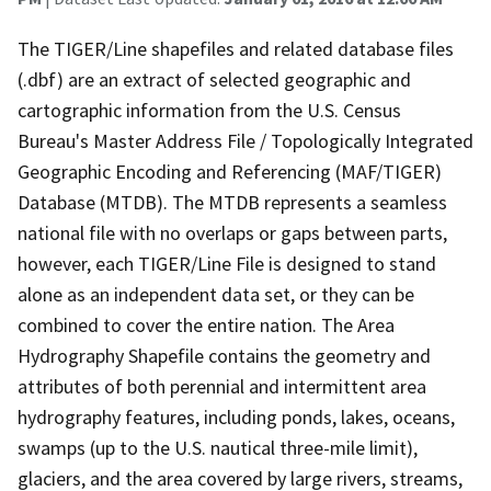
The TIGER/Line shapefiles and related database files
(.dbf) are an extract of selected geographic and
cartographic information from the U.S. Census
Bureau's Master Address File / Topologically Integrated
Geographic Encoding and Referencing (MAF/TIGER)
Database (MTDB). The MTDB represents a seamless
national file with no overlaps or gaps between parts,
however, each TIGER/Line File is designed to stand
alone as an independent data set, or they can be
combined to cover the entire nation. The Area
Hydrography Shapefile contains the geometry and
attributes of both perennial and intermittent area
hydrography features, including ponds, lakes, oceans,
swamps (up to the U.S. nautical three-mile limit),
glaciers, and the area covered by large rivers, streams,