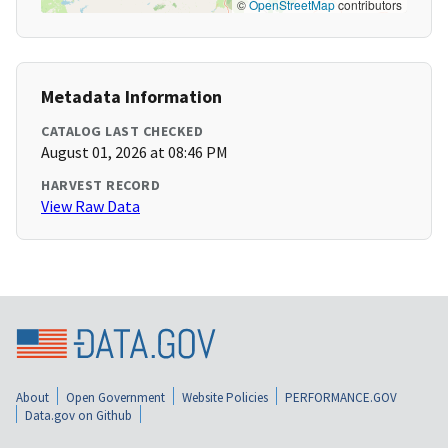
©
OpenStreetMap
contributors
Metadata Information
CATALOG LAST CHECKED
August 01, 2026 at 08:46 PM
HARVEST RECORD
View Raw Data
About
Open Government
Website Policies
PERFORMANCE.GOV
Data.gov on Github