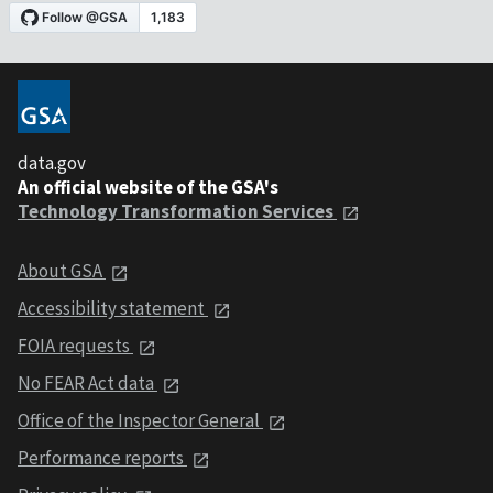
data.gov
An official website of the GSA's
Technology Transformation Services
About GSA
Accessibility statement
FOIA requests
No FEAR Act data
Office of the Inspector General
Performance reports