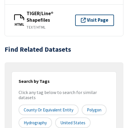
TIGER/Line®
Shapefiles
Visit Page
HTML
TEXT/HTML
Find Related Datasets
Search by Tags
Click any tag below to search for similar
datasets
County Or Equivalent Entity
Polygon
Hydrography
United States