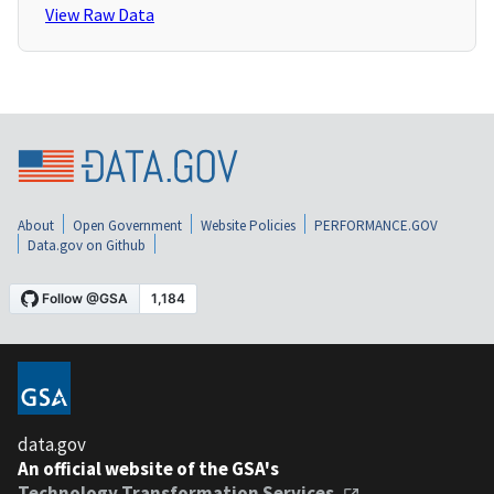
View Raw Data
About
Open Government
Website Policies
PERFORMANCE.GOV
Data.gov on Github
data.gov
An official website of the GSA's
Technology Transformation Services