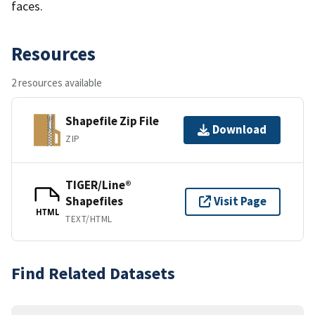
faces.
Resources
2 resources available
Shapefile Zip File
Download
ZIP
TIGER/Line®
Shapefiles
Visit Page
HTML
TEXT/HTML
Find Related Datasets