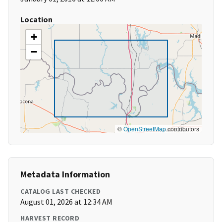
Location
+
−
©
OpenStreetMap
contributors
Metadata Information
CATALOG LAST CHECKED
August 01, 2026 at 12:34 AM
HARVEST RECORD