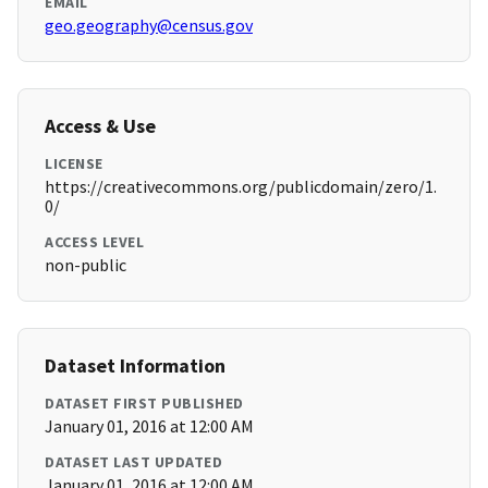
EMAIL
geo.geography@census.gov
Access & Use
LICENSE
https://creativecommons.org/publicdomain/zero/1.
0/
ACCESS LEVEL
non-public
Dataset Information
DATASET FIRST PUBLISHED
January 01, 2016 at 12:00 AM
DATASET LAST UPDATED
January 01, 2016 at 12:00 AM