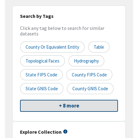
Search by Tags
Click any tag below to search for similar
datasets
County Or Equivalent Entity
Table
Topological Faces
Hydrography
State FIPS Code
County FIPS Code
State GNIS Code
County GNIS Code
+ 8 more
Explore Collection