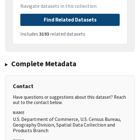
Navigate datasets in this collection
Find Related Datasets
Includes
3193
related datasets
Complete Metadata
Contact
Have questions or suggestions about this dataset? Reach
out to the contact below.
NAME
U.S. Department of Commerce, U.S. Census Bureau,
Geography Division, Spatial Data Collection and
Products Branch