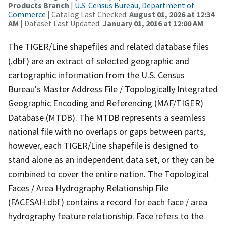
Products Branch
|
U.S. Census Bureau, Department of
Commerce
| Catalog Last Checked:
August 01, 2026 at 12:34
AM
| Dataset Last Updated:
January 01, 2016 at 12:00 AM
The TIGER/Line shapefiles and related database files
(.dbf) are an extract of selected geographic and
cartographic information from the U.S. Census
Bureau's Master Address File / Topologically Integrated
Geographic Encoding and Referencing (MAF/TIGER)
Database (MTDB). The MTDB represents a seamless
national file with no overlaps or gaps between parts,
however, each TIGER/Line shapefile is designed to
stand alone as an independent data set, or they can be
combined to cover the entire nation. The Topological
Faces / Area Hydrography Relationship File
(FACESAH.dbf) contains a record for each face / area
hydrography feature relationship. Face refers to the