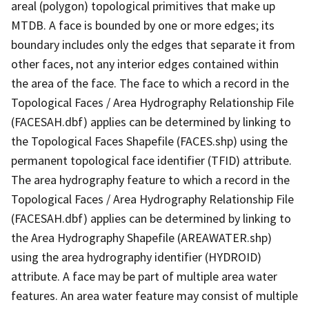
areal (polygon) topological primitives that make up
MTDB. A face is bounded by one or more edges; its
boundary includes only the edges that separate it from
other faces, not any interior edges contained within
the area of the face. The face to which a record in the
Topological Faces / Area Hydrography Relationship File
(FACESAH.dbf) applies can be determined by linking to
the Topological Faces Shapefile (FACES.shp) using the
permanent topological face identifier (TFID) attribute.
The area hydrography feature to which a record in the
Topological Faces / Area Hydrography Relationship File
(FACESAH.dbf) applies can be determined by linking to
the Area Hydrography Shapefile (AREAWATER.shp)
using the area hydrography identifier (HYDROID)
attribute. A face may be part of multiple area water
features. An area water feature may consist of multiple