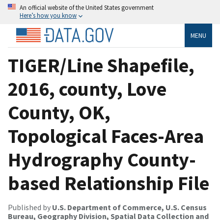
An official website of the United States government
Here’s how you know
MENU
TIGER/Line Shapefile,
2016, county, Love
County, OK,
Topological Faces-Area
Hydrography County-
based Relationship File
Published by
U.S. Department of Commerce, U.S. Census
Bureau, Geography Division, Spatial Data Collection and