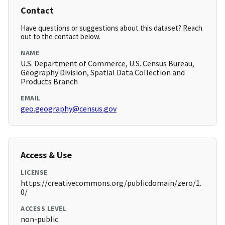
Contact
Have questions or suggestions about this dataset? Reach
out to the contact below.
NAME
U.S. Department of Commerce, U.S. Census Bureau,
Geography Division, Spatial Data Collection and
Products Branch
EMAIL
geo.geography@census.gov
Access & Use
LICENSE
https://creativecommons.org/publicdomain/zero/1.
0/
ACCESS LEVEL
non-public