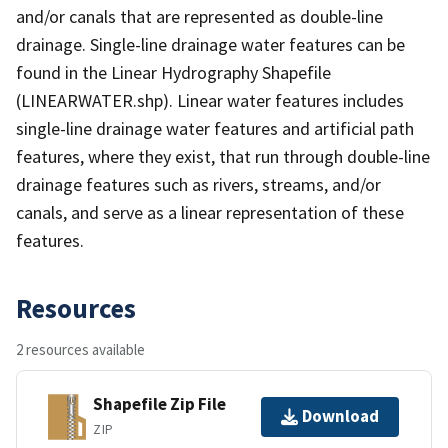
and/or canals that are represented as double-line
drainage. Single-line drainage water features can be
found in the Linear Hydrography Shapefile
(LINEARWATER.shp). Linear water features includes
single-line drainage water features and artificial path
features, where they exist, that run through double-line
drainage features such as rivers, streams, and/or
canals, and serve as a linear representation of these
features.
Resources
2 resources available
Shapefile Zip File
Download
ZIP