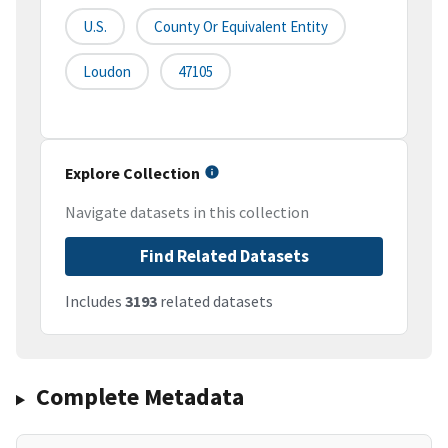
U.S.
County Or Equivalent Entity
Loudon
47105
Explore Collection
Navigate datasets in this collection
Find Related Datasets
Includes
3193
related datasets
Complete Metadata