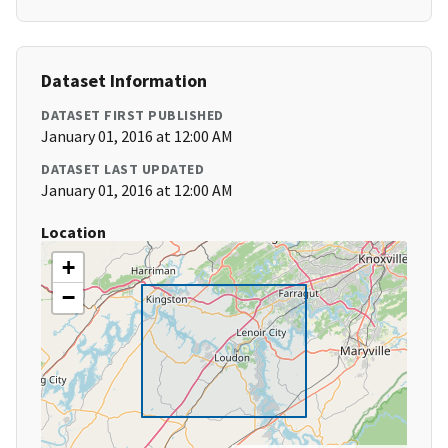
Dataset Information
DATASET FIRST PUBLISHED
January 01, 2016 at 12:00 AM
DATASET LAST UPDATED
January 01, 2016 at 12:00 AM
Location
+
−