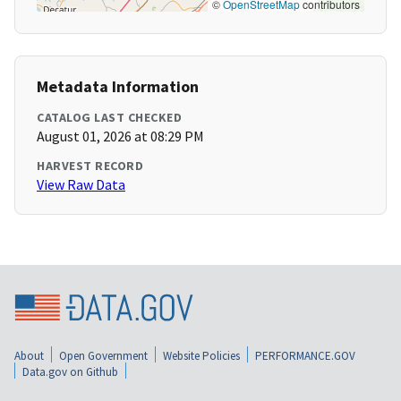
©
OpenStreetMap
contributors
Metadata Information
CATALOG LAST CHECKED
August 01, 2026 at 08:29 PM
HARVEST RECORD
View Raw Data
About
Open Government
Website Policies
PERFORMANCE.GOV
Data.gov on Github