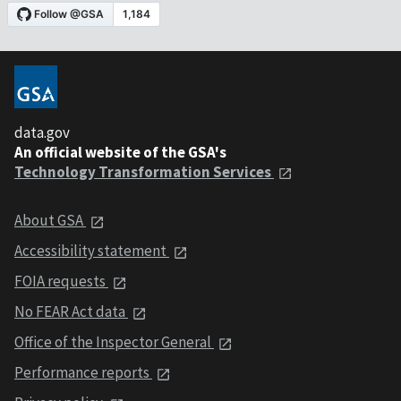
data.gov
An official website of the GSA's
Technology Transformation Services
About GSA
Accessibility statement
FOIA requests
No FEAR Act data
Office of the Inspector General
Performance reports