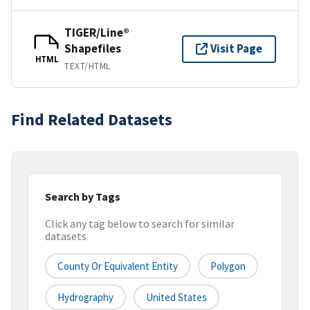
TIGER/Line®
Shapefiles
Visit Page
HTML
TEXT/HTML
Find Related Datasets
Search by Tags
Click any tag below to search for similar
datasets
County Or Equivalent Entity
Polygon
Hydrography
United States