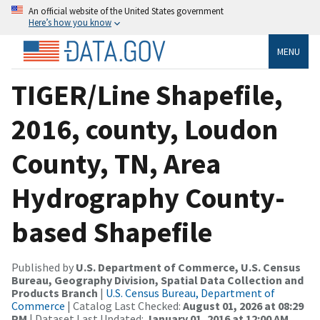
An official website of the United States government
Here’s how you know
MENU
TIGER/Line Shapefile,
2016, county, Loudon
County, TN, Area
Hydrography County-
based Shapefile
Published by
U.S. Department of Commerce, U.S. Census
Bureau, Geography Division, Spatial Data Collection and
Products Branch
|
U.S. Census Bureau, Department of
Commerce
| Catalog Last Checked:
August 01, 2026 at 08:29
PM
| Dataset Last Updated:
January 01, 2016 at 12:00 AM