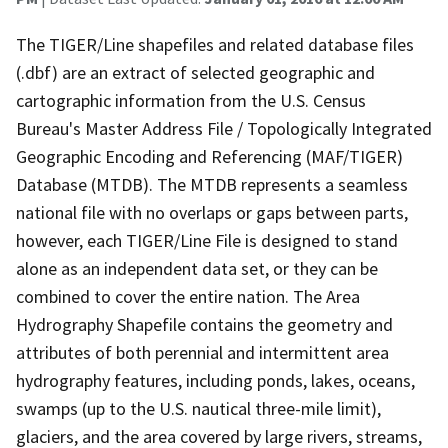
The TIGER/Line shapefiles and related database files
(.dbf) are an extract of selected geographic and
cartographic information from the U.S. Census
Bureau's Master Address File / Topologically Integrated
Geographic Encoding and Referencing (MAF/TIGER)
Database (MTDB). The MTDB represents a seamless
national file with no overlaps or gaps between parts,
however, each TIGER/Line File is designed to stand
alone as an independent data set, or they can be
combined to cover the entire nation. The Area
Hydrography Shapefile contains the geometry and
attributes of both perennial and intermittent area
hydrography features, including ponds, lakes, oceans,
swamps (up to the U.S. nautical three-mile limit),
glaciers, and the area covered by large rivers, streams,