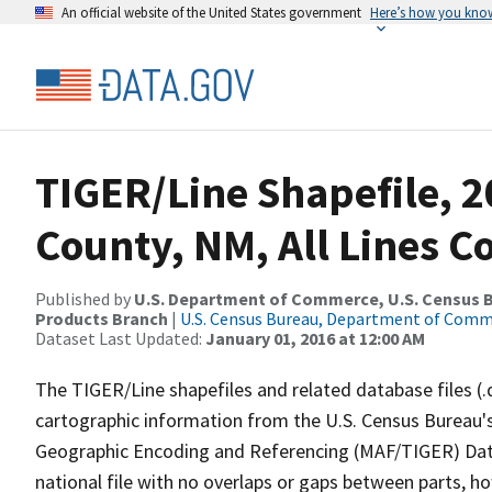
An official website of the United States government
Here’s how you kno
TIGER/Line Shapefile, 2
County, NM, All Lines 
Published by
U.S. Department of Commerce, U.S. Census Bu
Products Branch
|
U.S. Census Bureau, Department of Com
Dataset Last Updated:
January 01, 2016 at 12:00 AM
The TIGER/Line shapefiles and related database files (.
cartographic information from the U.S. Census Bureau's
Geographic Encoding and Referencing (MAF/TIGER) Da
national file with no overlaps or gaps between parts, h