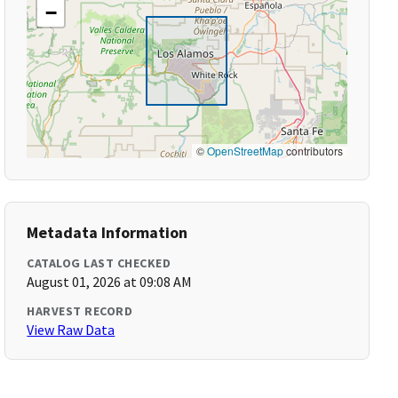
−
©
OpenStreetMap
contributors
Metadata Information
CATALOG LAST CHECKED
August 01, 2026 at 09:08 AM
HARVEST RECORD
View Raw Data