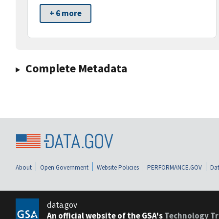
+ 6 more
Complete Metadata
About
Open Government
Website Policies
PERFORMANCE.GOV
Dat
data.gov
An official website of the GSA's
Technology Tr