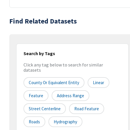
Find Related Datasets
Search by Tags
Click any tag below to search for similar
datasets
County Or Equivalent Entity
Linear
Feature
Address Range
Street Centerline
Road Feature
Roads
Hydrography