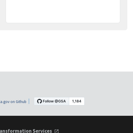
a.gov on Github
ansformation Services