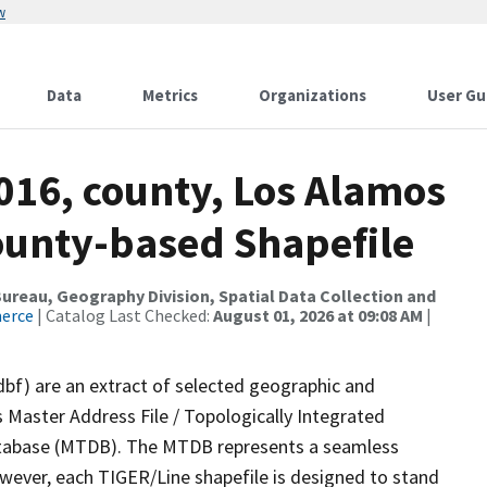
w
Data
Metrics
Organizations
User Gu
016, county, Los Alamos
County-based Shapefile
reau, Geography Division, Spatial Data Collection and
merce
| Catalog Last Checked:
August 01, 2026 at 09:08 AM
|
dbf) are an extract of selected geographic and
 Master Address File / Topologically Integrated
tabase (MTDB). The MTDB represents a seamless
owever, each TIGER/Line shapefile is designed to stand