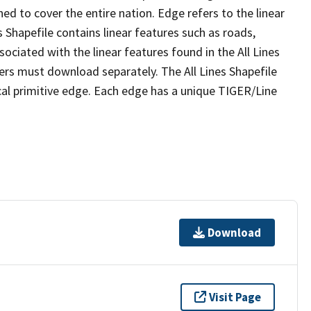
ed to cover the entire nation. Edge refers to the linear
 Shapefile contains linear features such as roads,
sociated with the linear features found in the All Lines
 users must download separately. The All Lines Shapefile
al primitive edge. Each edge has a unique TIGER/Line
Download
Visit Page