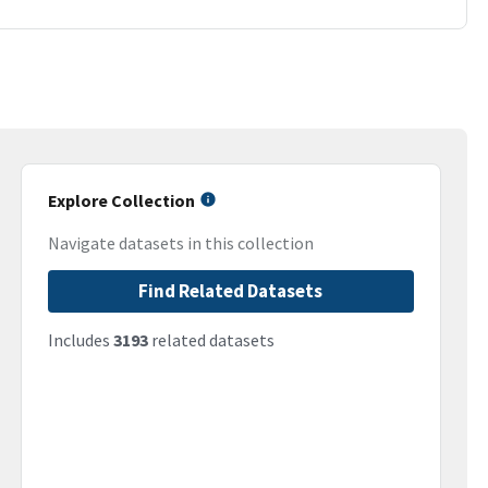
Explore Collection
Navigate datasets in this collection
Find Related Datasets
Includes
3193
related datasets