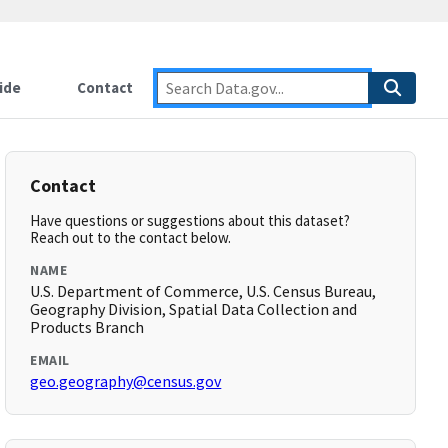
ide
Contact
Contact
Have questions or suggestions about this dataset?
Reach out to the contact below.
NAME
U.S. Department of Commerce, U.S. Census Bureau,
Geography Division, Spatial Data Collection and
Products Branch
EMAIL
geo.geography@census.gov