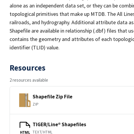
alone as an independent data set, or they can be combin
topological primitives that make up MTDB. The All Lines
railroads, and hydrography. Additional attribute data as
Shapefile are available in relationship (.dbf) files that
contains the geometry and attributes of each topologic
identifier (TLID) value.
Resources
2 resources available
Shapefile Zip File
ZIP
TIGER/Line® Shapefiles
TEXT/HTML
HTML