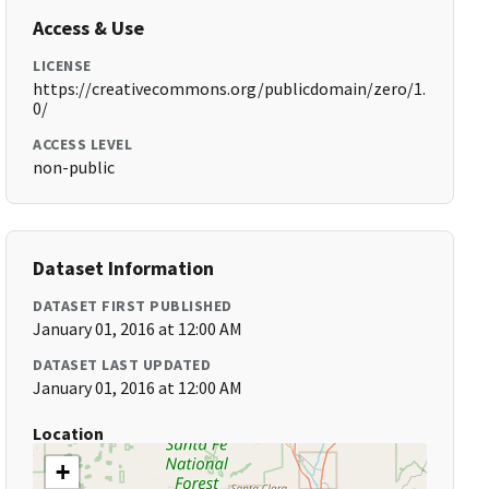
Access & Use
LICENSE
https://creativecommons.org/publicdomain/zero/1.
0/
ACCESS LEVEL
non-public
Dataset Information
DATASET FIRST PUBLISHED
January 01, 2016 at 12:00 AM
DATASET LAST UPDATED
January 01, 2016 at 12:00 AM
Location
+