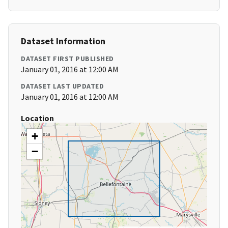
Dataset Information
DATASET FIRST PUBLISHED
January 01, 2016 at 12:00 AM
DATASET LAST UPDATED
January 01, 2016 at 12:00 AM
Location
+
−