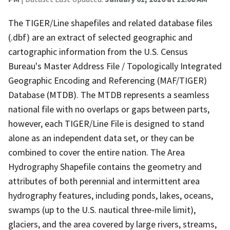
The TIGER/Line shapefiles and related database files
(.dbf) are an extract of selected geographic and
cartographic information from the U.S. Census
Bureau's Master Address File / Topologically Integrated
Geographic Encoding and Referencing (MAF/TIGER)
Database (MTDB). The MTDB represents a seamless
national file with no overlaps or gaps between parts,
however, each TIGER/Line File is designed to stand
alone as an independent data set, or they can be
combined to cover the entire nation. The Area
Hydrography Shapefile contains the geometry and
attributes of both perennial and intermittent area
hydrography features, including ponds, lakes, oceans,
swamps (up to the U.S. nautical three-mile limit),
glaciers, and the area covered by large rivers, streams,