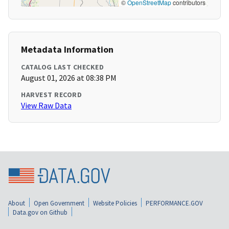
©
OpenStreetMap
contributors
Metadata Information
CATALOG LAST CHECKED
August 01, 2026 at 08:38 PM
HARVEST RECORD
View Raw Data
About
Open Government
Website Policies
PERFORMANCE.GOV
Data.gov on Github