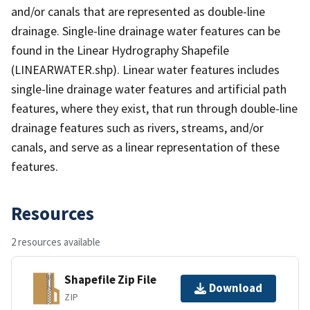
and/or canals that are represented as double-line
drainage. Single-line drainage water features can be
found in the Linear Hydrography Shapefile
(LINEARWATER.shp). Linear water features includes
single-line drainage water features and artificial path
features, where they exist, that run through double-line
drainage features such as rivers, streams, and/or
canals, and serve as a linear representation of these
features.
Resources
2 resources available
Shapefile Zip File
Download
ZIP