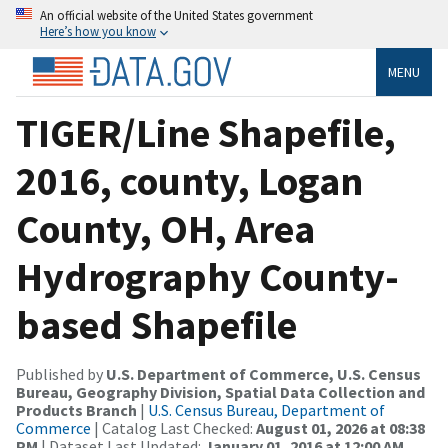
An official website of the United States government
Here’s how you know
MENU
TIGER/Line Shapefile,
2016, county, Logan
County, OH, Area
Hydrography County-
based Shapefile
Published by
U.S. Department of Commerce, U.S. Census
Bureau, Geography Division, Spatial Data Collection and
Products Branch
|
U.S. Census Bureau, Department of
Commerce
| Catalog Last Checked:
August 01, 2026 at 08:38
PM
| Dataset Last Updated:
January 01, 2016 at 12:00 AM