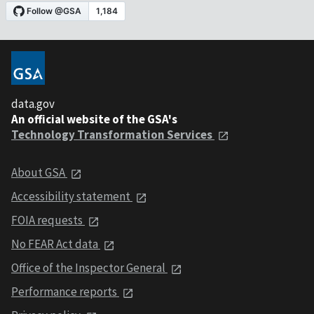
data.gov
An official website of the GSA's
Technology Transformation Services
About GSA
Accessibility statement
FOIA requests
No FEAR Act data
Office of the Inspector General
Performance reports