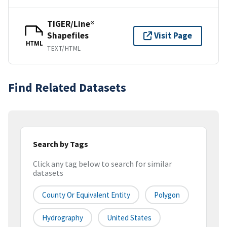
TIGER/Line®
Shapefiles
Visit Page
HTML
TEXT/HTML
Find Related Datasets
Search by Tags
Click any tag below to search for similar
datasets
County Or Equivalent Entity
Polygon
Hydrography
United States