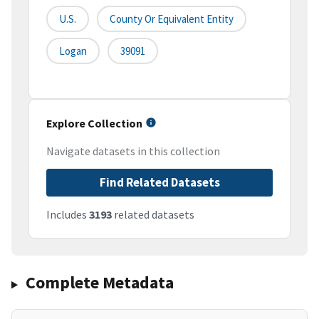
U.S.
County Or Equivalent Entity
Logan
39091
Explore Collection
Navigate datasets in this collection
Find Related Datasets
Includes
3193
related datasets
Complete Metadata