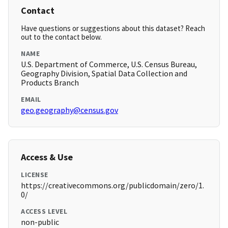
Contact
Have questions or suggestions about this dataset? Reach
out to the contact below.
NAME
U.S. Department of Commerce, U.S. Census Bureau,
Geography Division, Spatial Data Collection and
Products Branch
EMAIL
geo.geography@census.gov
Access & Use
LICENSE
https://creativecommons.org/publicdomain/zero/1.
0/
ACCESS LEVEL
non-public