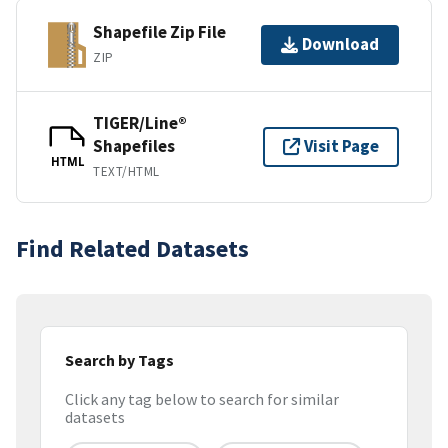
Shapefile Zip File
Download
ZIP
TIGER/Line®
Shapefiles
Visit Page
HTML
TEXT/HTML
Find Related Datasets
Search by Tags
Click any tag below to search for similar
datasets