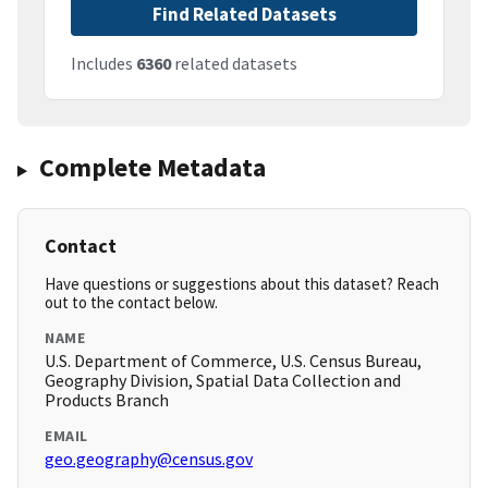
Find Related Datasets
Includes
6360
related datasets
Complete Metadata
Contact
Have questions or suggestions about this dataset? Reach
out to the contact below.
NAME
U.S. Department of Commerce, U.S. Census Bureau,
Geography Division, Spatial Data Collection and
Products Branch
EMAIL
geo.geography@census.gov