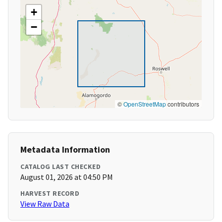
+
−
©
OpenStreetMap
contributors
Metadata Information
CATALOG LAST CHECKED
August 01, 2026 at 04:50 PM
HARVEST RECORD
View Raw Data