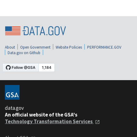
About
Open Government
Website Policies
PERFORMANCE.GOV
Data.gov on Github
data.gov
An official website of the GSA's
Technology Transformation Services