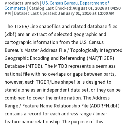
Products Branch
|
U.S. Census Bureau, Department of
Commerce
| Catalog Last Checked:
August 01, 2026 at 04:50
PM
| Dataset Last Updated:
January 01, 2016 at 12:00 AM
The TIGER/Line shapefiles and related database files
(.dbf) are an extract of selected geographic and
cartographic information from the U.S. Census
Bureau's Master Address File / Topologically Integrated
Geographic Encoding and Referencing (MAF/TIGER)
Database (MTDB). The MTDB represents a seamless
national file with no overlaps or gaps between parts,
however, each TIGER/Line shapefile is designed to
stand alone as an independent data set, or they can be
combined to cover the entire nation. The Address
Range / Feature Name Relationship File (ADDRFN.dbf)
contains a record for each address range / linear
feature name relationship. The purpose of this