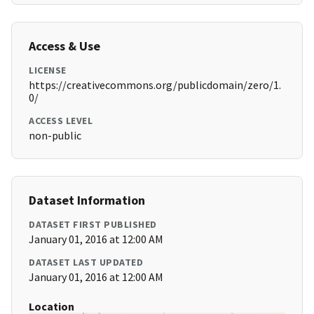
Access & Use
LICENSE
https://creativecommons.org/publicdomain/zero/1.
0/
ACCESS LEVEL
non-public
Dataset Information
DATASET FIRST PUBLISHED
January 01, 2016 at 12:00 AM
DATASET LAST UPDATED
January 01, 2016 at 12:00 AM
Location