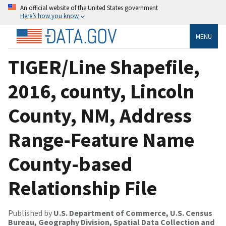
An official website of the United States government
Here’s how you know
MENU
TIGER/Line Shapefile,
2016, county, Lincoln
County, NM, Address
Range-Feature Name
County-based
Relationship File
Published by
U.S. Department of Commerce, U.S. Census
Bureau, Geography Division, Spatial Data Collection and