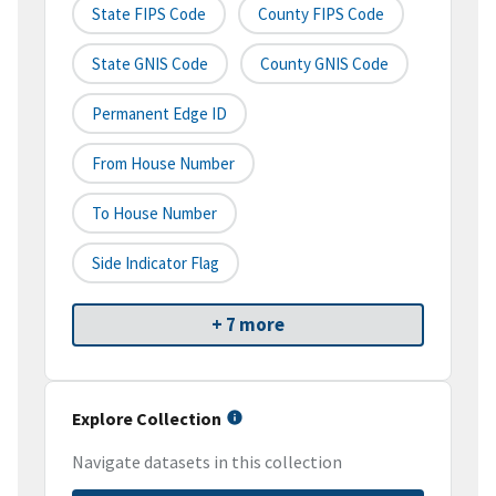
State FIPS Code
County FIPS Code
State GNIS Code
County GNIS Code
Permanent Edge ID
From House Number
To House Number
Side Indicator Flag
+ 7 more
Explore Collection
Navigate datasets in this collection