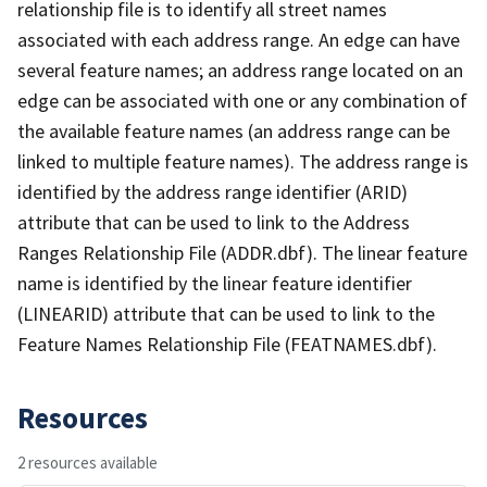
relationship file is to identify all street names
associated with each address range. An edge can have
several feature names; an address range located on an
edge can be associated with one or any combination of
the available feature names (an address range can be
linked to multiple feature names). The address range is
identified by the address range identifier (ARID)
attribute that can be used to link to the Address
Ranges Relationship File (ADDR.dbf). The linear feature
name is identified by the linear feature identifier
(LINEARID) attribute that can be used to link to the
Feature Names Relationship File (FEATNAMES.dbf).
Resources
2 resources available