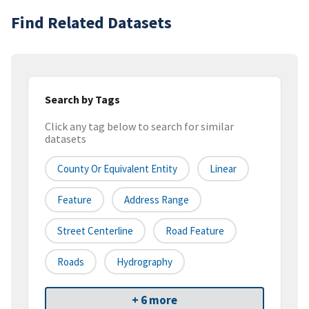
Find Related Datasets
Search by Tags
Click any tag below to search for similar
datasets
County Or Equivalent Entity
Linear
Feature
Address Range
Street Centerline
Road Feature
Roads
Hydrography
+ 6 more