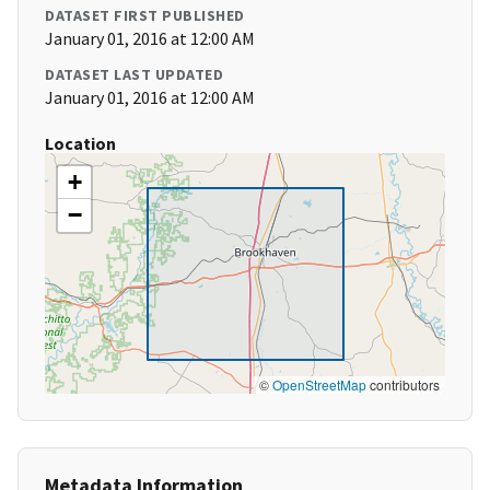
DATASET FIRST PUBLISHED
January 01, 2016 at 12:00 AM
DATASET LAST UPDATED
January 01, 2016 at 12:00 AM
Location
+
−
©
OpenStreetMap
contributors
Metadata Information