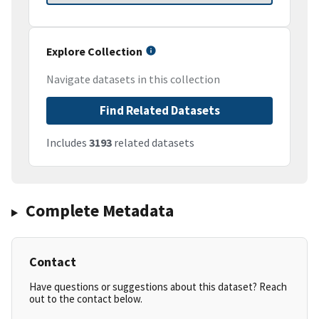
Explore Collection
Navigate datasets in this collection
Find Related Datasets
Includes
3193
related datasets
Complete Metadata
Contact
Have questions or suggestions about this dataset? Reach
out to the contact below.