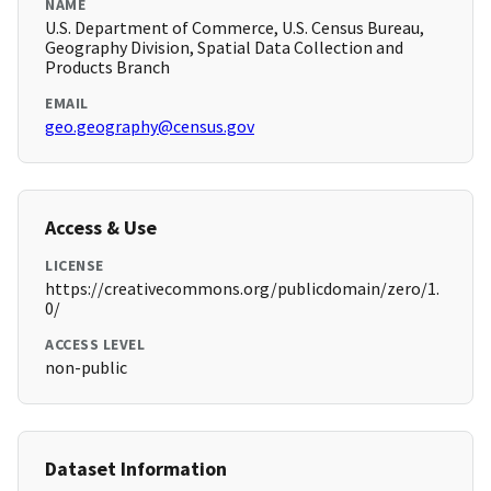
NAME
U.S. Department of Commerce, U.S. Census Bureau,
Geography Division, Spatial Data Collection and
Products Branch
EMAIL
geo.geography@census.gov
Access & Use
LICENSE
https://creativecommons.org/publicdomain/zero/1.
0/
ACCESS LEVEL
non-public
Dataset Information