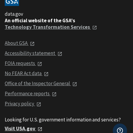
data.gov
An official website of the GSA's
Technology Transformation Services
About GSA
Accessibility statement
FOIA requests
No FEAR Act data
Office of the Inspector General
Performance reports
Privacy policy
Looking for U.S. government information and services?
Visit USA.gov