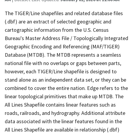
The TIGER/Line shapefiles and related database files
(.dbf) are an extract of selected geographic and
cartographic information from the U.S. Census
Bureau's Master Address File / Topologically Integrated
Geographic Encoding and Referencing (MAF/TIGER)
Database (MTDB). The MTDB represents a seamless
national file with no overlaps or gaps between parts,
however, each TIGER/Line shapefile is designed to
stand alone as an independent data set, or they can be
combined to cover the entire nation. Edge refers to the
linear topological primitives that make up MTDB. The
All Lines Shapefile contains linear features such as
roads, railroads, and hydrography. Additional attribute
data associated with the linear features found in the
All Lines Shapefile are available in relationship (.dbf)