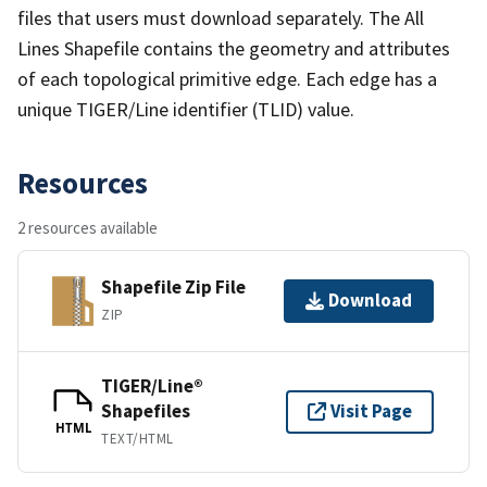
files that users must download separately. The All
Lines Shapefile contains the geometry and attributes
of each topological primitive edge. Each edge has a
unique TIGER/Line identifier (TLID) value.
Resources
2 resources available
Shapefile Zip File
Download
ZIP
TIGER/Line®
Shapefiles
Visit Page
HTML
TEXT/HTML