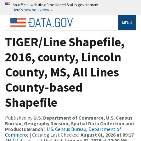
An official website of the United States government
Here’s how you know
MENU
TIGER/Line Shapefile,
2016, county, Lincoln
County, MS, All Lines
County-based
Shapefile
Published by
U.S. Department of Commerce, U.S. Census
Bureau, Geography Division, Spatial Data Collection and
Products Branch
|
U.S. Census Bureau, Department of
Commerce
| Catalog Last Checked:
August 01, 2026 at 09:17
AM
| Dataset Last Updated:
January 01, 2016 at 12:00 AM