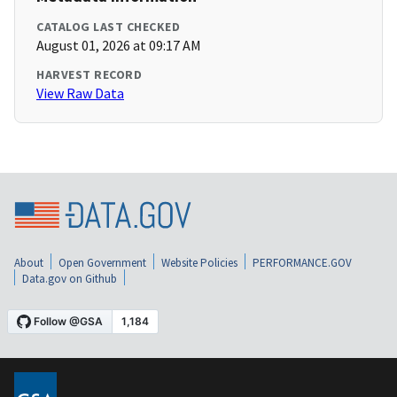
CATALOG LAST CHECKED
August 01, 2026 at 09:17 AM
HARVEST RECORD
View Raw Data
About
Open Government
Website Policies
PERFORMANCE.GOV
Data.gov on Github