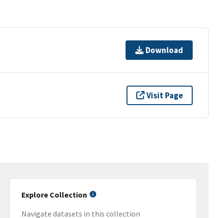
Download
Visit Page
Explore Collection
Navigate datasets in this collection