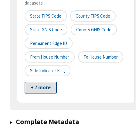
datasets
State FIPS Code
County FIPS Code
State GNIS Code
County GNIS Code
Permanent Edge ID
From House Number
To House Number
Side Indicator Flag
+ 7 more
Complete Metadata