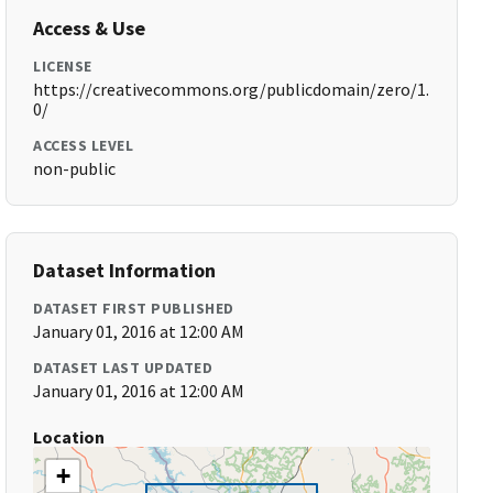
Access & Use
LICENSE
https://creativecommons.org/publicdomain/zero/1.
0/
ACCESS LEVEL
non-public
Dataset Information
DATASET FIRST PUBLISHED
January 01, 2016 at 12:00 AM
DATASET LAST UPDATED
January 01, 2016 at 12:00 AM
Location
+