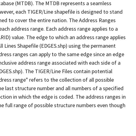
tabase (MTDB). The MTDB represents a seamless
owever, each TIGER/Line shapefile is designed to stand
ned to cover the entire nation. The Address Ranges
 each address range. Each address range applies to a
ARID) value. The edge to which an address range applies
All Lines Shapefile (EDGES.shp) using the permanent
address ranges can apply to the same edge since an edge
nclusive address range associated with each side of a
EDGES.shp). The TIGER/Line Files contain potential
ess range" refers to the collection of all possible
e last structure number and all numbers of a specified
ection in which the edge is coded. The address ranges in
the full range of possible structure numbers even though