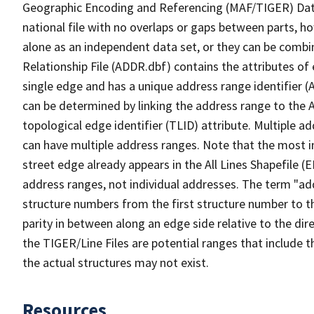
Geographic Encoding and Referencing (MAF/TIGER) Da
national file with no overlaps or gaps between parts, h
alone as an independent data set, or they can be combi
Relationship File (ADDR.dbf) contains the attributes of
single edge and has a unique address range identifier (
can be determined by linking the address range to the 
topological edge identifier (TLID) attribute. Multiple 
can have multiple address ranges. Note that the most i
street edge already appears in the All Lines Shapefile (
address ranges, not individual addresses. The term "addr
structure numbers from the first structure number to th
parity in between along an edge side relative to the dir
the TIGER/Line Files are potential ranges that include 
the actual structures may not exist.
Resources