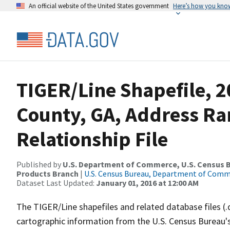
An official website of the United States government
Here’s how you kno
TIGER/Line Shapefile, 2
County, GA, Address R
Relationship File
Published by
U.S. Department of Commerce, U.S. Census Bu
Products Branch
|
U.S. Census Bureau, Department of Com
Dataset Last Updated:
January 01, 2016 at 12:00 AM
The TIGER/Line shapefiles and related database files (.
cartographic information from the U.S. Census Bureau's