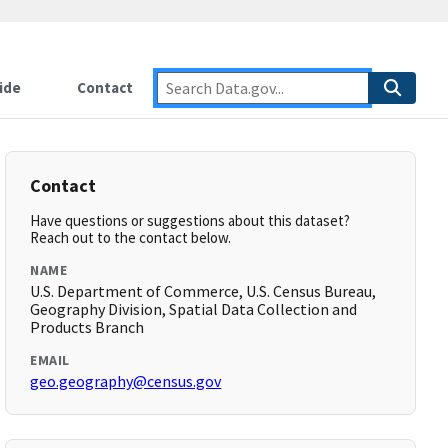
ide
Contact
Contact
Have questions or suggestions about this dataset?
Reach out to the contact below.
NAME
U.S. Department of Commerce, U.S. Census Bureau,
Geography Division, Spatial Data Collection and
Products Branch
EMAIL
geo.geography@census.gov