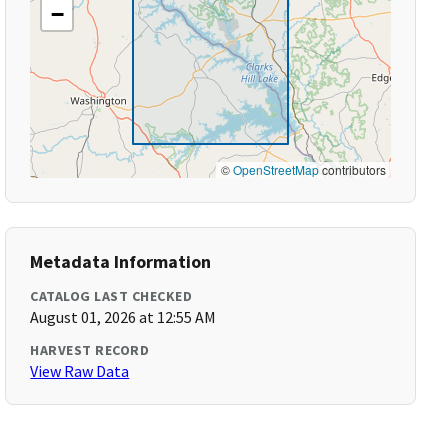
−
©
OpenStreetMap
contributors
Metadata Information
CATALOG LAST CHECKED
August 01, 2026 at 12:55 AM
HARVEST RECORD
View Raw Data