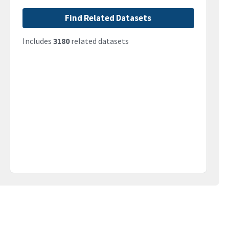
Find Related Datasets
Includes
3180
related datasets