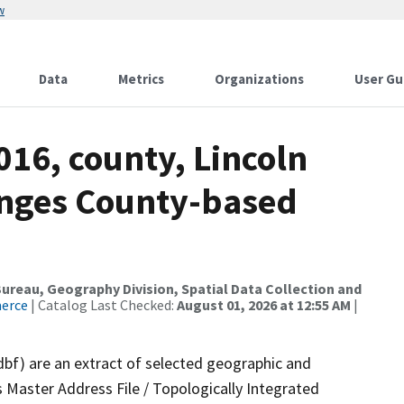
w
Data
Metrics
Organizations
User Gu
016, county, Lincoln
anges County-based
reau, Geography Division, Spatial Data Collection and
merce
| Catalog Last Checked:
August 01, 2026 at 12:55 AM
|
dbf) are an extract of selected geographic and
 Master Address File / Topologically Integrated