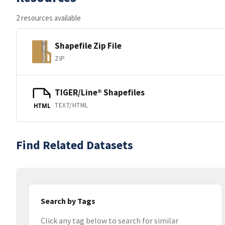
2 resources available
Shapefile Zip File
ZIP
TIGER/Line® Shapefiles
TEXT/HTML
HTML
Find Related Datasets
Search by Tags
Click any tag below to search for similar