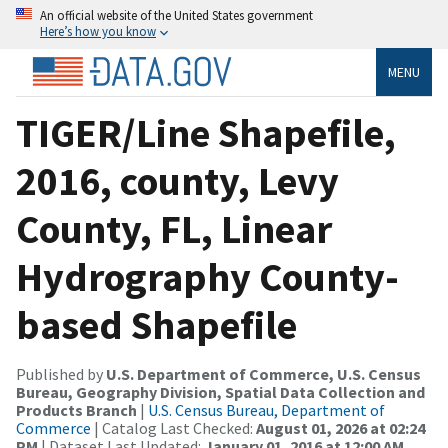
An official website of the United States government
Here’s how you know
MENU
TIGER/Line Shapefile,
2016, county, Levy
County, FL, Linear
Hydrography County-
based Shapefile
Published by
U.S. Department of Commerce, U.S. Census
Bureau, Geography Division, Spatial Data Collection and
Products Branch
|
U.S. Census Bureau, Department of
Commerce
| Catalog Last Checked:
August 01, 2026 at 02:24
PM
| Dataset Last Updated:
January 01, 2016 at 12:00 AM