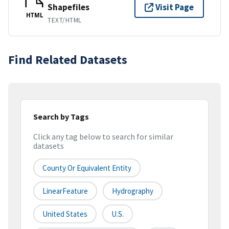
Shapefiles
Visit Page
HTML
TEXT/HTML
Find Related Datasets
Search by Tags
Click any tag below to search for similar
datasets
County Or Equivalent Entity
LinearFeature
Hydrography
United States
U.S.