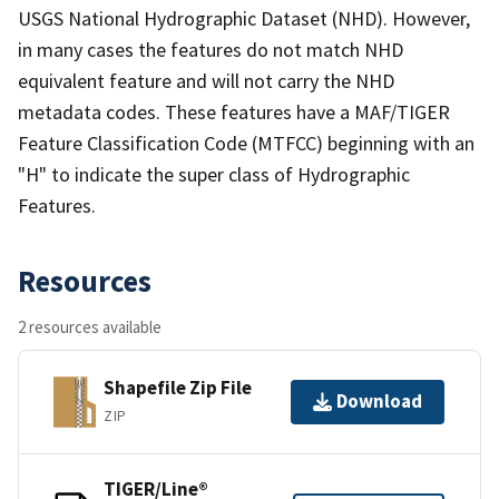
USGS National Hydrographic Dataset (NHD). However,
in many cases the features do not match NHD
equivalent feature and will not carry the NHD
metadata codes. These features have a MAF/TIGER
Feature Classification Code (MTFCC) beginning with an
"H" to indicate the super class of Hydrographic
Features.
Resources
2 resources available
Shapefile Zip File
Download
ZIP
TIGER/Line®