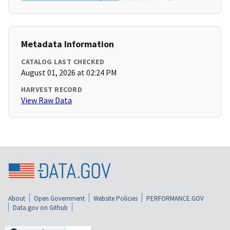
Metadata Information
CATALOG LAST CHECKED
August 01, 2026 at 02:24 PM
HARVEST RECORD
View Raw Data
About
Open Government
Website Policies
PERFORMANCE.GOV
Data.gov on Github