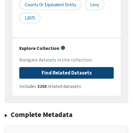
County Or Equivalent Entity
Levy
12075
Explore Collection
Navigate datasets in this collection
Find Related Datasets
Includes
3268
related datasets
Complete Metadata