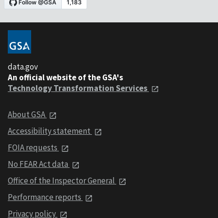
data.gov
An official website of the GSA's
Technology Transformation Services
About GSA
Accessibility statement
FOIA requests
No FEAR Act data
Office of the Inspector General
Performance reports
Privacy policy