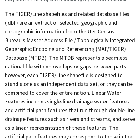
The TIGER/Line shapefiles and related database files
(.dbf) are an extract of selected geographic and
cartographic information from the U.S. Census
Bureau's Master Address File / Topologically Integrated
Geographic Encoding and Referencing (MAF/TIGER)
Database (MTDB). The MTDB represents a seamless
national file with no overlaps or gaps between parts,
however, each TIGER/Line shapefile is designed to
stand alone as an independent data set, or they can be
combined to cover the entire nation. Linear Water
Features includes single-line drainage water features
and artificial path features that run through double-line
drainage features such as rivers and streams, and serve
as a linear representation of these features. The
artificial path features may correspond to those in the