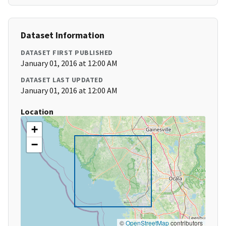
Dataset Information
DATASET FIRST PUBLISHED
January 01, 2016 at 12:00 AM
DATASET LAST UPDATED
January 01, 2016 at 12:00 AM
Location
+
−
©
OpenStreetMap
contributors