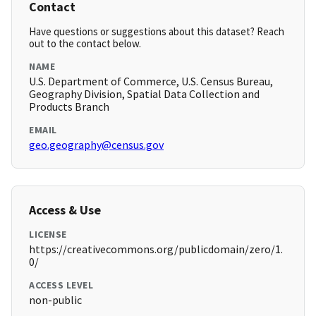
Contact
Have questions or suggestions about this dataset? Reach
out to the contact below.
NAME
U.S. Department of Commerce, U.S. Census Bureau,
Geography Division, Spatial Data Collection and
Products Branch
EMAIL
geo.geography@census.gov
Access & Use
LICENSE
https://creativecommons.org/publicdomain/zero/1.
0/
ACCESS LEVEL
non-public