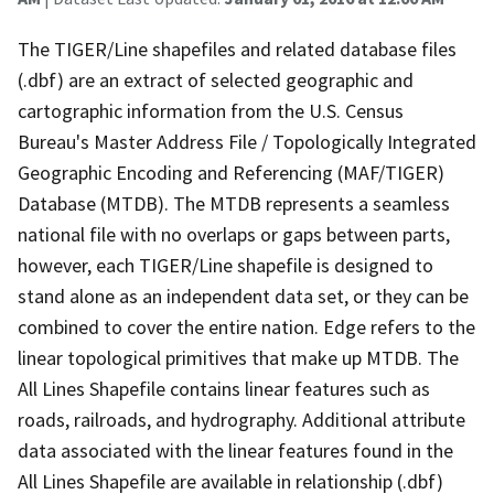
The TIGER/Line shapefiles and related database files
(.dbf) are an extract of selected geographic and
cartographic information from the U.S. Census
Bureau's Master Address File / Topologically Integrated
Geographic Encoding and Referencing (MAF/TIGER)
Database (MTDB). The MTDB represents a seamless
national file with no overlaps or gaps between parts,
however, each TIGER/Line shapefile is designed to
stand alone as an independent data set, or they can be
combined to cover the entire nation. Edge refers to the
linear topological primitives that make up MTDB. The
All Lines Shapefile contains linear features such as
roads, railroads, and hydrography. Additional attribute
data associated with the linear features found in the
All Lines Shapefile are available in relationship (.dbf)