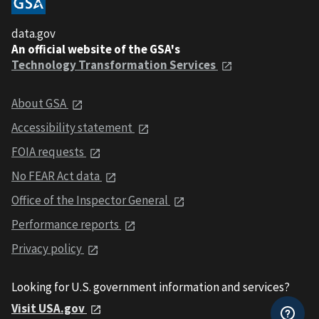
data.gov
An official website of the GSA's
Technology Transformation Services
About GSA
Accessibility statement
FOIA requests
No FEAR Act data
Office of the Inspector General
Performance reports
Privacy policy
Looking for U.S. government information and services?
Visit USA.gov