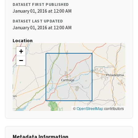
DATASET FIRST PUBLISHED
January 01, 2016 at 12:00 AM
DATASET LAST UPDATED
January 01, 2016 at 12:00 AM
Location
+
−
©
OpenStreetMap
contributors
Metadata Information