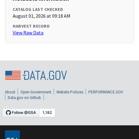
CATALOG LAST CHECKED
August 01, 2026 at 09:18 AM
HARVEST RECORD
View Raw Data
About
Open Government
Website Policies
PERFORMANCE.GOV
Data.gov on Github