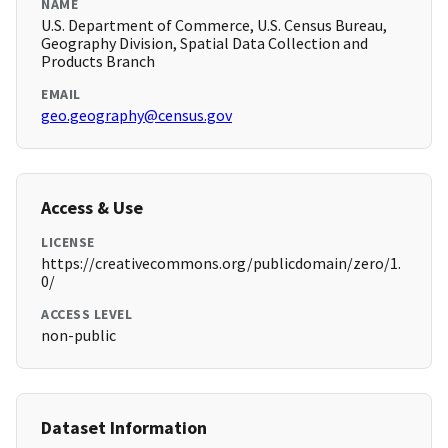
NAME
U.S. Department of Commerce, U.S. Census Bureau,
Geography Division, Spatial Data Collection and
Products Branch
EMAIL
geo.geography@census.gov
Access & Use
LICENSE
https://creativecommons.org/publicdomain/zero/1.
0/
ACCESS LEVEL
non-public
Dataset Information