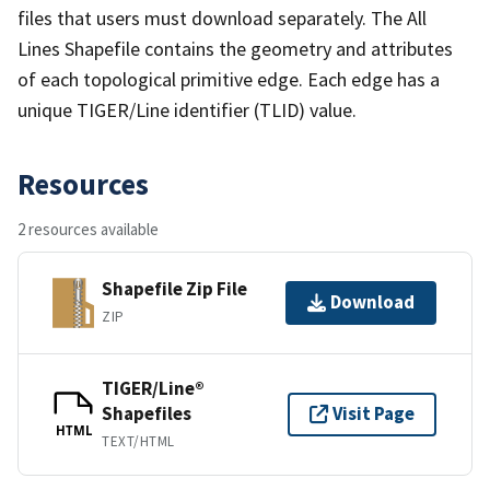
files that users must download separately. The All
Lines Shapefile contains the geometry and attributes
of each topological primitive edge. Each edge has a
unique TIGER/Line identifier (TLID) value.
Resources
2 resources available
Shapefile Zip File
Download
ZIP
TIGER/Line®
Shapefiles
Visit Page
HTML
TEXT/HTML