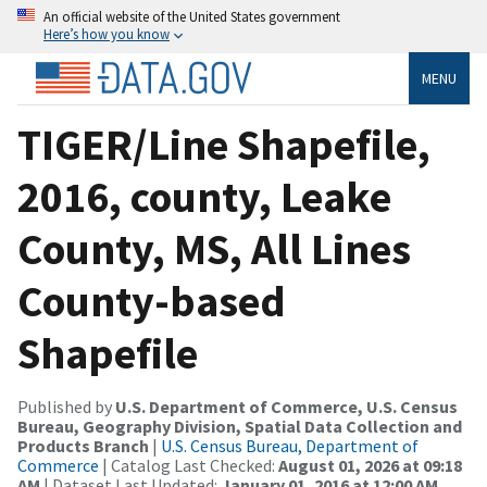
An official website of the United States government
Here’s how you know
MENU
TIGER/Line Shapefile,
2016, county, Leake
County, MS, All Lines
County-based
Shapefile
Published by
U.S. Department of Commerce, U.S. Census
Bureau, Geography Division, Spatial Data Collection and
Products Branch
|
U.S. Census Bureau, Department of
Commerce
| Catalog Last Checked:
August 01, 2026 at 09:18
AM
| Dataset Last Updated:
January 01, 2016 at 12:00 AM