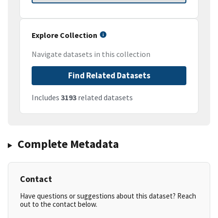
Explore Collection
Navigate datasets in this collection
Find Related Datasets
Includes
3193
related datasets
Complete Metadata
Contact
Have questions or suggestions about this dataset? Reach
out to the contact below.