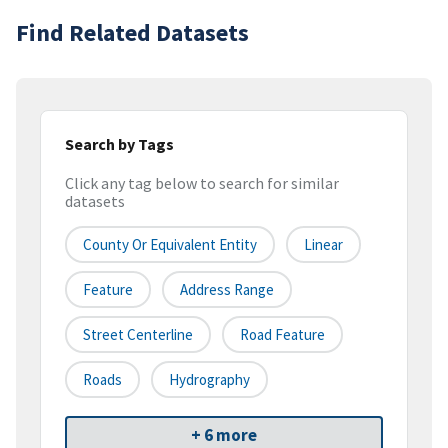
Find Related Datasets
Search by Tags
Click any tag below to search for similar
datasets
County Or Equivalent Entity
Linear
Feature
Address Range
Street Centerline
Road Feature
Roads
Hydrography
+ 6 more