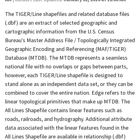
The TIGER/Line shapefiles and related database files
(.dbf) are an extract of selected geographic and
cartographic information from the U.S. Census
Bureau's Master Address File / Topologically Integrated
Geographic Encoding and Referencing (MAF/TIGER)
Database (MTDB). The MTDB represents a seamless
national file with no overlaps or gaps between parts,
however, each TIGER/Line shapefile is designed to
stand alone as an independent data set, or they can be
combined to cover the entire nation. Edge refers to the
linear topological primitives that make up MTDB. The
All Lines Shapefile contains linear features such as
roads, railroads, and hydrography. Additional attribute
data associated with the linear features found in the
All Lines Shapefile are available in relationship (.dbf)