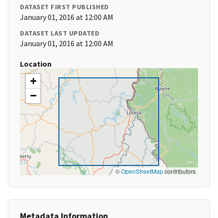
DATASET FIRST PUBLISHED
January 01, 2016 at 12:00 AM
DATASET LAST UPDATED
January 01, 2016 at 12:00 AM
Location
+
−
©
OpenStreetMap
contributors
Metadata Information