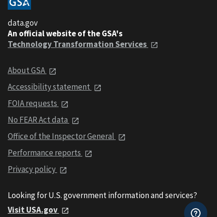
data.gov
An official website of the GSA's
Technology Transformation Services
About GSA
Accessibility statement
FOIA requests
No FEAR Act data
Office of the Inspector General
Performance reports
Privacy policy
Looking for U.S. government information and services?
Visit USA.gov