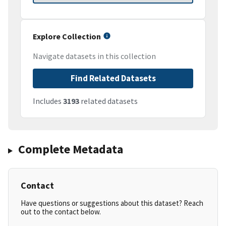
Explore Collection
Navigate datasets in this collection
Find Related Datasets
Includes
3193
related datasets
Complete Metadata
Contact
Have questions or suggestions about this dataset? Reach
out to the contact below.