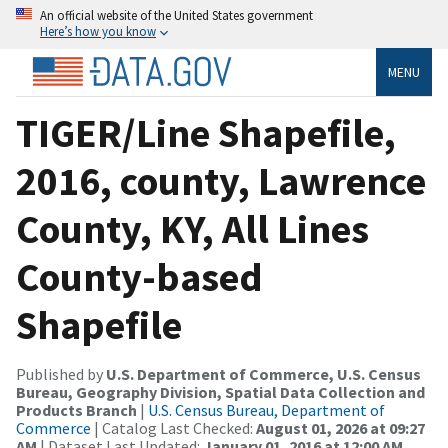
An official website of the United States government
Here’s how you know
MENU
TIGER/Line Shapefile,
2016, county, Lawrence
County, KY, All Lines
County-based
Shapefile
Published by
U.S. Department of Commerce, U.S. Census
Bureau, Geography Division, Spatial Data Collection and
Products Branch
|
U.S. Census Bureau, Department of
Commerce
| Catalog Last Checked:
August 01, 2026 at 09:27
AM
| Dataset Last Updated:
January 01, 2016 at 12:00 AM