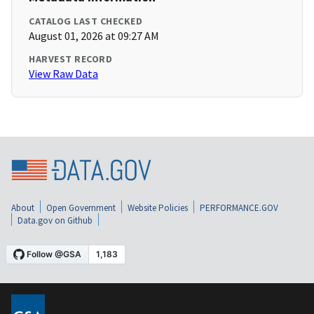
CATALOG LAST CHECKED
August 01, 2026 at 09:27 AM
HARVEST RECORD
View Raw Data
About
Open Government
Website Policies
PERFORMANCE.GOV
Data.gov on Github