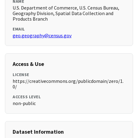
NAME
U.S. Department of Commerce, U.S. Census Bureau,
Geography Division, Spatial Data Collection and
Products Branch
EMAIL
geo.geography@census.gov
Access & Use
LICENSE
https://creativecommons.org/publicdomain/zero/1.
0/
ACCESS LEVEL
non-public
Dataset Information