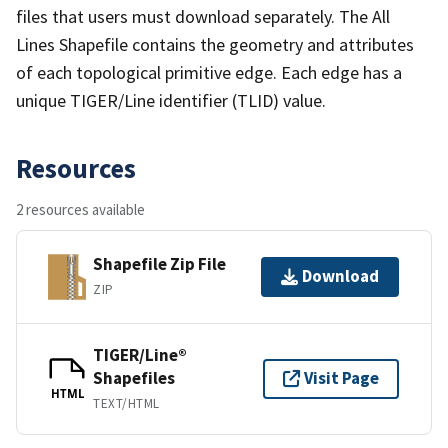
files that users must download separately. The All
Lines Shapefile contains the geometry and attributes
of each topological primitive edge. Each edge has a
unique TIGER/Line identifier (TLID) value.
Resources
2 resources available
Shapefile Zip File
Download
ZIP
TIGER/Line®
Shapefiles
Visit Page
HTML
TEXT/HTML