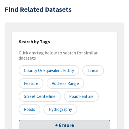
Find Related Datasets
Search by Tags
Click any tag below to search for similar
datasets
County Or Equivalent Entity
Linear
Feature
Address Range
Street Centerline
Road Feature
Roads
Hydrography
+ 6 more