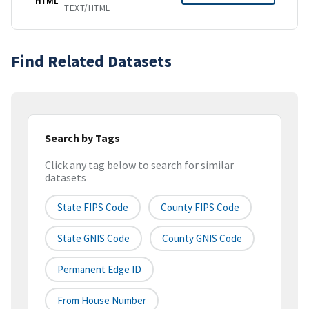
HTML
TEXT/HTML
Find Related Datasets
Search by Tags
Click any tag below to search for similar
datasets
State FIPS Code
County FIPS Code
State GNIS Code
County GNIS Code
Permanent Edge ID
From House Number