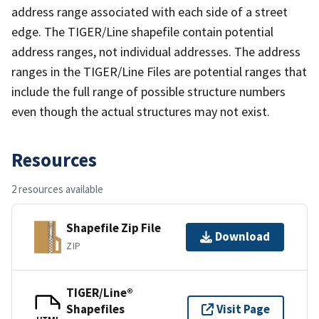
address range associated with each side of a street
edge. The TIGER/Line shapefile contain potential
address ranges, not individual addresses. The address
ranges in the TIGER/Line Files are potential ranges that
include the full range of possible structure numbers
even though the actual structures may not exist.
Resources
2 resources available
Shapefile Zip File
Download
ZIP
TIGER/Line®
Shapefiles
Visit Page