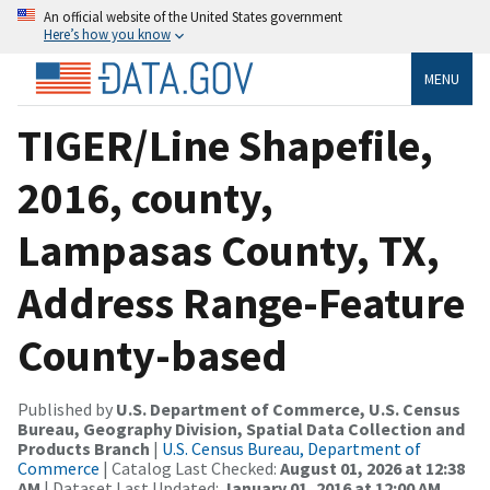
An official website of the United States government
Here’s how you know
MENU
TIGER/Line Shapefile,
2016, county,
Lampasas County, TX,
Address Range-Feature
County-based
Published by
U.S. Department of Commerce, U.S. Census
Bureau, Geography Division, Spatial Data Collection and
Products Branch
|
U.S. Census Bureau, Department of
Commerce
| Catalog Last Checked:
August 01, 2026 at 12:38
AM
| Dataset Last Updated:
January 01, 2016 at 12:00 AM