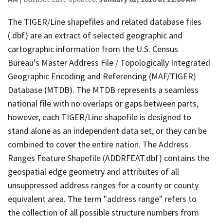
The TIGER/Line shapefiles and related database files
(.dbf) are an extract of selected geographic and
cartographic information from the U.S. Census
Bureau's Master Address File / Topologically Integrated
Geographic Encoding and Referencing (MAF/TIGER)
Database (MTDB). The MTDB represents a seamless
national file with no overlaps or gaps between parts,
however, each TIGER/Line shapefile is designed to
stand alone as an independent data set, or they can be
combined to cover the entire nation. The Address
Ranges Feature Shapefile (ADDRFEAT.dbf) contains the
geospatial edge geometry and attributes of all
unsuppressed address ranges for a county or county
equivalent area. The term "address range" refers to
the collection of all possible structure numbers from