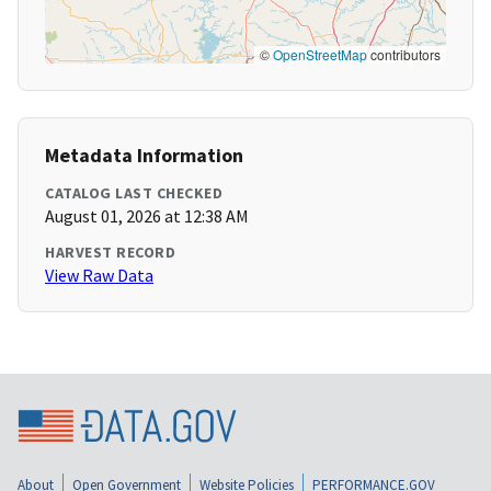
©
OpenStreetMap
contributors
Metadata Information
CATALOG LAST CHECKED
August 01, 2026 at 12:38 AM
HARVEST RECORD
View Raw Data
About
Open Government
Website Policies
PERFORMANCE.GOV