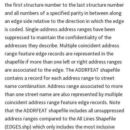
the first structure number to the last structure number
and all numbers of a specified parity in between along
an edge side relative to the direction in which the edge
is coded. Single-address address ranges have been
suppressed to maintain the confidentiality of the
addresses they describe. Multiple coincident address
range feature edge records are represented in the
shapefile if more than one left or right address ranges
are associated to the edge. The ADDRFEAT shapefile
contains a record for each address range to street
name combination. Address range associated to more
than one street name are also represented by multiple
coincident address range feature edge records. Note
that the ADDRFEAT shapefile includes all unsuppressed
address ranges compared to the All Lines Shapefile
(EDGES.shp) which only includes the most inclusive