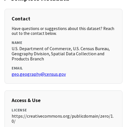
Contact
Have questions or suggestions about this dataset? Reach
out to the contact below.
NAME
U.S. Department of Commerce, U.S. Census Bureau,
Geography Division, Spatial Data Collection and
Products Branch
EMAIL
geo.geography@census.gov
Access & Use
LICENSE
https://creativecommons.org/publicdomain/zero/1.
0/