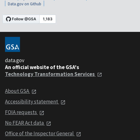
Data.gov on Github
data.gov
An official website of the GSA's
Technology Transformation Services
About GSA
Accessibility statement
FOIA requests
No FEAR Act data
Office of the Inspector General