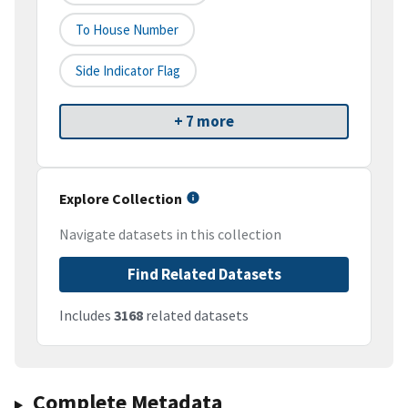
To House Number
Side Indicator Flag
+ 7 more
Explore Collection
Navigate datasets in this collection
Find Related Datasets
Includes
3168
related datasets
Complete Metadata