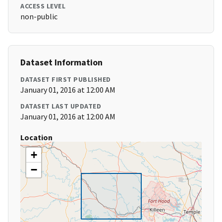
ACCESS LEVEL
non-public
Dataset Information
DATASET FIRST PUBLISHED
January 01, 2016 at 12:00 AM
DATASET LAST UPDATED
January 01, 2016 at 12:00 AM
Location
+
−