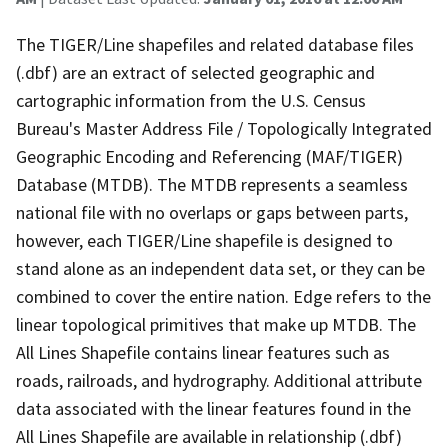
The TIGER/Line shapefiles and related database files
(.dbf) are an extract of selected geographic and
cartographic information from the U.S. Census
Bureau's Master Address File / Topologically Integrated
Geographic Encoding and Referencing (MAF/TIGER)
Database (MTDB). The MTDB represents a seamless
national file with no overlaps or gaps between parts,
however, each TIGER/Line shapefile is designed to
stand alone as an independent data set, or they can be
combined to cover the entire nation. Edge refers to the
linear topological primitives that make up MTDB. The
All Lines Shapefile contains linear features such as
roads, railroads, and hydrography. Additional attribute
data associated with the linear features found in the
All Lines Shapefile are available in relationship (.dbf)