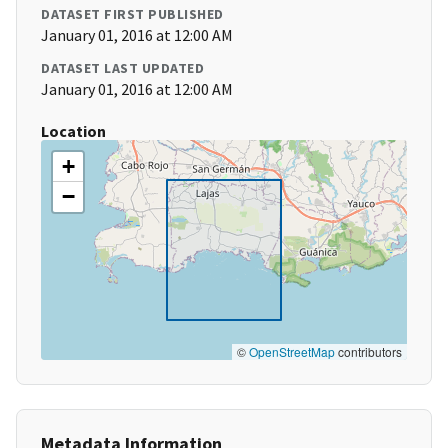
DATASET FIRST PUBLISHED
January 01, 2016 at 12:00 AM
DATASET LAST UPDATED
January 01, 2016 at 12:00 AM
Location
+
−
©
OpenStreetMap
contributors
Metadata Information