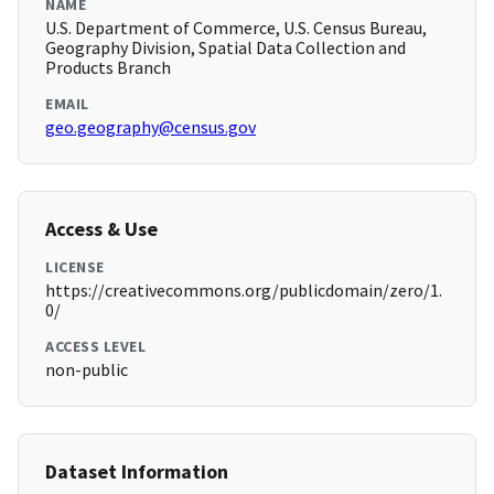
NAME
U.S. Department of Commerce, U.S. Census Bureau,
Geography Division, Spatial Data Collection and
Products Branch
EMAIL
geo.geography@census.gov
Access & Use
LICENSE
https://creativecommons.org/publicdomain/zero/1.
0/
ACCESS LEVEL
non-public
Dataset Information