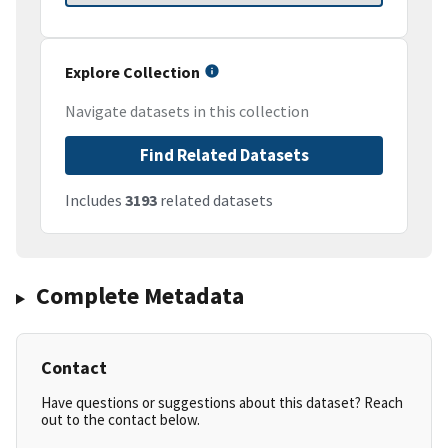
Explore Collection
Navigate datasets in this collection
Find Related Datasets
Includes
3193
related datasets
Complete Metadata
Contact
Have questions or suggestions about this dataset? Reach
out to the contact below.