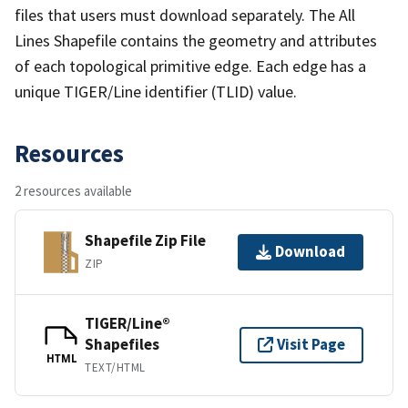
files that users must download separately. The All
Lines Shapefile contains the geometry and attributes
of each topological primitive edge. Each edge has a
unique TIGER/Line identifier (TLID) value.
Resources
2 resources available
Shapefile Zip File
Download
ZIP
TIGER/Line®
Shapefiles
Visit Page
HTML
TEXT/HTML