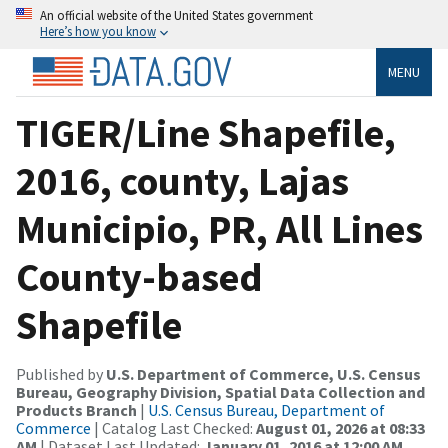
An official website of the United States government
Here’s how you know
MENU
TIGER/Line Shapefile,
2016, county, Lajas
Municipio, PR, All Lines
County-based
Shapefile
Published by
U.S. Department of Commerce, U.S. Census
Bureau, Geography Division, Spatial Data Collection and
Products Branch
|
U.S. Census Bureau, Department of
Commerce
| Catalog Last Checked:
August 01, 2026 at 08:33
AM
| Dataset Last Updated:
January 01, 2016 at 12:00 AM