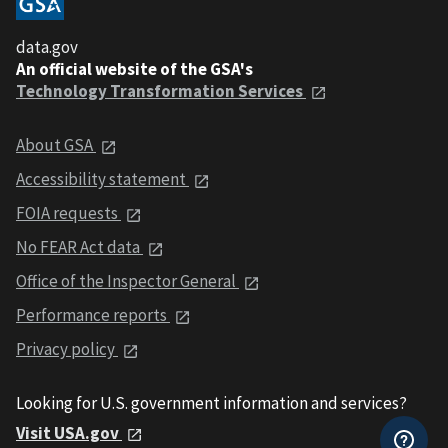
data.gov
An official website of the GSA's
Technology Transformation Services
About GSA
Accessibility statement
FOIA requests
No FEAR Act data
Office of the Inspector General
Performance reports
Privacy policy
Looking for U.S. government information and services?
Visit USA.gov