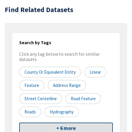
Find Related Datasets
Search by Tags
Click any tag below to search for similar
datasets
County Or Equivalent Entity
Linear
Feature
Address Range
Street Centerline
Road Feature
Roads
Hydrography
+ 6 more