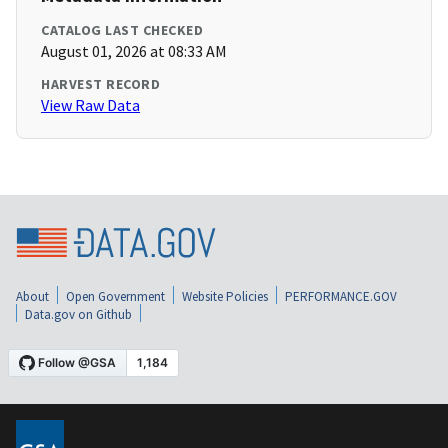
CATALOG LAST CHECKED
August 01, 2026 at 08:33 AM
HARVEST RECORD
View Raw Data
About
Open Government
Website Policies
PERFORMANCE.GOV
Data.gov on Github