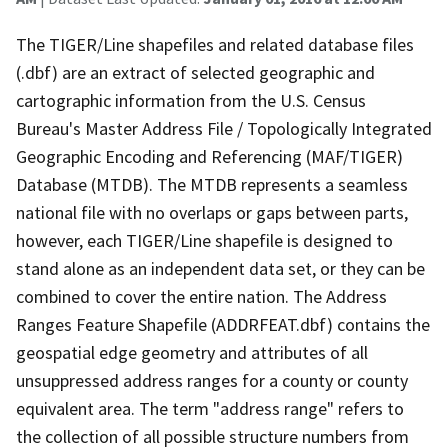
The TIGER/Line shapefiles and related database files
(.dbf) are an extract of selected geographic and
cartographic information from the U.S. Census
Bureau's Master Address File / Topologically Integrated
Geographic Encoding and Referencing (MAF/TIGER)
Database (MTDB). The MTDB represents a seamless
national file with no overlaps or gaps between parts,
however, each TIGER/Line shapefile is designed to
stand alone as an independent data set, or they can be
combined to cover the entire nation. The Address
Ranges Feature Shapefile (ADDRFEAT.dbf) contains the
geospatial edge geometry and attributes of all
unsuppressed address ranges for a county or county
equivalent area. The term "address range" refers to
the collection of all possible structure numbers from