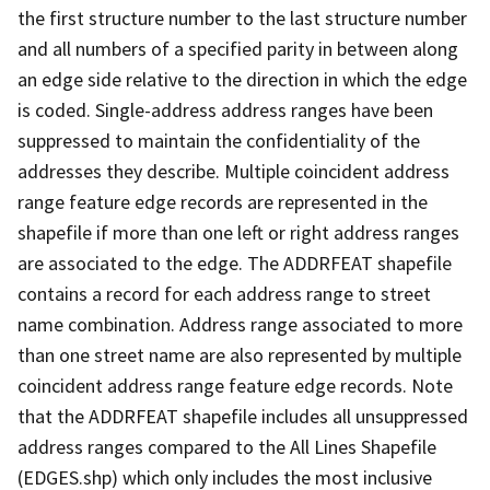
the first structure number to the last structure number
and all numbers of a specified parity in between along
an edge side relative to the direction in which the edge
is coded. Single-address address ranges have been
suppressed to maintain the confidentiality of the
addresses they describe. Multiple coincident address
range feature edge records are represented in the
shapefile if more than one left or right address ranges
are associated to the edge. The ADDRFEAT shapefile
contains a record for each address range to street
name combination. Address range associated to more
than one street name are also represented by multiple
coincident address range feature edge records. Note
that the ADDRFEAT shapefile includes all unsuppressed
address ranges compared to the All Lines Shapefile
(EDGES.shp) which only includes the most inclusive