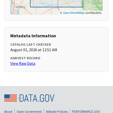
©
OpenStreetMap
contributors
Metadata Information
CATALOG LAST CHECKED
August 01, 2026 at 12:51 AM
HARVEST RECORD
View Raw Data
About
Open Government
Website Policies
PERFORMANCE.GOV