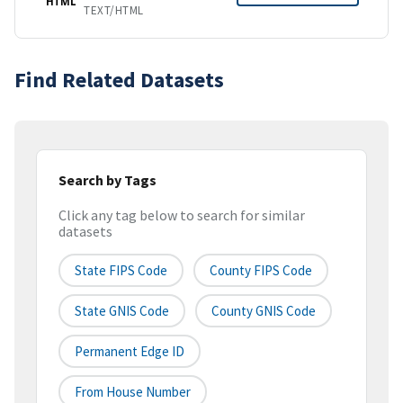
HTML
TEXT/HTML
Find Related Datasets
Search by Tags
Click any tag below to search for similar
datasets
State FIPS Code
County FIPS Code
State GNIS Code
County GNIS Code
Permanent Edge ID
From House Number