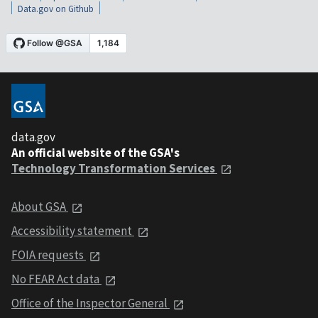
Data.gov on Github
data.gov
An official website of the GSA's
Technology Transformation Services
About GSA
Accessibility statement
FOIA requests
No FEAR Act data
Office of the Inspector General