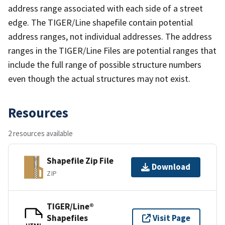
address range associated with each side of a street
edge. The TIGER/Line shapefile contain potential
address ranges, not individual addresses. The address
ranges in the TIGER/Line Files are potential ranges that
include the full range of possible structure numbers
even though the actual structures may not exist.
Resources
2 resources available
Shapefile Zip File
Download
ZIP
TIGER/Line®
Shapefiles
Visit Page