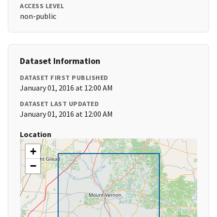
ACCESS LEVEL
non-public
Dataset Information
DATASET FIRST PUBLISHED
January 01, 2016 at 12:00 AM
DATASET LAST UPDATED
January 01, 2016 at 12:00 AM
Location
+
−