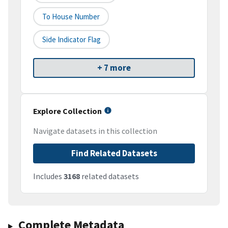
To House Number
Side Indicator Flag
+ 7 more
Explore Collection
Navigate datasets in this collection
Find Related Datasets
Includes
3168
related datasets
Complete Metadata