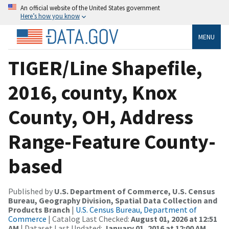
An official website of the United States government
Here’s how you know
MENU
TIGER/Line Shapefile,
2016, county, Knox
County, OH, Address
Range-Feature County-
based
Published by
U.S. Department of Commerce, U.S. Census
Bureau, Geography Division, Spatial Data Collection and
Products Branch
|
U.S. Census Bureau, Department of
Commerce
| Catalog Last Checked:
August 01, 2026 at 12:51
AM
| Dataset Last Updated:
January 01, 2016 at 12:00 AM