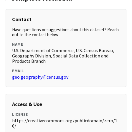
Contact
Have questions or suggestions about this dataset? Reach
out to the contact below.
NAME
U.S. Department of Commerce, U.S. Census Bureau,
Geography Division, Spatial Data Collection and
Products Branch
EMAIL
geo.geography@census.gov
Access & Use
LICENSE
https://creativecommons.org/publicdomain/zero/1.
0/