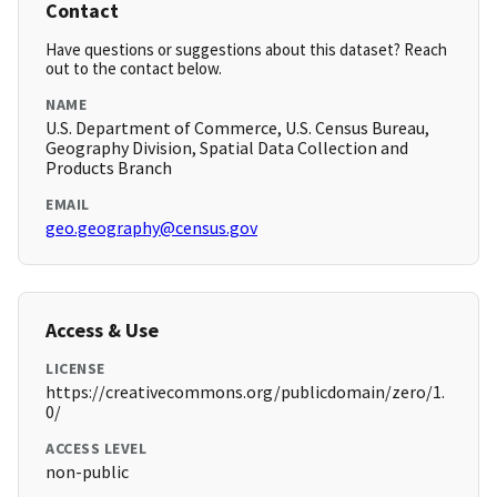
Contact
Have questions or suggestions about this dataset? Reach
out to the contact below.
NAME
U.S. Department of Commerce, U.S. Census Bureau,
Geography Division, Spatial Data Collection and
Products Branch
EMAIL
geo.geography@census.gov
Access & Use
LICENSE
https://creativecommons.org/publicdomain/zero/1.
0/
ACCESS LEVEL
non-public