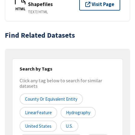
Shapefiles
Visit Page
HTML
TEXT/HTML
Find Related Datasets
Search by Tags
Click any tag below to search for similar
datasets
County Or Equivalent Entity
LinearFeature
Hydrography
United States
U.S.