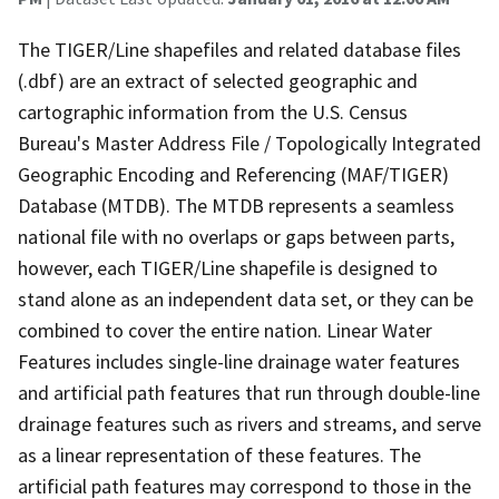
The TIGER/Line shapefiles and related database files
(.dbf) are an extract of selected geographic and
cartographic information from the U.S. Census
Bureau's Master Address File / Topologically Integrated
Geographic Encoding and Referencing (MAF/TIGER)
Database (MTDB). The MTDB represents a seamless
national file with no overlaps or gaps between parts,
however, each TIGER/Line shapefile is designed to
stand alone as an independent data set, or they can be
combined to cover the entire nation. Linear Water
Features includes single-line drainage water features
and artificial path features that run through double-line
drainage features such as rivers and streams, and serve
as a linear representation of these features. The
artificial path features may correspond to those in the