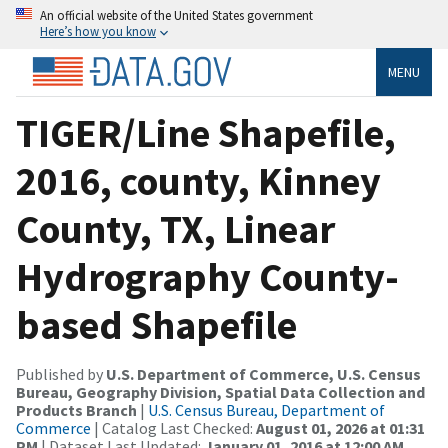
An official website of the United States government
Here’s how you know
MENU
TIGER/Line Shapefile,
2016, county, Kinney
County, TX, Linear
Hydrography County-
based Shapefile
Published by
U.S. Department of Commerce, U.S. Census
Bureau, Geography Division, Spatial Data Collection and
Products Branch
|
U.S. Census Bureau, Department of
Commerce
| Catalog Last Checked:
August 01, 2026 at 01:31
PM
| Dataset Last Updated:
January 01, 2016 at 12:00 AM