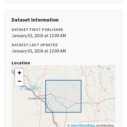
Dataset Information
DATASET FIRST PUBLISHED
January 01, 2016 at 12:00 AM
DATASET LAST UPDATED
January 01, 2016 at 12:00 AM
Location
+
−
©
OpenStreetMap
contributors