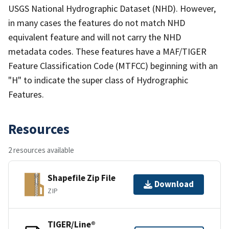
USGS National Hydrographic Dataset (NHD). However,
in many cases the features do not match NHD
equivalent feature and will not carry the NHD
metadata codes. These features have a MAF/TIGER
Feature Classification Code (MTFCC) beginning with an
"H" to indicate the super class of Hydrographic
Features.
Resources
2 resources available
Shapefile Zip File
Download
ZIP
TIGER/Line®