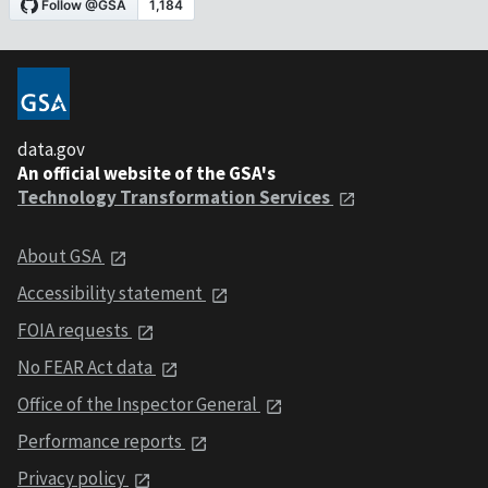
data.gov
An official website of the GSA's
Technology Transformation Services
About GSA
Accessibility statement
FOIA requests
No FEAR Act data
Office of the Inspector General
Performance reports
Privacy policy