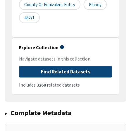
County Or Equivalent Entity
Kinney
48271
Explore Collection
Navigate datasets in this collection
Find Related Datasets
Includes
3268
related datasets
Complete Metadata