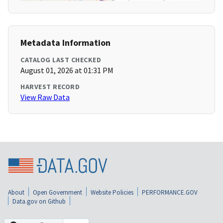
Metadata Information
CATALOG LAST CHECKED
August 01, 2026 at 01:31 PM
HARVEST RECORD
View Raw Data
About
Open Government
Website Policies
PERFORMANCE.GOV
Data.gov on Github