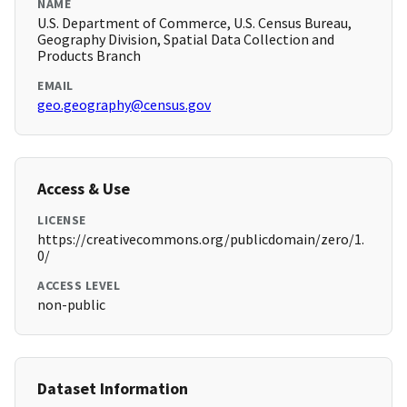
NAME
U.S. Department of Commerce, U.S. Census Bureau,
Geography Division, Spatial Data Collection and
Products Branch
EMAIL
geo.geography@census.gov
Access & Use
LICENSE
https://creativecommons.org/publicdomain/zero/1.
0/
ACCESS LEVEL
non-public
Dataset Information