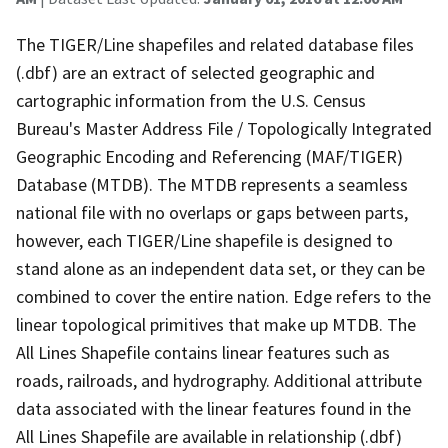
The TIGER/Line shapefiles and related database files
(.dbf) are an extract of selected geographic and
cartographic information from the U.S. Census
Bureau's Master Address File / Topologically Integrated
Geographic Encoding and Referencing (MAF/TIGER)
Database (MTDB). The MTDB represents a seamless
national file with no overlaps or gaps between parts,
however, each TIGER/Line shapefile is designed to
stand alone as an independent data set, or they can be
combined to cover the entire nation. Edge refers to the
linear topological primitives that make up MTDB. The
All Lines Shapefile contains linear features such as
roads, railroads, and hydrography. Additional attribute
data associated with the linear features found in the
All Lines Shapefile are available in relationship (.dbf)