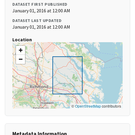
DATASET FIRST PUBLISHED
January 01, 2016 at 12:00 AM
DATASET LAST UPDATED
January 01, 2016 at 12:00 AM
Location
+
−
©
OpenStreetMap
contributors
Metadata Information