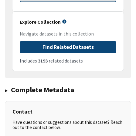
Explore Collection
Navigate datasets in this collection
Find Related Datasets
Includes
3193
related datasets
Complete Metadata
Contact
Have questions or suggestions about this dataset? Reach
out to the contact below.