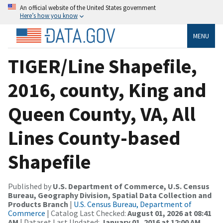
An official website of the United States government
Here’s how you know
MENU
TIGER/Line Shapefile,
2016, county, King and
Queen County, VA, All
Lines County-based
Shapefile
Published by
U.S. Department of Commerce, U.S. Census
Bureau, Geography Division, Spatial Data Collection and
Products Branch
|
U.S. Census Bureau, Department of
Commerce
| Catalog Last Checked:
August 01, 2026 at 08:41
AM
| Dataset Last Updated:
January 01, 2016 at 12:00 AM