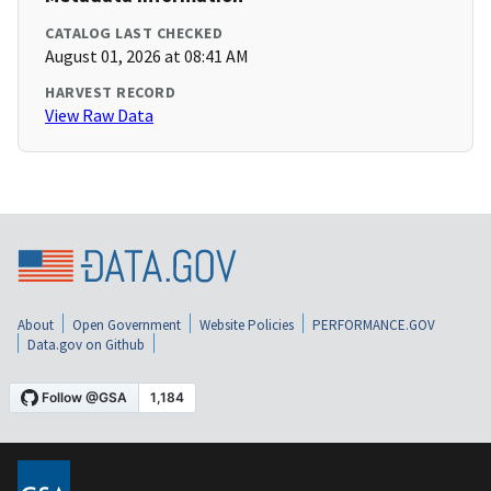
CATALOG LAST CHECKED
August 01, 2026 at 08:41 AM
HARVEST RECORD
View Raw Data
About
Open Government
Website Policies
PERFORMANCE.GOV
Data.gov on Github