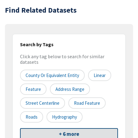
Find Related Datasets
Search by Tags
Click any tag below to search for similar
datasets
County Or Equivalent Entity
Linear
Feature
Address Range
Street Centerline
Road Feature
Roads
Hydrography
+ 6 more