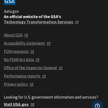
data.gov
An official website of the GSA's
Technology Transformation Services
About GSA
Accessibility statement
FOIA requests
No FEAR Act data
Office of the Inspector General
Performance reports
Privacy policy
Looking for U.S. government information and services?
Visit USA.gov