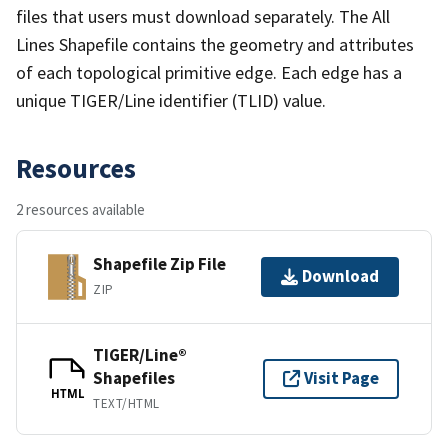
files that users must download separately. The All
Lines Shapefile contains the geometry and attributes
of each topological primitive edge. Each edge has a
unique TIGER/Line identifier (TLID) value.
Resources
2 resources available
Shapefile Zip File
Download
ZIP
TIGER/Line®
Shapefiles
Visit Page
HTML
TEXT/HTML