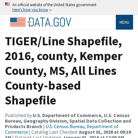
An official website of the United States government
Here’s how you know
MENU
TIGER/Line Shapefile,
2016, county, Kemper
County, MS, All Lines
County-based
Shapefile
Published by
U.S. Department of Commerce, U.S. Census
Bureau, Geography Division, Spatial Data Collection and
Products Branch
|
U.S. Census Bureau, Department of
Commerce
| Catalog Last Checked:
August 01, 2026 at 09:18
AM
| Dataset Last Updated:
January 01, 2016 at 12:00 AM