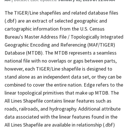
The TIGER/Line shapefiles and related database files
(.dbf) are an extract of selected geographic and
cartographic information from the U.S. Census
Bureau's Master Address File / Topologically Integrated
Geographic Encoding and Referencing (MAF/TIGER)
Database (MTDB). The MTDB represents a seamless
national file with no overlaps or gaps between parts,
however, each TIGER/Line shapefile is designed to
stand alone as an independent data set, or they can be
combined to cover the entire nation. Edge refers to the
linear topological primitives that make up MTDB. The
All Lines Shapefile contains linear features such as
roads, railroads, and hydrography. Additional attribute
data associated with the linear features found in the
All Lines Shapefile are available in relationship (.dbf)