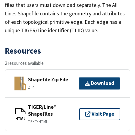
files that users must download separately. The All
Lines Shapefile contains the geometry and attributes
of each topological primitive edge. Each edge has a
unique TIGER/Line identifier (TLID) value.
Resources
2 resources available
Shapefile Zip File
Download
ZIP
TIGER/Line®
Shapefiles
Visit Page
HTML
TEXT/HTML