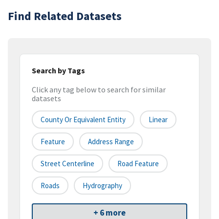
Find Related Datasets
Search by Tags
Click any tag below to search for similar
datasets
County Or Equivalent Entity
Linear
Feature
Address Range
Street Centerline
Road Feature
Roads
Hydrography
+ 6 more