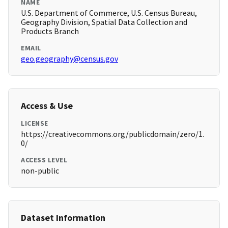
NAME
U.S. Department of Commerce, U.S. Census Bureau,
Geography Division, Spatial Data Collection and
Products Branch
EMAIL
geo.geography@census.gov
Access & Use
LICENSE
https://creativecommons.org/publicdomain/zero/1.
0/
ACCESS LEVEL
non-public
Dataset Information