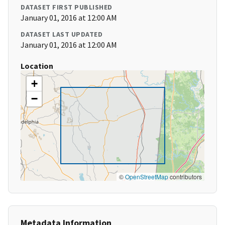
DATASET FIRST PUBLISHED
January 01, 2016 at 12:00 AM
DATASET LAST UPDATED
January 01, 2016 at 12:00 AM
Location
+
−
©
OpenStreetMap
contributors
Metadata Information