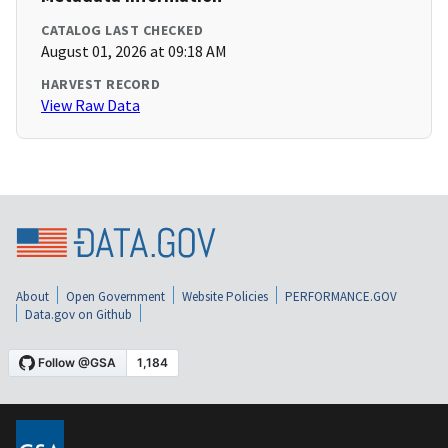
CATALOG LAST CHECKED
August 01, 2026 at 09:18 AM
HARVEST RECORD
View Raw Data
About
Open Government
Website Policies
PERFORMANCE.GOV
Data.gov on Github