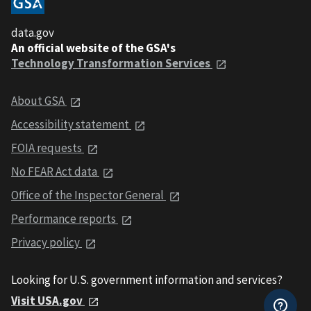
data.gov
An official website of the GSA's
Technology Transformation Services
About GSA
Accessibility statement
FOIA requests
No FEAR Act data
Office of the Inspector General
Performance reports
Privacy policy
Looking for U.S. government information and services?
Visit USA.gov