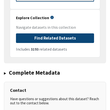
Explore Collection
Navigate datasets in this collection
Find Related Datasets
Includes
3193
related datasets
Complete Metadata
Contact
Have questions or suggestions about this dataset? Reach
out to the contact below.