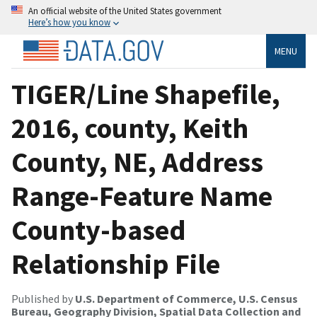
An official website of the United States government
Here’s how you know
MENU
TIGER/Line Shapefile,
2016, county, Keith
County, NE, Address
Range-Feature Name
County-based
Relationship File
Published by
U.S. Department of Commerce, U.S. Census
Bureau, Geography Division, Spatial Data Collection and