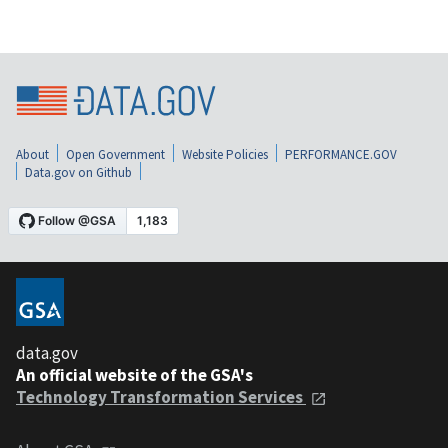
About
Open Government
Website Policies
PERFORMANCE.GOV
Data.gov on Github
data.gov
An official website of the GSA's
Technology Transformation Services