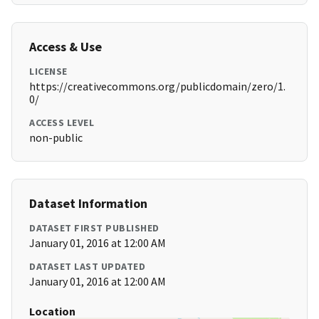
Access & Use
LICENSE
https://creativecommons.org/publicdomain/zero/1.
0/
ACCESS LEVEL
non-public
Dataset Information
DATASET FIRST PUBLISHED
January 01, 2016 at 12:00 AM
DATASET LAST UPDATED
January 01, 2016 at 12:00 AM
Location