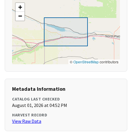
+
−
©
OpenStreetMap
contributors
Metadata Information
CATALOG LAST CHECKED
August 01, 2026 at 04:52 PM
HARVEST RECORD
View Raw Data