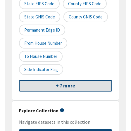
State FIPS Code
County FIPS Code
State GNIS Code
County GNIS Code
Permanent Edge ID
From House Number
To House Number
Side Indicator Flag
+ 7 more
Explore Collection
Navigate datasets in this collection