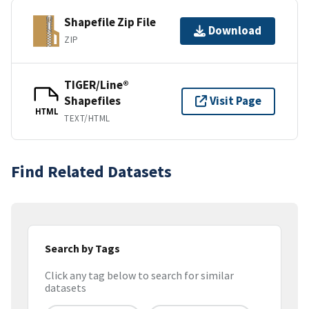
Shapefile Zip File
Download
ZIP
TIGER/Line®
Shapefiles
Visit Page
HTML
TEXT/HTML
Find Related Datasets
Search by Tags
Click any tag below to search for similar
datasets