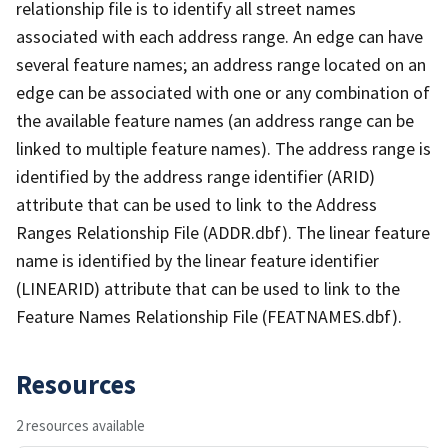
relationship file is to identify all street names
associated with each address range. An edge can have
several feature names; an address range located on an
edge can be associated with one or any combination of
the available feature names (an address range can be
linked to multiple feature names). The address range is
identified by the address range identifier (ARID)
attribute that can be used to link to the Address
Ranges Relationship File (ADDR.dbf). The linear feature
name is identified by the linear feature identifier
(LINEARID) attribute that can be used to link to the
Feature Names Relationship File (FEATNAMES.dbf).
Resources
2 resources available