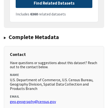
Find Related Datasets
Includes
6360
related datasets
Complete Metadata
Contact
Have questions or suggestions about this dataset? Reach
out to the contact below.
NAME
U.S. Department of Commerce, U.S. Census Bureau,
Geography Division, Spatial Data Collection and
Products Branch
EMAIL
geo.geography@census.gov