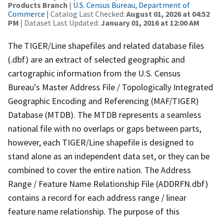
Products Branch
|
U.S. Census Bureau, Department of
Commerce
| Catalog Last Checked:
August 01, 2026 at 04:52
PM
| Dataset Last Updated:
January 01, 2016 at 12:00 AM
The TIGER/Line shapefiles and related database files
(.dbf) are an extract of selected geographic and
cartographic information from the U.S. Census
Bureau's Master Address File / Topologically Integrated
Geographic Encoding and Referencing (MAF/TIGER)
Database (MTDB). The MTDB represents a seamless
national file with no overlaps or gaps between parts,
however, each TIGER/Line shapefile is designed to
stand alone as an independent data set, or they can be
combined to cover the entire nation. The Address
Range / Feature Name Relationship File (ADDRFN.dbf)
contains a record for each address range / linear
feature name relationship. The purpose of this