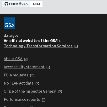
data.gov
An official website of the GSA's
Technology Transformation Services
About GSA
Accessibility statement
FOIA requests
No FEAR Act data
Office of the Inspector General
Performance reports