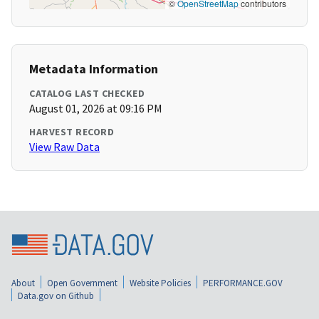
©
OpenStreetMap
contributors
Metadata Information
CATALOG LAST CHECKED
August 01, 2026 at 09:16 PM
HARVEST RECORD
View Raw Data
About
Open Government
Website Policies
PERFORMANCE.GOV
Data.gov on Github