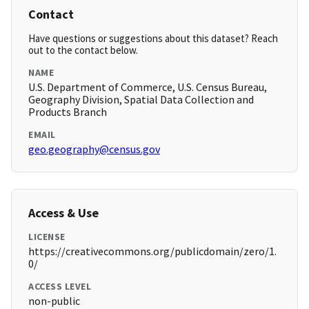
Contact
Have questions or suggestions about this dataset? Reach
out to the contact below.
NAME
U.S. Department of Commerce, U.S. Census Bureau,
Geography Division, Spatial Data Collection and
Products Branch
EMAIL
geo.geography@census.gov
Access & Use
LICENSE
https://creativecommons.org/publicdomain/zero/1.
0/
ACCESS LEVEL
non-public