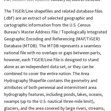
The TIGER/Line shapefiles and related database files
(.dbf) are an extract of selected geographic and
cartographic information from the U.S. Census
Bureau's Master Address File / Topologically Integrated
Geographic Encoding and Referencing (MAF/TIGER)
Database (MTDB). The MTDB represents a seamless
national file with no overlaps or gaps between parts,
however, each TIGER/Line File is designed to stand
alone as an independent data set, or they can be
combined to cover the entire nation. The Area
Hydrography Shapefile contains the geometry and
attributes of both perennial and intermittent area
hydrography features, including ponds, lakes, oceans,
swamps (up to the U.S. nautical three-mile limit),
glaciers, and the area covered by large rivers, streams,