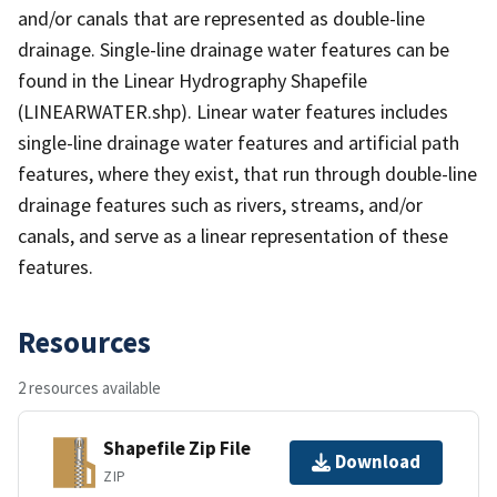
and/or canals that are represented as double-line
drainage. Single-line drainage water features can be
found in the Linear Hydrography Shapefile
(LINEARWATER.shp). Linear water features includes
single-line drainage water features and artificial path
features, where they exist, that run through double-line
drainage features such as rivers, streams, and/or
canals, and serve as a linear representation of these
features.
Resources
2 resources available
Shapefile Zip File
Download
ZIP