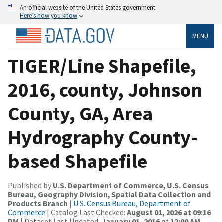
An official website of the United States government
Here’s how you know
MENU
TIGER/Line Shapefile,
2016, county, Johnson
County, GA, Area
Hydrography County-
based Shapefile
Published by
U.S. Department of Commerce, U.S. Census
Bureau, Geography Division, Spatial Data Collection and
Products Branch
|
U.S. Census Bureau, Department of
Commerce
| Catalog Last Checked:
August 01, 2026 at 09:16
PM
| Dataset Last Updated:
January 01, 2016 at 12:00 AM