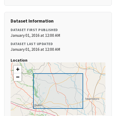
Dataset Information
DATASET FIRST PUBLISHED
January 01, 2016 at 12:00 AM
DATASET LAST UPDATED
January 01, 2016 at 12:00 AM
Location
+
−