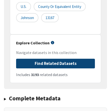
U.S.
County Or Equivalent Entity
Johnson
13167
Explore Collection
Navigate datasets in this collection
Find Related Datasets
Includes
3193
related datasets
Complete Metadata