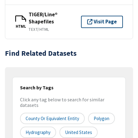
TIGER/Line®
Shapefiles
Visit Page
HTML
TEXT/HTML
Find Related Datasets
Search by Tags
Click any tag below to search for similar
datasets
County Or Equivalent Entity
Polygon
Hydrography
United States