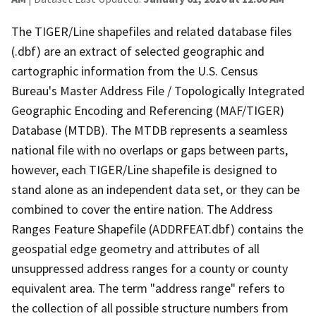
The TIGER/Line shapefiles and related database files
(.dbf) are an extract of selected geographic and
cartographic information from the U.S. Census
Bureau's Master Address File / Topologically Integrated
Geographic Encoding and Referencing (MAF/TIGER)
Database (MTDB). The MTDB represents a seamless
national file with no overlaps or gaps between parts,
however, each TIGER/Line shapefile is designed to
stand alone as an independent data set, or they can be
combined to cover the entire nation. The Address
Ranges Feature Shapefile (ADDRFEAT.dbf) contains the
geospatial edge geometry and attributes of all
unsuppressed address ranges for a county or county
equivalent area. The term "address range" refers to
the collection of all possible structure numbers from