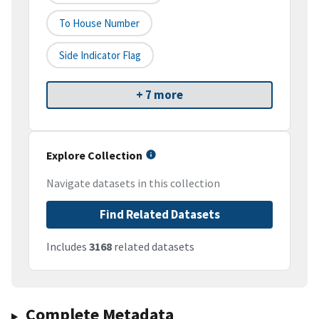
To House Number
Side Indicator Flag
+ 7 more
Explore Collection
Navigate datasets in this collection
Find Related Datasets
Includes
3168
related datasets
Complete Metadata