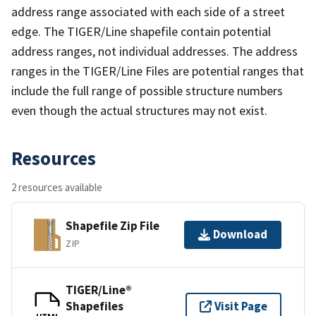
address range associated with each side of a street
edge. The TIGER/Line shapefile contain potential
address ranges, not individual addresses. The address
ranges in the TIGER/Line Files are potential ranges that
include the full range of possible structure numbers
even though the actual structures may not exist.
Resources
2 resources available
Shapefile Zip File
Download
ZIP
TIGER/Line®
Shapefiles
Visit Page