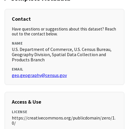
Contact
Have questions or suggestions about this dataset? Reach
out to the contact below.
NAME
U.S. Department of Commerce, U.S. Census Bureau,
Geography Division, Spatial Data Collection and
Products Branch
EMAIL
geo.geography@census.gov
Access & Use
LICENSE
https://creativecommons.org/publicdomain/zero/1.
0/