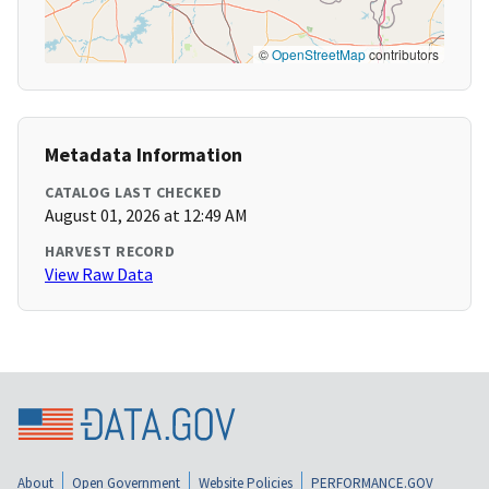
©
OpenStreetMap
contributors
Metadata Information
CATALOG LAST CHECKED
August 01, 2026 at 12:49 AM
HARVEST RECORD
View Raw Data
About
Open Government
Website Policies
PERFORMANCE.GOV