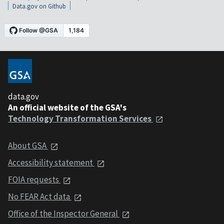
Data.gov on Github
data.gov
An official website of the GSA's
Technology Transformation Services
About GSA
Accessibility statement
FOIA requests
No FEAR Act data
Office of the Inspector General