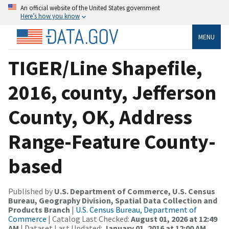
An official website of the United States government
Here’s how you know
MENU
TIGER/Line Shapefile,
2016, county, Jefferson
County, OK, Address
Range-Feature County-
based
Published by
U.S. Department of Commerce, U.S. Census
Bureau, Geography Division, Spatial Data Collection and
Products Branch
|
U.S. Census Bureau, Department of
Commerce
| Catalog Last Checked:
August 01, 2026 at 12:49
AM
| Dataset Last Updated:
January 01, 2016 at 12:00 AM