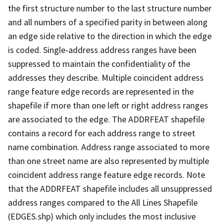
the first structure number to the last structure number
and all numbers of a specified parity in between along
an edge side relative to the direction in which the edge
is coded. Single-address address ranges have been
suppressed to maintain the confidentiality of the
addresses they describe. Multiple coincident address
range feature edge records are represented in the
shapefile if more than one left or right address ranges
are associated to the edge. The ADDRFEAT shapefile
contains a record for each address range to street
name combination. Address range associated to more
than one street name are also represented by multiple
coincident address range feature edge records. Note
that the ADDRFEAT shapefile includes all unsuppressed
address ranges compared to the All Lines Shapefile
(EDGES.shp) which only includes the most inclusive