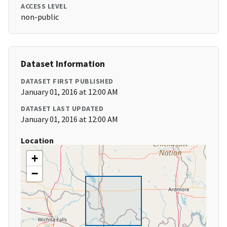
ACCESS LEVEL
non-public
Dataset Information
DATASET FIRST PUBLISHED
January 01, 2016 at 12:00 AM
DATASET LAST UPDATED
January 01, 2016 at 12:00 AM
Location
+
−