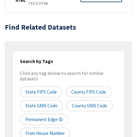
HTML
TEXT/HTML
Find Related Datasets
Search by Tags
Click any tag below to search for similar
datasets
State FIPS Code
County FIPS Code
State GNIS Code
County GNIS Code
Permanent Edge ID
From House Number