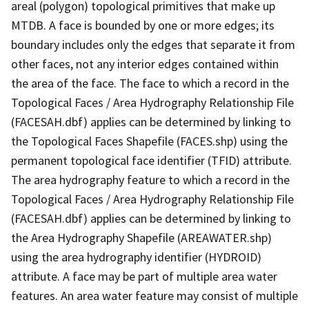
areal (polygon) topological primitives that make up
MTDB. A face is bounded by one or more edges; its
boundary includes only the edges that separate it from
other faces, not any interior edges contained within
the area of the face. The face to which a record in the
Topological Faces / Area Hydrography Relationship File
(FACESAH.dbf) applies can be determined by linking to
the Topological Faces Shapefile (FACES.shp) using the
permanent topological face identifier (TFID) attribute.
The area hydrography feature to which a record in the
Topological Faces / Area Hydrography Relationship File
(FACESAH.dbf) applies can be determined by linking to
the Area Hydrography Shapefile (AREAWATER.shp)
using the area hydrography identifier (HYDROID)
attribute. A face may be part of multiple area water
features. An area water feature may consist of multiple