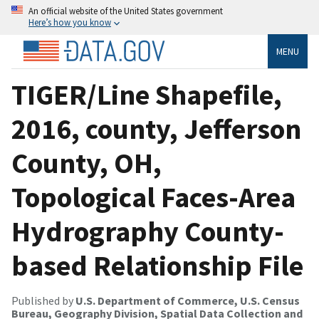
An official website of the United States government
Here’s how you know
MENU
TIGER/Line Shapefile,
2016, county, Jefferson
County, OH,
Topological Faces-Area
Hydrography County-
based Relationship File
Published by
U.S. Department of Commerce, U.S. Census
Bureau, Geography Division, Spatial Data Collection and