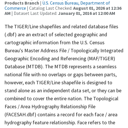
Products Branch
|
U.S. Census Bureau, Department of
Commerce
| Catalog Last Checked:
August 01, 2026 at 12:36
AM
| Dataset Last Updated:
January 01, 2016 at 12:00 AM
The TIGER/Line shapefiles and related database files
(.dbf) are an extract of selected geographic and
cartographic information from the U.S. Census
Bureau's Master Address File / Topologically Integrated
Geographic Encoding and Referencing (MAF/TIGER)
Database (MTDB). The MTDB represents a seamless
national file with no overlaps or gaps between parts,
however, each TIGER/Line shapefile is designed to
stand alone as an independent data set, or they can be
combined to cover the entire nation. The Topological
Faces / Area Hydrography Relationship File
(FACESAH.dbf) contains a record for each face / area
hydrography feature relationship. Face refers to the