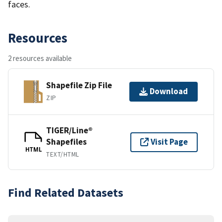
faces.
Resources
2 resources available
Shapefile Zip File
Download
ZIP
TIGER/Line®
Shapefiles
Visit Page
HTML
TEXT/HTML
Find Related Datasets