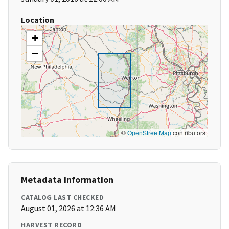
Location
+
−
©
OpenStreetMap
contributors
Metadata Information
CATALOG LAST CHECKED
August 01, 2026 at 12:36 AM
HARVEST RECORD