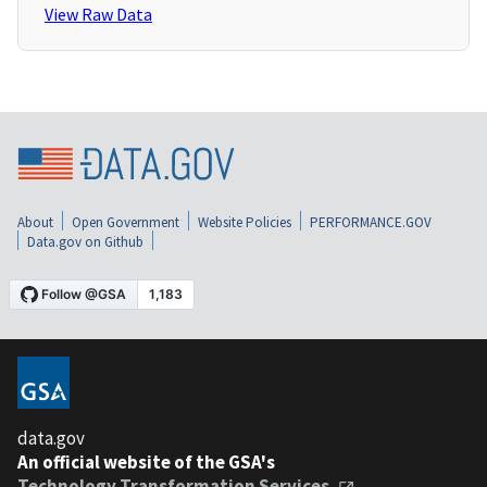
View Raw Data
About
Open Government
Website Policies
PERFORMANCE.GOV
Data.gov on Github
data.gov
An official website of the GSA's
Technology Transformation Services