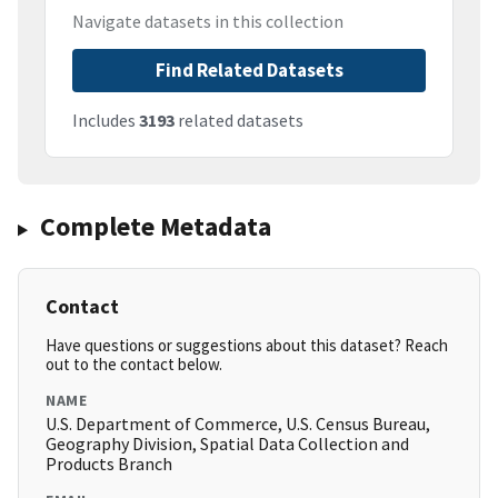
Navigate datasets in this collection
Find Related Datasets
Includes
3193
related datasets
Complete Metadata
Contact
Have questions or suggestions about this dataset? Reach
out to the contact below.
NAME
U.S. Department of Commerce, U.S. Census Bureau,
Geography Division, Spatial Data Collection and
Products Branch