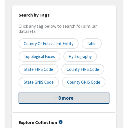
Search by Tags
Click any tag below to search for similar
datasets
County Or Equivalent Entity
Table
Topological Faces
Hydrography
State FIPS Code
County FIPS Code
State GNIS Code
County GNIS Code
+ 8 more
Explore Collection