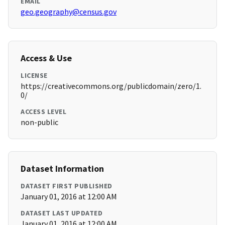
EMAIL
geo.geography@census.gov
Access & Use
LICENSE
https://creativecommons.org/publicdomain/zero/1.
0/
ACCESS LEVEL
non-public
Dataset Information
DATASET FIRST PUBLISHED
January 01, 2016 at 12:00 AM
DATASET LAST UPDATED
January 01, 2016 at 12:00 AM