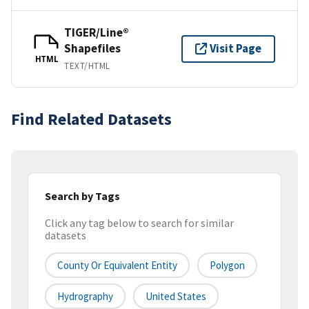
TIGER/Line®
Shapefiles
Visit Page
HTML
TEXT/HTML
Find Related Datasets
Search by Tags
Click any tag below to search for similar
datasets
County Or Equivalent Entity
Polygon
Hydrography
United States