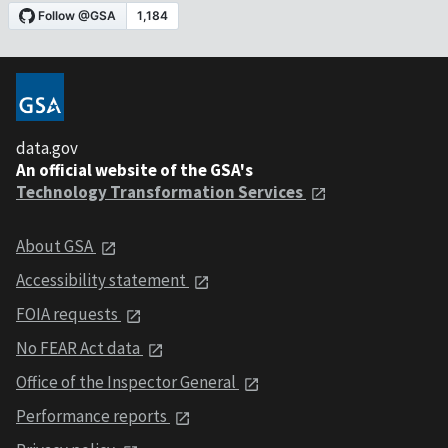
data.gov
An official website of the GSA's
Technology Transformation Services
About GSA
Accessibility statement
FOIA requests
No FEAR Act data
Office of the Inspector General
Performance reports