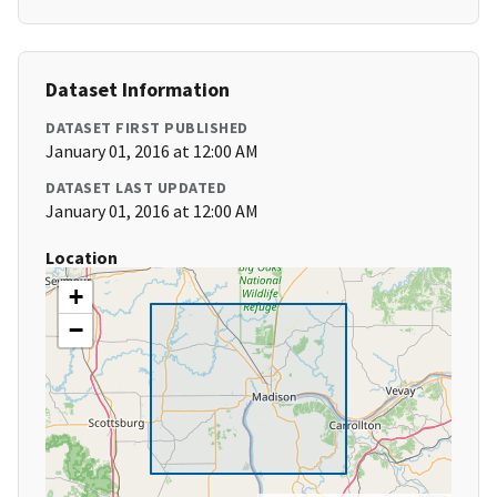
Dataset Information
DATASET FIRST PUBLISHED
January 01, 2016 at 12:00 AM
DATASET LAST UPDATED
January 01, 2016 at 12:00 AM
Location
+
−