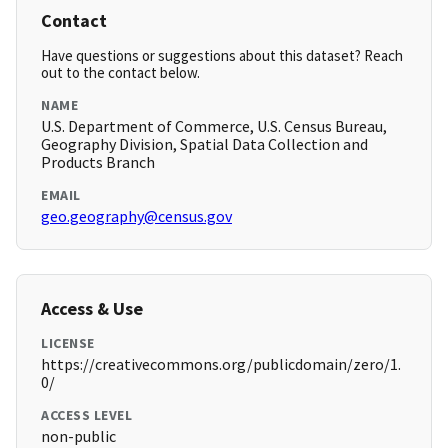
Contact
Have questions or suggestions about this dataset? Reach
out to the contact below.
NAME
U.S. Department of Commerce, U.S. Census Bureau,
Geography Division, Spatial Data Collection and
Products Branch
EMAIL
geo.geography@census.gov
Access & Use
LICENSE
https://creativecommons.org/publicdomain/zero/1.
0/
ACCESS LEVEL
non-public