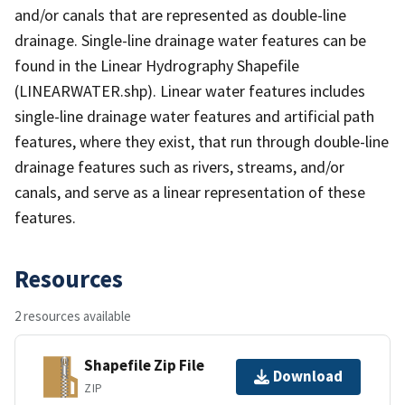
and/or canals that are represented as double-line
drainage. Single-line drainage water features can be
found in the Linear Hydrography Shapefile
(LINEARWATER.shp). Linear water features includes
single-line drainage water features and artificial path
features, where they exist, that run through double-line
drainage features such as rivers, streams, and/or
canals, and serve as a linear representation of these
features.
Resources
2 resources available
Shapefile Zip File
Download
ZIP