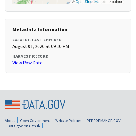
©
OpenStreetMap
contributors
Metadata Information
CATALOG LAST CHECKED
August 01, 2026 at 09:10 PM
HARVEST RECORD
View Raw Data
About
Open Government
Website Policies
PERFORMANCE.GOV
Data.gov on Github