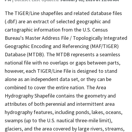
The TIGER/Line shapefiles and related database files
(.dbf) are an extract of selected geographic and
cartographic information from the U.S. Census
Bureau's Master Address File / Topologically Integrated
Geographic Encoding and Referencing (MAF/TIGER)
Database (MTDB). The MTDB represents a seamless
national file with no overlaps or gaps between parts,
however, each TIGER/Line File is designed to stand
alone as an independent data set, or they can be
combined to cover the entire nation. The Area
Hydrography Shapefile contains the geometry and
attributes of both perennial and intermittent area
hydrography features, including ponds, lakes, oceans,
swamps (up to the U.S. nautical three-mile limit),
glaciers, and the area covered by large rivers, streams,