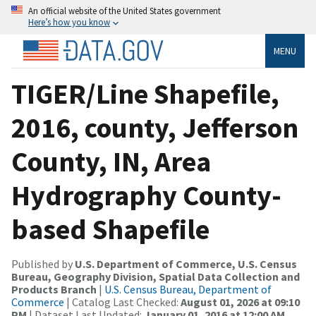
An official website of the United States government
Here’s how you know
MENU
TIGER/Line Shapefile,
2016, county, Jefferson
County, IN, Area
Hydrography County-
based Shapefile
Published by
U.S. Department of Commerce, U.S. Census
Bureau, Geography Division, Spatial Data Collection and
Products Branch
|
U.S. Census Bureau, Department of
Commerce
| Catalog Last Checked:
August 01, 2026 at 09:10
PM
| Dataset Last Updated:
January 01, 2016 at 12:00 AM