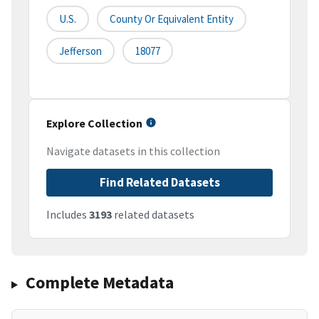
U.S.
County Or Equivalent Entity
Jefferson
18077
Explore Collection
Navigate datasets in this collection
Find Related Datasets
Includes
3193
related datasets
Complete Metadata