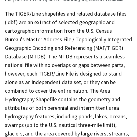
The TIGER/Line shapefiles and related database files
(.dbf) are an extract of selected geographic and
cartographic information from the U.S. Census
Bureau's Master Address File / Topologically Integrated
Geographic Encoding and Referencing (MAF/TIGER)
Database (MTDB). The MTDB represents a seamless
national file with no overlaps or gaps between parts,
however, each TIGER/Line File is designed to stand
alone as an independent data set, or they can be
combined to cover the entire nation. The Area
Hydrography Shapefile contains the geometry and
attributes of both perennial and intermittent area
hydrography features, including ponds, lakes, oceans,
swamps (up to the U.S. nautical three-mile limit),
glaciers, and the area covered by large rivers, streams,