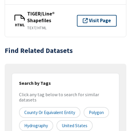
TIGER/Line®
Shapefiles
Visit Page
HTML
TEXT/HTML
Find Related Datasets
Search by Tags
Click any tag below to search for similar
datasets
County Or Equivalent Entity
Polygon
Hydrography
United States