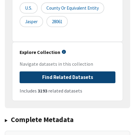
U.S.
County Or Equivalent Entity
Jasper
28061
Explore Collection
Navigate datasets in this collection
Find Related Datasets
Includes
3193
related datasets
Complete Metadata