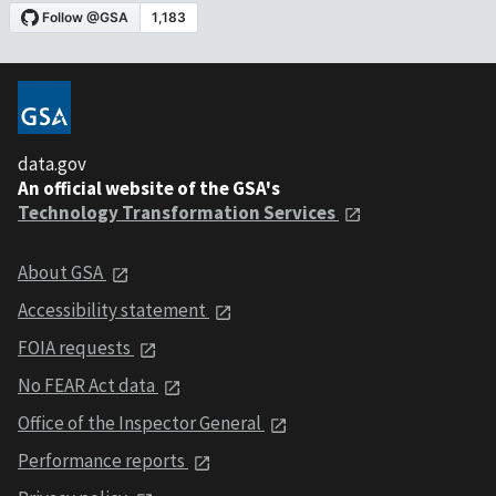
data.gov
An official website of the GSA's
Technology Transformation Services
About GSA
Accessibility statement
FOIA requests
No FEAR Act data
Office of the Inspector General
Performance reports