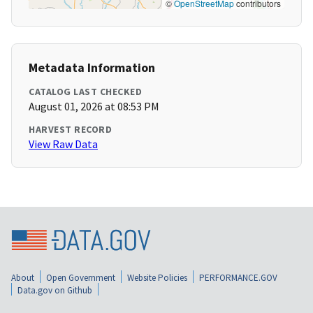
©
OpenStreetMap
contributors
Metadata Information
CATALOG LAST CHECKED
August 01, 2026 at 08:53 PM
HARVEST RECORD
View Raw Data
About
Open Government
Website Policies
PERFORMANCE.GOV
Data.gov on Github