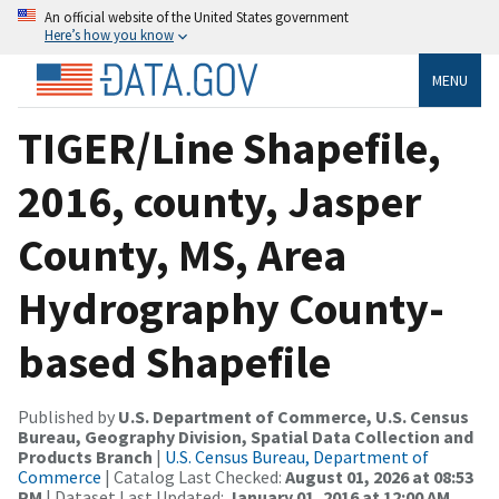
An official website of the United States government
Here’s how you know
MENU
TIGER/Line Shapefile,
2016, county, Jasper
County, MS, Area
Hydrography County-
based Shapefile
Published by
U.S. Department of Commerce, U.S. Census
Bureau, Geography Division, Spatial Data Collection and
Products Branch
|
U.S. Census Bureau, Department of
Commerce
| Catalog Last Checked:
August 01, 2026 at 08:53
PM
| Dataset Last Updated:
January 01, 2016 at 12:00 AM