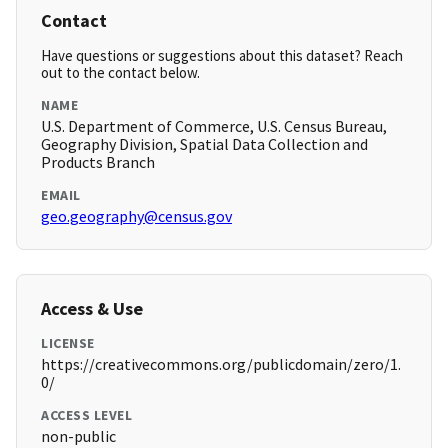
Contact
Have questions or suggestions about this dataset? Reach
out to the contact below.
NAME
U.S. Department of Commerce, U.S. Census Bureau,
Geography Division, Spatial Data Collection and
Products Branch
EMAIL
geo.geography@census.gov
Access & Use
LICENSE
https://creativecommons.org/publicdomain/zero/1.
0/
ACCESS LEVEL
non-public