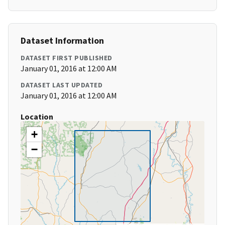
Dataset Information
DATASET FIRST PUBLISHED
January 01, 2016 at 12:00 AM
DATASET LAST UPDATED
January 01, 2016 at 12:00 AM
Location
+
−