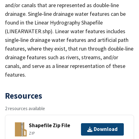
and/or canals that are represented as double-line
drainage. Single-line drainage water features can be
found in the Linear Hydrography Shapefile
(LINEARWATER.shp). Linear water features includes
single-line drainage water features and artificial path
features, where they exist, that run through double-line
drainage features such as rivers, streams, and/or
canals, and serve as a linear representation of these
features.
Resources
2 resources available
Shapefile Zip File
Download
ZIP