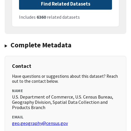
Find Related Datasets
Includes
6360
related datasets
Complete Metadata
Contact
Have questions or suggestions about this dataset? Reach
out to the contact below.
NAME
U.S. Department of Commerce, U.S. Census Bureau,
Geography Division, Spatial Data Collection and
Products Branch
EMAIL
geo.geography@census.gov