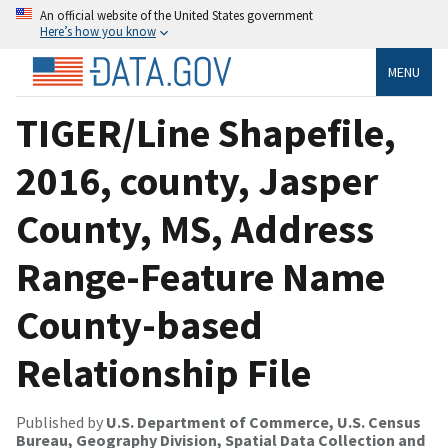
An official website of the United States government
Here’s how you know
MENU
TIGER/Line Shapefile,
2016, county, Jasper
County, MS, Address
Range-Feature Name
County-based
Relationship File
Published by
U.S. Department of Commerce, U.S. Census
Bureau, Geography Division, Spatial Data Collection and