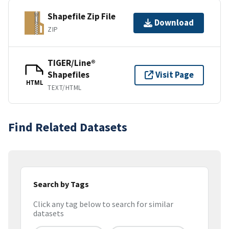
Shapefile Zip File
Download
ZIP
TIGER/Line®
Shapefiles
Visit Page
HTML
TEXT/HTML
Find Related Datasets
Search by Tags
Click any tag below to search for similar
datasets