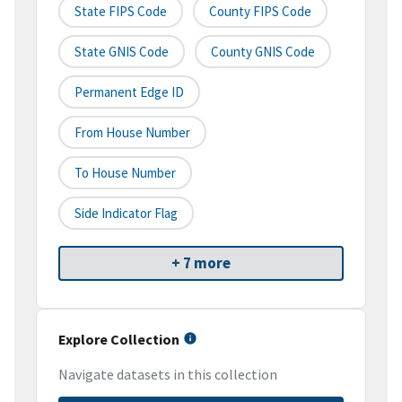
State FIPS Code
County FIPS Code
State GNIS Code
County GNIS Code
Permanent Edge ID
From House Number
To House Number
Side Indicator Flag
+ 7 more
Explore Collection
Navigate datasets in this collection