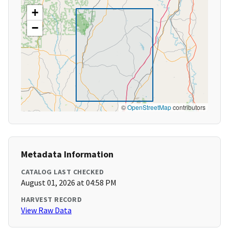
+
−
©
OpenStreetMap
contributors
Metadata Information
CATALOG LAST CHECKED
August 01, 2026 at 04:58 PM
HARVEST RECORD
View Raw Data