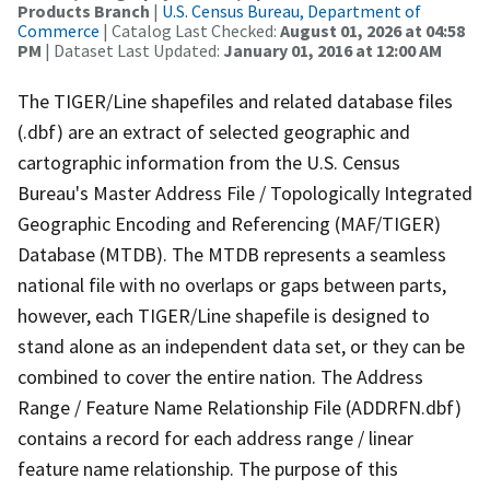
Products Branch
|
U.S. Census Bureau, Department of
Commerce
| Catalog Last Checked:
August 01, 2026 at 04:58
PM
| Dataset Last Updated:
January 01, 2016 at 12:00 AM
The TIGER/Line shapefiles and related database files
(.dbf) are an extract of selected geographic and
cartographic information from the U.S. Census
Bureau's Master Address File / Topologically Integrated
Geographic Encoding and Referencing (MAF/TIGER)
Database (MTDB). The MTDB represents a seamless
national file with no overlaps or gaps between parts,
however, each TIGER/Line shapefile is designed to
stand alone as an independent data set, or they can be
combined to cover the entire nation. The Address
Range / Feature Name Relationship File (ADDRFN.dbf)
contains a record for each address range / linear
feature name relationship. The purpose of this