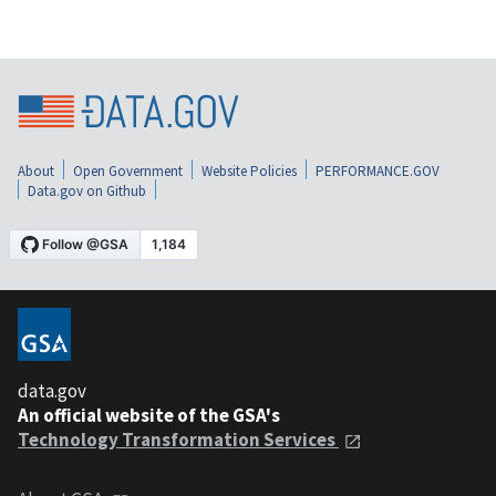
About
Open Government
Website Policies
PERFORMANCE.GOV
Data.gov on Github
data.gov
An official website of the GSA's
Technology Transformation Services