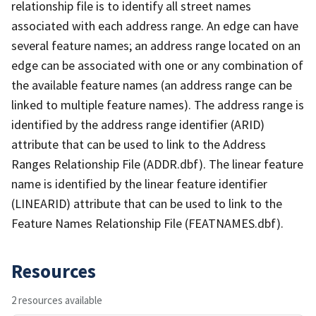
relationship file is to identify all street names
associated with each address range. An edge can have
several feature names; an address range located on an
edge can be associated with one or any combination of
the available feature names (an address range can be
linked to multiple feature names). The address range is
identified by the address range identifier (ARID)
attribute that can be used to link to the Address
Ranges Relationship File (ADDR.dbf). The linear feature
name is identified by the linear feature identifier
(LINEARID) attribute that can be used to link to the
Feature Names Relationship File (FEATNAMES.dbf).
Resources
2 resources available