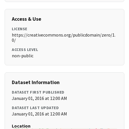
Access & Use
LICENSE
https://creativecommons.org/publicdomain/zero/1.
0/
ACCESS LEVEL
non-public
Dataset Information
DATASET FIRST PUBLISHED
January 01, 2016 at 12:00 AM
DATASET LAST UPDATED
January 01, 2016 at 12:00 AM
Location