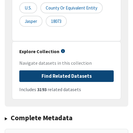
U.S.
County Or Equivalent Entity
Jasper
18073
Explore Collection
Navigate datasets in this collection
Find Related Datasets
Includes
3193
related datasets
Complete Metadata