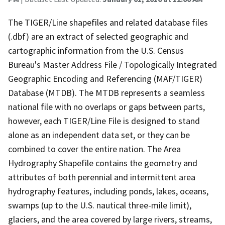
The TIGER/Line shapefiles and related database files
(.dbf) are an extract of selected geographic and
cartographic information from the U.S. Census
Bureau's Master Address File / Topologically Integrated
Geographic Encoding and Referencing (MAF/TIGER)
Database (MTDB). The MTDB represents a seamless
national file with no overlaps or gaps between parts,
however, each TIGER/Line File is designed to stand
alone as an independent data set, or they can be
combined to cover the entire nation. The Area
Hydrography Shapefile contains the geometry and
attributes of both perennial and intermittent area
hydrography features, including ponds, lakes, oceans,
swamps (up to the U.S. nautical three-mile limit),
glaciers, and the area covered by large rivers, streams,