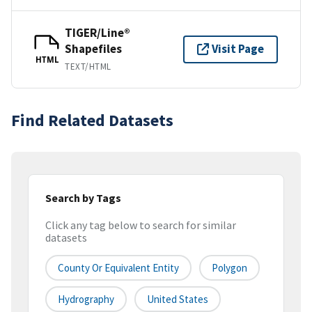
TIGER/Line®
Shapefiles
Visit Page
HTML
TEXT/HTML
Find Related Datasets
Search by Tags
Click any tag below to search for similar
datasets
County Or Equivalent Entity
Polygon
Hydrography
United States