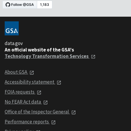
data.gov
An official website of the GSA's
Technology Transformation Services
About GSA
Accessibility statement
FOIA requests
No FEAR Act data
Office of the Inspector General
Performance reports