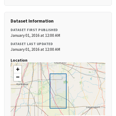
Dataset Information
DATASET FIRST PUBLISHED
January 01, 2016 at 12:00 AM
DATASET LAST UPDATED
January 01, 2016 at 12:00 AM
Location
+
−