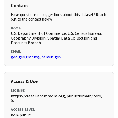
Contact
Have questions or suggestions about this dataset? Reach
out to the contact below.
NAME
U.S. Department of Commerce, U.S. Census Bureau,
Geography Division, Spatial Data Collection and
Products Branch
EMAIL
geo.geography@census.gov
Access & Use
LICENSE
https://creativecommons.org/publicdomain/zero/1.
0/
ACCESS LEVEL
non-public