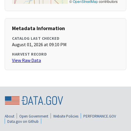
©
OpenStreetMap
contributors
Metadata Information
CATALOG LAST CHECKED
August 01, 2026 at 09:10 PM
HARVEST RECORD
View Raw Data
About
Open Government
Website Policies
PERFORMANCE.GOV
Data.gov on Github