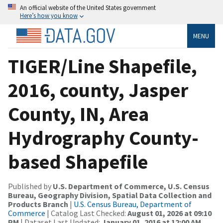
An official website of the United States government
Here’s how you know
MENU
TIGER/Line Shapefile,
2016, county, Jasper
County, IN, Area
Hydrography County-
based Shapefile
Published by
U.S. Department of Commerce, U.S. Census
Bureau, Geography Division, Spatial Data Collection and
Products Branch
|
U.S. Census Bureau, Department of
Commerce
| Catalog Last Checked:
August 01, 2026 at 09:10
PM
| Dataset Last Updated:
January 01, 2016 at 12:00 AM