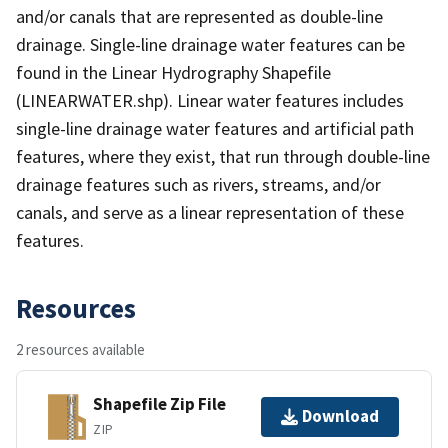
and/or canals that are represented as double-line
drainage. Single-line drainage water features can be
found in the Linear Hydrography Shapefile
(LINEARWATER.shp). Linear water features includes
single-line drainage water features and artificial path
features, where they exist, that run through double-line
drainage features such as rivers, streams, and/or
canals, and serve as a linear representation of these
features.
Resources
2 resources available
Shapefile Zip File
Download
ZIP