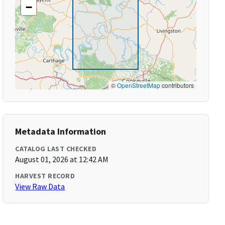
−
©
OpenStreetMap
contributors
Metadata Information
CATALOG LAST CHECKED
August 01, 2026 at 12:42 AM
HARVEST RECORD
View Raw Data