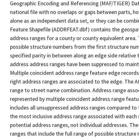
Geographic Encoding and Referencing (MAF/TIGER) Da
national file with no overlaps or gaps between parts, h
alone as an independent data set, or they can be combi
Feature Shapefile (ADDRFEAT.dbf) contains the geospat
address ranges for a county or county equivalent area. 
possible structure numbers from the first structure num
specified parity in between along an edge side relative t
address address ranges have been suppressed to maintai
Multiple coincident address range feature edge records 
right address ranges are associated to the edge. The 
range to street name combination. Address range asso
represented by multiple coincident address range feat
includes all unsuppressed address ranges compared to t
the most inclusive address range associated with each 
potential address ranges, not individual addresses. The
ranges that include the full range of possible structur