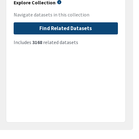
Explore Collection
Navigate datasets in this collection
Find Related Datasets
Includes
3168
related datasets