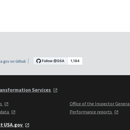
a.gov on Github
ansformation Services
ts
Office of the Inspector Genera
 data
Performance reports
it USA.gov