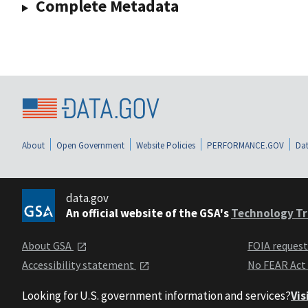
Complete Metadata
About
Open Government
Website Policies
PERFORMANCE.GOV
Dat
data.gov
An official website of the GSA's
Technology Tr
About GSA
FOIA reques
Accessibility statement
No FEAR Act
Looking for U.S. government information and services?
Vis