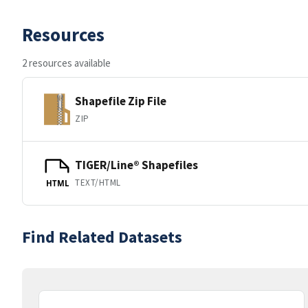
Resources
2 resources available
Shapefile Zip File
ZIP
TIGER/Line® Shapefiles
TEXT/HTML
HTML
Find Related Datasets