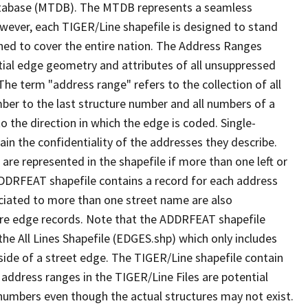
tabase (MTDB). The MTDB represents a seamless
owever, each TIGER/Line shapefile is designed to stand
ned to cover the entire nation. The Address Ranges
ial edge geometry and attributes of all unsuppressed
The term "address range" refers to the collection of all
ber to the last structure number and all numbers of a
o the direction in which the edge is coded. Single-
n the confidentiality of the addresses they describe.
are represented in the shapefile if more than one left or
ADDRFEAT shapefile contains a record for each address
ciated to more than one street name are also
ure edge records. Note that the ADDRFEAT shapefile
he All Lines Shapefile (EDGES.shp) which only includes
side of a street edge. The TIGER/Line shapefile contain
 address ranges in the TIGER/Line Files are potential
e numbers even though the actual structures may not exist.