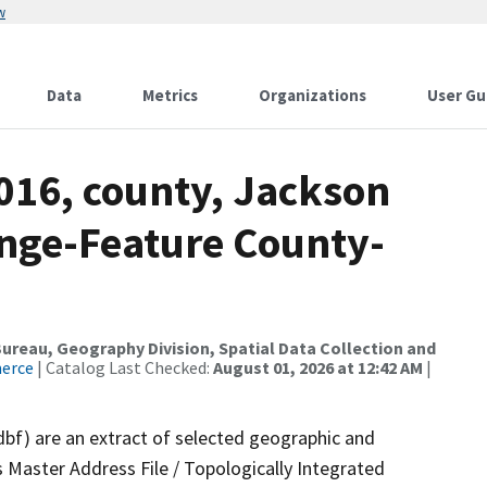
w
Data
Metrics
Organizations
User Gu
016, county, Jackson
nge-Feature County-
reau, Geography Division, Spatial Data Collection and
merce
| Catalog Last Checked:
August 01, 2026 at 12:42 AM
|
dbf) are an extract of selected geographic and
 Master Address File / Topologically Integrated