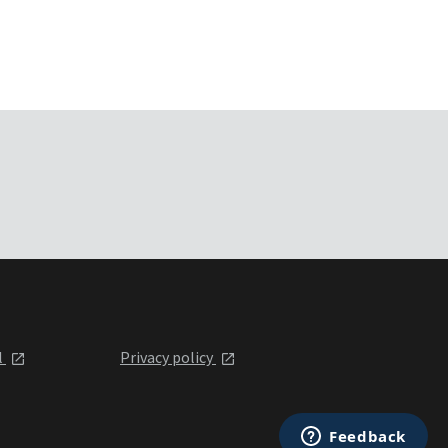
l
Privacy policy