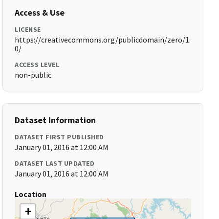
Access & Use
LICENSE
https://creativecommons.org/publicdomain/zero/1.
0/
ACCESS LEVEL
non-public
Dataset Information
DATASET FIRST PUBLISHED
January 01, 2016 at 12:00 AM
DATASET LAST UPDATED
January 01, 2016 at 12:00 AM
Location
+