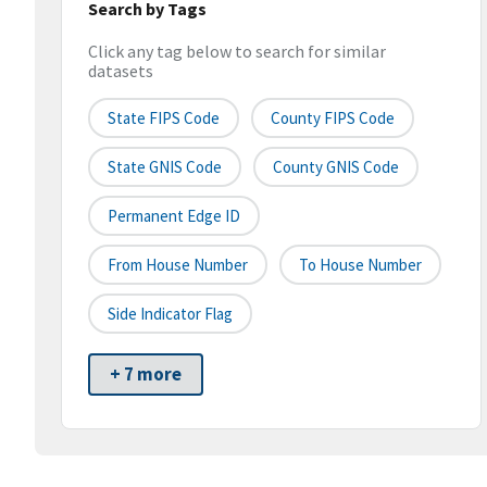
Search by Tags
Click any tag below to search for similar
datasets
State FIPS Code
County FIPS Code
State GNIS Code
County GNIS Code
Permanent Edge ID
From House Number
To House Number
Side Indicator Flag
+ 7 more