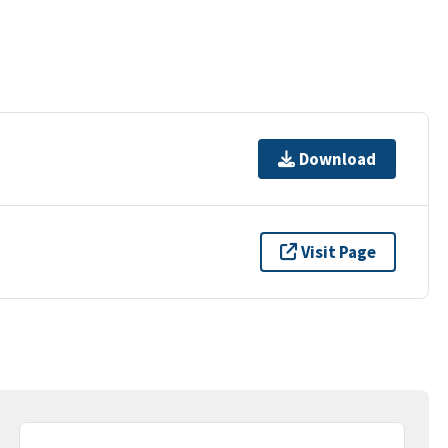
Download
Visit Page