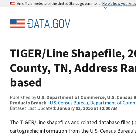
An official website of the United States government
Here’s how you kno
TIGER/Line Shapefile, 2
County, TN, Address Ra
based
Published by
U.S. Department of Commerce, U.S. Census Bu
Products Branch
|
U.S. Census Bureau, Department of Com
Dataset Last Updated:
January 01, 2016 at 12:00 AM
The TIGER/Line shapefiles and related database files (.
cartographic information from the U.S. Census Bureau's