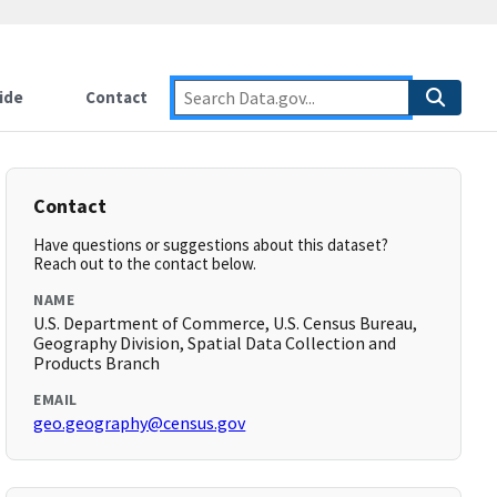
ide
Contact
Contact
Have questions or suggestions about this dataset?
Reach out to the contact below.
NAME
U.S. Department of Commerce, U.S. Census Bureau,
Geography Division, Spatial Data Collection and
Products Branch
EMAIL
geo.geography@census.gov